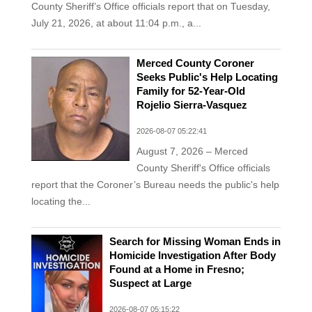
County Sheriff’s Office officials report that on Tuesday,
July 21, 2026, at about 11:04 p.m., a...
Merced County Coroner
Seeks Public's Help Locating
Family for 52-Year-Old
Rojelio Sierra-Vasquez
2026-08-07 05:22:41
August 7, 2026 – Merced
County Sheriff's Office officials
report that the Coroner’s Bureau needs the public's help
locating the...
Search for Missing Woman Ends in
Homicide Investigation After Body
Found at a Home in Fresno;
Suspect at Large
2026-08-07 05:15:22