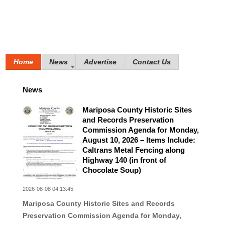
Home
News
Advertise
Contact Us
News
Mariposa County Historic Sites
and Records Preservation
Commission Agenda for Monday,
August 10, 2026 – Items Include:
Caltrans Metal Fencing along
Highway 140 (in front of
Chocolate Soup)
2026-08-08 04:13:45
Mariposa County Historic Sites and Records
Preservation Commission Agenda for Monday,