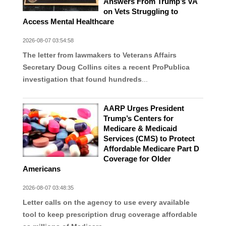
Answers From Trump’s VA
on Vets Struggling to
Access Mental Healthcare
2026-08-07 03:54:58
The letter from lawmakers to Veterans Affairs
Secretary Doug Collins cites a recent ProPublica
investigation that found hundreds
...
AARP Urges President
Trump’s Centers for
Medicare & Medicaid
Services (CMS) to Protect
Affordable Medicare Part D
Coverage for Older
Americans
2026-08-07 03:48:35
Letter calls on the agency to use every available
tool to keep prescription drug coverage affordable