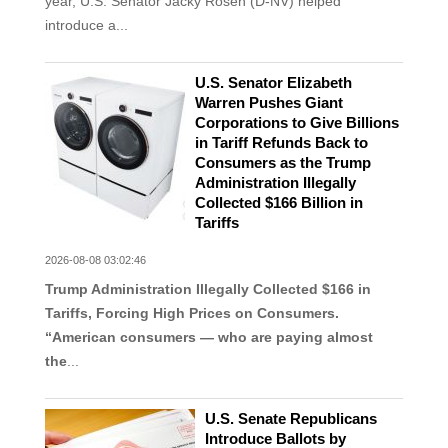
year, U.S. Senator Jacky Rosen (D-NV) helped
introduce a...
U.S. Senator Elizabeth
Warren Pushes Giant
Corporations to Give Billions
in Tariff Refunds Back to
Consumers as the Trump
Administration Illegally
Collected $166 Billion in
Tariffs
2026-08-08 03:02:46
Trump Administration Illegally Collected $166 in
Tariffs, Forcing High Prices on Consumers.
“American consumers — who are paying almost
the
...
U.S. Senate Republicans
Introduce Ballots by