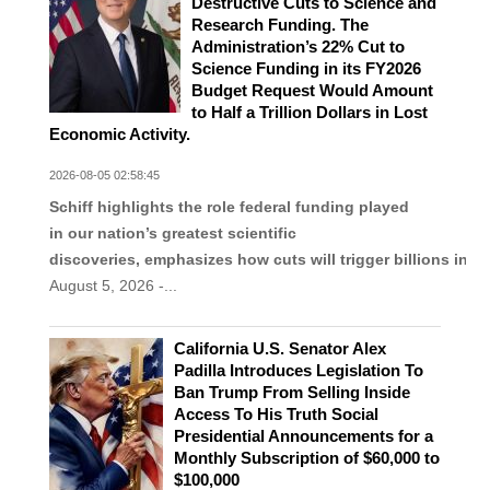
Destructive Cuts to Science and
Research Funding. The
Administration’s 22% Cut to
Science Funding in its FY2026
Budget Request Would Amount
to Half a Trillion Dollars in Lost
Economic Activity.
2026-08-05 02:58:45
Schiff highlights the role federal funding played
in our nation’s greatest scientific
discoveries, emphasizes how cuts will trigger billions in l
August 5, 2026 -...
California U.S. Senator Alex
Padilla Introduces Legislation To
Ban Trump From Selling Inside
Access To His Truth Social
Presidential Announcements for a
Monthly Subscription of $60,000 to
$100,000