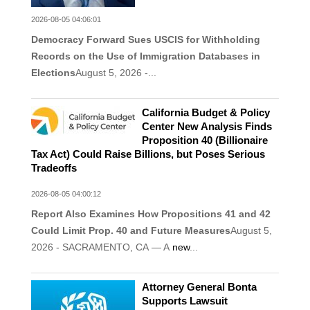
2026-08-05 04:06:01
Democracy Forward Sues USCIS for Withholding
Records on the Use of Immigration Databases in
Elections
August 5, 2026 -...
California Budget & Policy
Center New Analysis Finds
Proposition 40 (Billionaire
Tax Act) Could Raise Billions, but Poses Serious
Tradeoffs
2026-08-05 04:00:12
Report Also Examines How Propositions 41 and 42
Could Limit Prop. 40 and Future Measures
August 5,
2026 - SACRAMENTO, CA — A
new
...
Attorney General Bonta
Supports Lawsuit