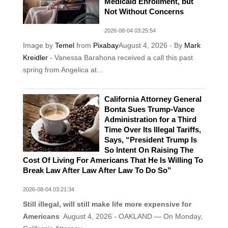
Medicaid Enrollment, but
Not Without Concerns
2026-08-04 03:25:54
Image by
Temel
from
Pixabay
August 4, 2026 - By
Mark
Kreidler
- Vanessa Barahona received a call this past
spring from Angelica at...
California Attorney General
Bonta Sues Trump-Vance
Administration for a Third
Time Over Its Illegal Tariffs,
Says, “President Trump Is
So Intent On Raising The
Cost Of Living For Americans That He Is Willing To
Break Law After Law After Law To Do So”
2026-08-04 03:21:34
Still illegal, will still make life more expensive for
Americans
August 4, 2026 - OAKLAND — On Monday,