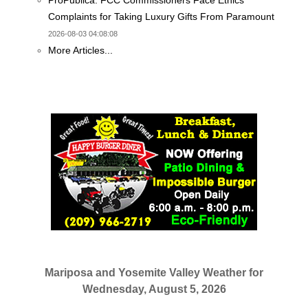
ProPublica: FCC Commissioners Face Ethics
Complaints for Taking Luxury Gifts From Paramount
2026-08-03 04:08:08
More Articles...
Mariposa and Yosemite Valley Weather for
Wednesday, August 5, 2026