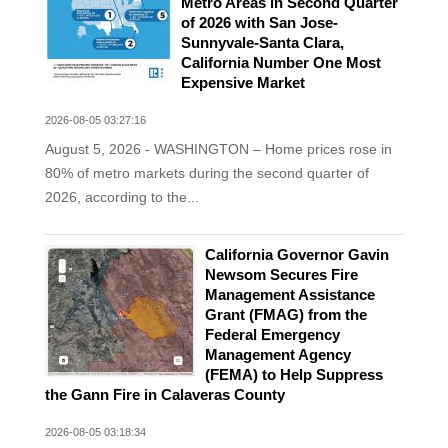
Metro Areas in Second Quarter
of 2026 with San Jose-
Sunnyvale-Santa Clara,
California Number One Most
Expensive Market
2026-08-05 03:27:16
August 5, 2026 - WASHINGTON – Home prices rose in
80% of metro markets during the second quarter of
2026, according to the...
California Governor Gavin
Newsom Secures Fire
Management Assistance
Grant (FMAG) from the
Federal Emergency
Management Agency
(FEMA) to Help Suppress
the Gann Fire in Calaveras County
2026-08-05 03:18:34