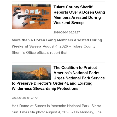
Tulare County Sheriff
Reports Over a Dozen Gang
Members Arrested During
Weekend Sweep
2026-08-04 03:53:17
More than a Dozen Gang Members Arrested During
Weekend Sweep
August 4, 2026 – Tulare County
Sheriff’s Office officials report that...
The Coalition to Protect
America’s National Parks
Urges National Park Service
to Preserve Director’s Order 41 and Existing
Wilderness Stewardship Protections
2026-08-04 03:46:50
Half Dome at Sunset in Yosemite National Park Sierra
Sun Times file photoAugust 4, 2026 - On Monday, The