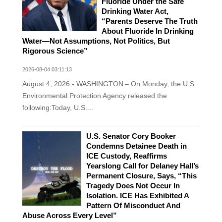
Fluoride Under the Safe
Drinking Water Act,
“Parents Deserve The Truth
About Fluoride In Drinking
Water—Not Assumptions, Not Politics, But
Rigorous Science”
2026-08-04 03:11:13
August 4, 2026 - WASHINGTON – On Monday, the U.S.
Environmental Protection Agency released the
following:Today, U.S....
U.S. Senator Cory Booker
Condemns Detainee Death in
ICE Custody, Reaffirms
Yearslong Call for Delaney Hall’s
Permanent Closure, Says, “This
Tragedy Does Not Occur In
Isolation. ICE Has Exhibited A
Pattern Of Misconduct And
Abuse Across Every Level”