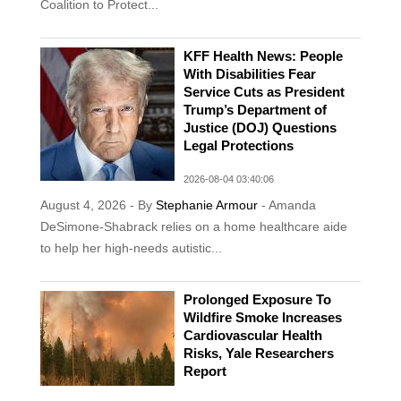
Coalition to Protect...
KFF Health News: People
With Disabilities Fear
Service Cuts as President
Trump’s Department of
Justice (DOJ) Questions
Legal Protections
2026-08-04 03:40:06
August 4, 2026 - By
Stephanie Armour
- Amanda
DeSimone-Shabrack relies on a home healthcare aide
to help her high-needs autistic...
Prolonged Exposure To
Wildfire Smoke Increases
Cardiovascular Health
Risks, Yale Researchers
Report