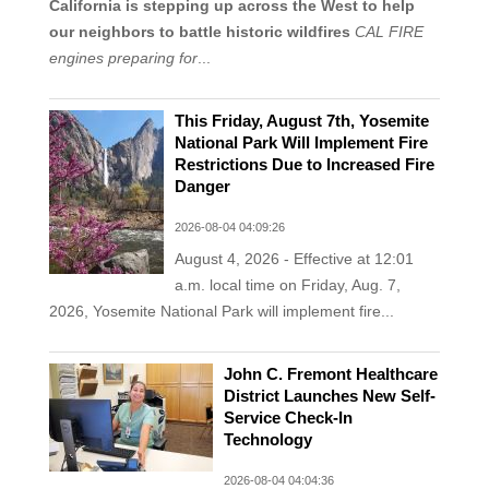
California is stepping up across the West to help
our neighbors to battle historic wildfires
CAL FIRE
engines preparing for
...
This Friday, August 7th, Yosemite
National Park Will Implement Fire
Restrictions Due to Increased Fire
Danger
2026-08-04 04:09:26
August 4, 2026 - Effective at 12:01
a.m. local time on Friday, Aug. 7,
2026, Yosemite National Park will implement fire...
John C. Fremont Healthcare
District Launches New Self-
Service Check-In
Technology
2026-08-04 04:04:36