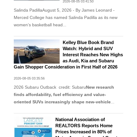
2026-08-05 03:41:50
Salinda PadillaAugust 5, 2026 - By James Leonard -
Merced College has named Salinda Padilla as its new
women’s basketball head...
Kelley Blue Book Brand
Watch: Hybrid and SUV
Interest Reaches New Highs
as Audi, Kia and Subaru
Gain Shopper Consideration in First Half of 2026
2026-08-05 03:35:56
2026 Subaru Outback credit: Subaru
New research
finds affordability, fuel efficiency and value-
oriented SUVs increasingly shape new-vehicle
...
National Association of
REALTORS Reports Home
Prices Increased in 80% of