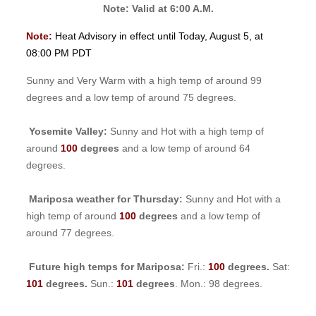
Note: Valid at 6:00 A.M.
Note:
Heat Advisory in effect until Today, August 5, at
08:00 PM PDT
Sunny and Very Warm with a high temp of around 99
degrees and a low temp of around 75 degrees.
Yosemite Valley:
Sunny and Hot with a high temp of
around
100
degrees
and a low temp of around 64
degrees.
Mariposa weather for Thursday:
Sunny and Hot with a
high temp of around
100
degrees
and a low temp of
around 77 degrees.
Future high temps for Mariposa:
Fri.:
100
degrees.
Sat:
101
degrees.
Sun.:
101
degrees
. Mon.: 98 degrees.