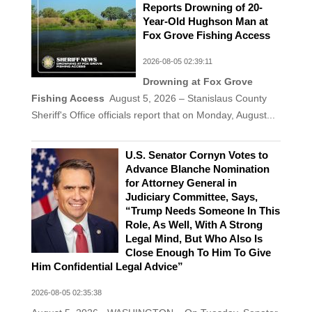
Reports Drowning of 20-
Year-Old Hughson Man at
Fox Grove Fishing Access
2026-08-05 02:39:11
Drowning at Fox Grove
Fishing Access
August 5, 2026 – Stanislaus County
Sheriff's Office officials report that on Monday, August...
U.S. Senator Cornyn Votes to
Advance Blanche Nomination
for Attorney General in
Judiciary Committee, Says,
“Trump Needs Someone In This
Role, As Well, With A Strong
Legal Mind, But Who Also Is
Close Enough To Him To Give
Him Confidential Legal Advice”
2026-08-05 02:35:38