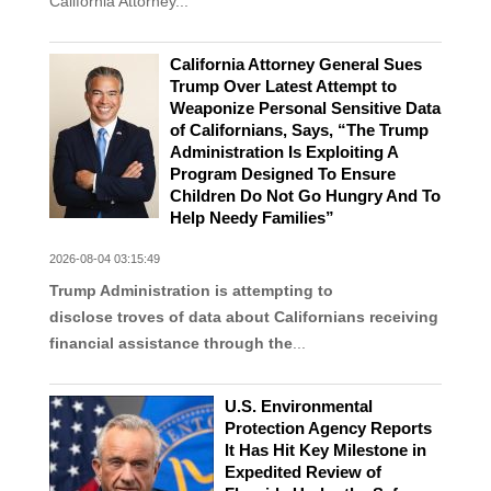
California Attorney...
California Attorney General Sues
Trump Over Latest Attempt to
Weaponize Personal Sensitive Data
of Californians, Says, “The Trump
Administration Is Exploiting A
Program Designed To Ensure
Children Do Not Go Hungry And To
Help Needy Families”
2026-08-04 03:15:49
Trump Administration is attempting to
disclose troves of data about Californians receiving
financial assistance through the
...
U.S. Environmental
Protection Agency Reports
It Has Hit Key Milestone in
Expedited Review of