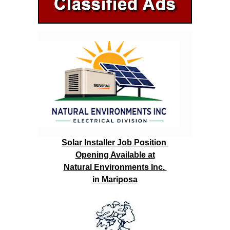
Solar Installer Job Position
Opening Available at
Natural Environments Inc.
in Mariposa