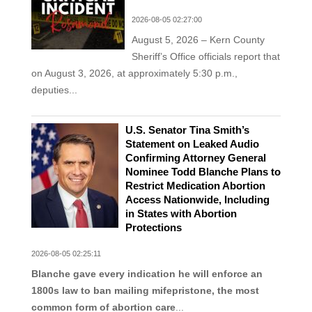
2026-08-05 02:27:00
August 5, 2026 – Kern County
Sheriff’s Office officials report that
on August 3, 2026, at approximately 5:30 p.m.,
deputies...
U.S. Senator Tina Smith’s
Statement on Leaked Audio
Confirming Attorney General
Nominee Todd Blanche Plans to
Restrict Medication Abortion
Access Nationwide, Including
in States with Abortion
Protections
2026-08-05 02:25:11
Blanche gave every indication he will enforce an
1800s law to ban mailing mifepristone, the most
common form of abortion care
...