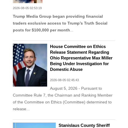
2026-08-05 02:53:19
Trump Media Group began providing financial
traders exclusive access to Trump’s Truth Social
posts for $100,000 per month
...
House Committee on Ethics
Release Statement Regarding
Ohio Representative Max Miller
Being Under Investigation for
Domestic Abuse
2026-08-05 02:45:43
August 5, 2026 - Pursuant to
Committee Rule 7, the Chairman and Ranking Member
of the Committee on Ethics (Committee) determined to
release...
Stanislaus County Sheriff