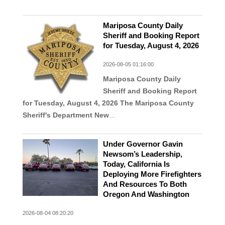
Mariposa County Daily
Sheriff and Booking Report
for Tuesday, August 4, 2026
2026-08-05 01:16:00
Mariposa County Daily
Sheriff and Booking Report
for Tuesday, August 4, 2026
The Mariposa County
Sheriff's Department New
...
Under Governor Gavin
Newsom’s Leadership,
Today, California Is
Deploying More Firefighters
And Resources To Both
Oregon And Washington
2026-08-04 08:20:20