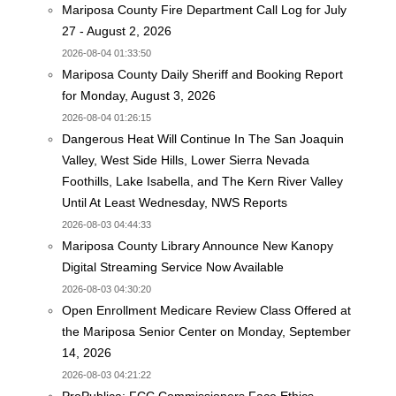
Mariposa County Fire Department Call Log for July
27 - August 2, 2026
2026-08-04 01:33:50
Mariposa County Daily Sheriff and Booking Report
for Monday, August 3, 2026
2026-08-04 01:26:15
Dangerous Heat Will Continue In The San Joaquin
Valley, West Side Hills, Lower Sierra Nevada
Foothills, Lake Isabella, and The Kern River Valley
Until At Least Wednesday, NWS Reports
2026-08-03 04:44:33
Mariposa County Library Announce New Kanopy
Digital Streaming Service Now Available
2026-08-03 04:30:20
Open Enrollment Medicare Review Class Offered at
the Mariposa Senior Center on Monday, September
14, 2026
2026-08-03 04:21:22