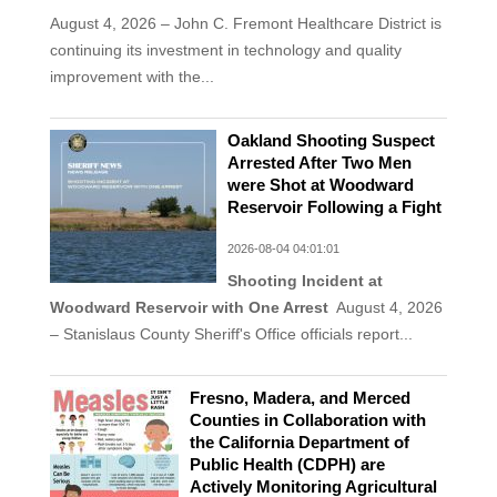
August 4, 2026 – John C. Fremont Healthcare District is
continuing its investment in technology and quality
improvement with the...
Oakland Shooting Suspect
Arrested After Two Men
were Shot at Woodward
Reservoir Following a Fight
2026-08-04 04:01:01
Shooting Incident at
Woodward Reservoir with One Arrest
August 4, 2026
– Stanislaus County Sheriff's Office officials report...
Fresno, Madera, and Merced
Counties in Collaboration with
the California Department of
Public Health (CDPH) are
Actively Monitoring Agricultural