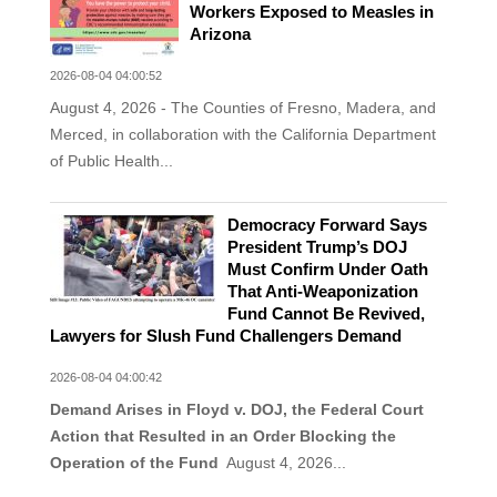
Workers Exposed to Measles in
Arizona
2026-08-04 04:00:52
August 4, 2026 - The Counties of Fresno, Madera, and
Merced, in collaboration with the California Department
of Public Health...
Democracy Forward Says
President Trump’s DOJ
Must Confirm Under Oath
That Anti-Weaponization
Fund Cannot Be Revived,
Lawyers for Slush Fund Challengers Demand
2026-08-04 04:00:42
Demand Arises in Floyd v. DOJ, the Federal Court
Action that Resulted in an Order Blocking the
Operation of the Fund
August 4, 2026...