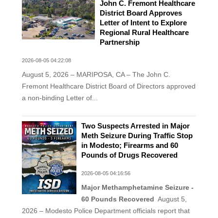
John C. Fremont Healthcare
District Board Approves
Letter of Intent to Explore
Regional Rural Healthcare
Partnership
2026-08-05 04:22:08
August 5, 2026 – MARIPOSA, CA – The John C.
Fremont Healthcare District Board of Directors approved
a non-binding Letter of...
Two Suspects Arrested in Major
Meth Seizure During Traffic Stop
in Modesto; Firearms and 60
Pounds of Drugs Recovered
2026-08-05 04:16:56
Major Methamphetamine Seizure -
60 Pounds Recovered
August 5,
2026 – Modesto Police Department officials report that