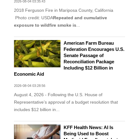
2026-08-04 03:35:43
2018 Ferguson Fire in Mariposa County, California
Photo credit: USDA
Repeated and cumulative
exposure to wildfire smoke is
...
American Farm Bureau
Federation Encourages U.S.
Senate Passage of
Reconciliation Package
Including $12 Billion in
Economic Aid
2026-08-04 03:28:56
August 4, 2026 - Following the U.S. House of
Representative’s approval of a budget resolution that
includes $12 billion in...
KFF Health News: AI Is
Being Used to Boost