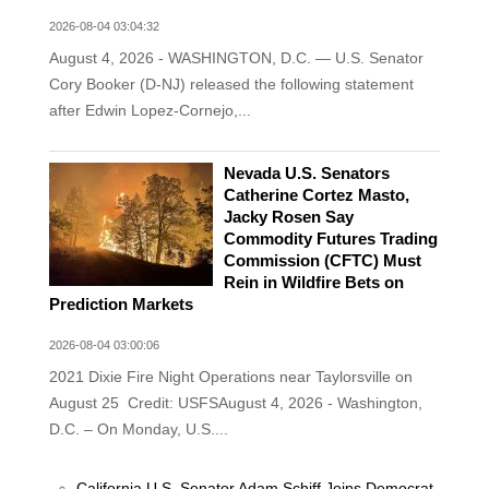
2026-08-04 03:04:32
August 4, 2026 - WASHINGTON, D.C. — U.S. Senator
Cory Booker (D-NJ) released the following statement
after Edwin Lopez-Cornejo,...
Nevada U.S. Senators
Catherine Cortez Masto,
Jacky Rosen Say
Commodity Futures Trading
Commission (CFTC) Must
Rein in Wildfire Bets on
Prediction Markets
2026-08-04 03:00:06
2021 Dixie Fire Night Operations near Taylorsville on
August 25 Credit: USFSAugust 4, 2026 - Washington,
D.C. – On Monday, U.S....
California U.S. Senator Adam Schiff Joins Democrat