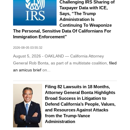
Challenging IRS Sharing of
Taxpayer Data with ICE,
Says, “The Trump
Administration Is
Continuing To Weaponize
The Personal, Sensitive Data Of Californians For
Immigration Enforcement”
2026-08-05 03:55:32
August 5, 2026 - OAKLAND — California Attorney
General Rob Bonta, as part of a multistate coalition,
filed
an amicus brief
on...
Filing 82 Lawsuits in 18 Months,
Attorney General Bonta Highlights
Broad Success in Litigation to
Defend California’s People, Values,
and Resources Against Attacks
from the Trump-Vance
Administration