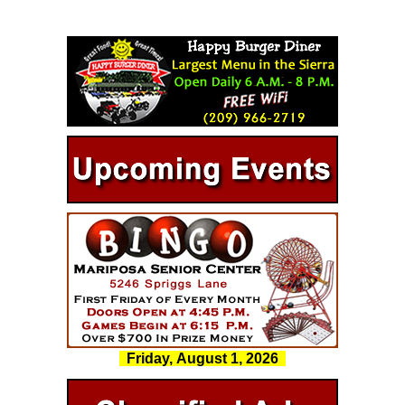
Friday, August 1, 2026