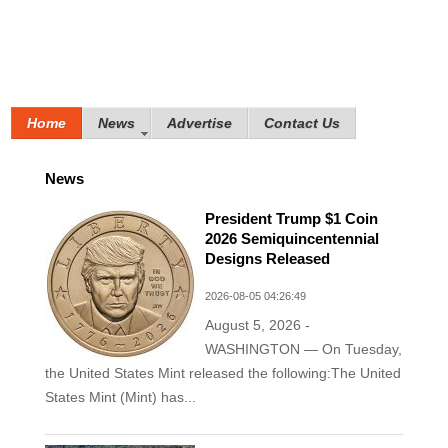
Home
News
Advertise
Contact Us
News
President Trump $1 Coin
2026 Semiquincentennial
Designs Released
2026-08-05 04:26:49
August 5, 2026 -
WASHINGTON — On Tuesday,
the United States Mint released the following:The United
States Mint (Mint) has...