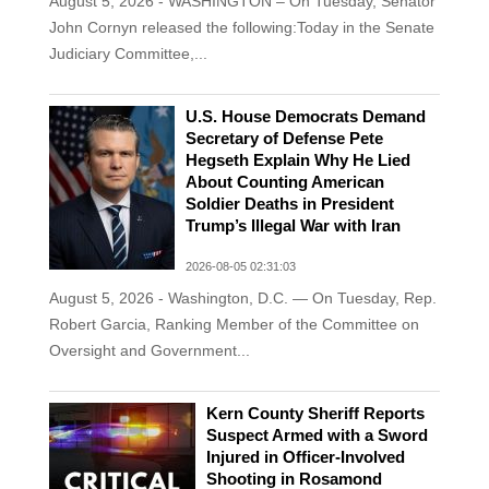
August 5, 2026 - WASHINGTON – On Tuesday, Senator
John Cornyn released the following:Today in the Senate
Judiciary Committee,...
U.S. House Democrats Demand
Secretary of Defense Pete
Hegseth Explain Why He Lied
About Counting American
Soldier Deaths in President
Trump’s Illegal War with Iran
2026-08-05 02:31:03
August 5, 2026 - Washington, D.C. — On Tuesday, Rep.
Robert Garcia, Ranking Member of the Committee on
Oversight and Government...
Kern County Sheriff Reports
Suspect Armed with a Sword
Injured in Officer-Involved
Shooting in Rosamond