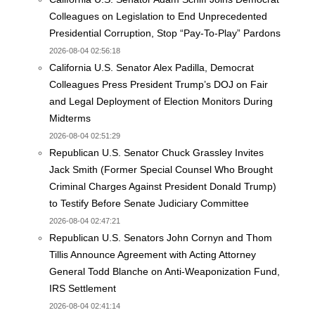
Colleagues on Legislation to End Unprecedented
Presidential Corruption, Stop “Pay-To-Play” Pardons
2026-08-04 02:56:18
California U.S. Senator Alex Padilla, Democrat
Colleagues Press President Trump’s DOJ on Fair
and Legal Deployment of Election Monitors During
Midterms
2026-08-04 02:51:29
Republican U.S. Senator Chuck Grassley Invites
Jack Smith (Former Special Counsel Who Brought
Criminal Charges Against President Donald Trump)
to Testify Before Senate Judiciary Committee
2026-08-04 02:47:21
Republican U.S. Senators John Cornyn and Thom
Tillis Announce Agreement with Acting Attorney
General Todd Blanche on Anti-Weaponization Fund,
IRS Settlement
2026-08-04 02:41:14