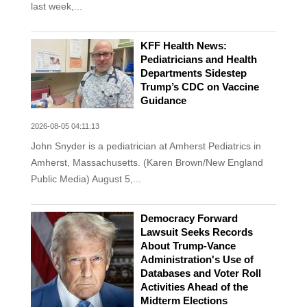
last week,...
KFF Health News:
Pediatricians and Health
Departments Sidestep
Trump’s CDC on Vaccine
Guidance
2026-08-05 04:11:13
John Snyder is a pediatrician at Amherst Pediatrics in
Amherst, Massachusetts. (Karen Brown/New England
Public Media) August 5,...
Democracy Forward
Lawsuit Seeks Records
About Trump-Vance
Administration's Use of
Databases and Voter Roll
Activities Ahead of the
Midterm Elections