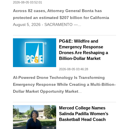
2026-08-05 03:52:01
Across 82 cases, Attorney General Bonta has
protected an estimated $207 billion for California
August 5, 2026 - SACRAMENTO —...
PG&E: Wildfire and
Emergency Response
Drones Are Reshaping a
Billion-Dollar Market
2026-08-05 03:46:28
AI-Powered Drone Technology Is Transforming
Emergency Response While Creating a Multi-Billion-
Dollar Market Opportunity
Market
...
Merced College Names
Salinda Padilla Women’s
Basketball Head Coach