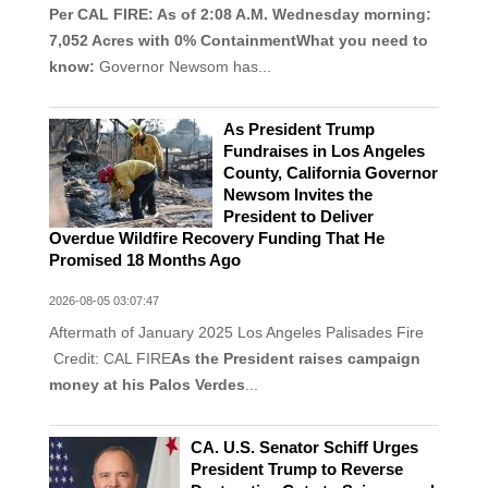
Per CAL FIRE: As of 2:08 A.M. Wednesday morning:
7,052 Acres with 0% ContainmentWhat you need to
know:
Governor Newsom has...
As President Trump
Fundraises in Los Angeles
County, California Governor
Newsom Invites the
President to Deliver
Overdue Wildfire Recovery Funding That He
Promised 18 Months Ago
2026-08-05 03:07:47
Aftermath of January 2025 Los Angeles Palisades Fire
Credit: CAL FIRE
As the President raises campaign
money at his Palos Verdes
...
CA. U.S. Senator Schiff Urges
President Trump to Reverse