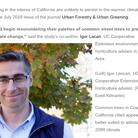
 the interior of California are unlikely to persist in the warmer clima
e July 2018 issue of the journal
Urban Forestry & Urban Greening
.
ld begin reconsidering their palettes of common street trees to pr
mate change,"
said the study’s co-author,
Igor Lacan
, UC
Cooperative
Extension environmen
horticulture advisor i
Area.
(Left) Igor Lancan, U
Cooperative Extensio
horticulture advisor. (
Evett Kilmartin)
Common trees in Coa
California cities appea
better suited to withs
2099 climate.