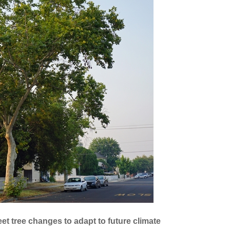
eet tree changes to adapt to future climate