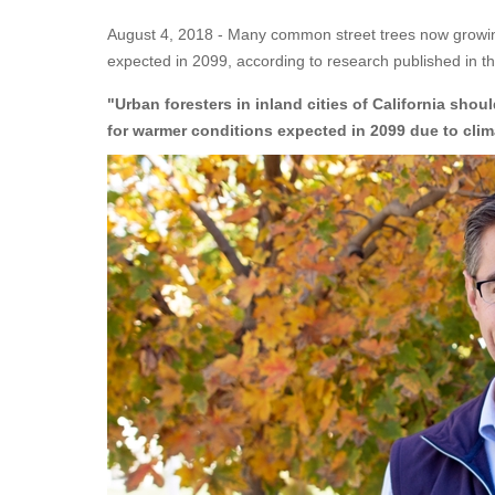
August 4, 2018 - Many common street trees now growing in
expected in 2099, according to research published in th
"Urban foresters in inland cities of California shou
for warmer conditions expected in 2099 due to cli