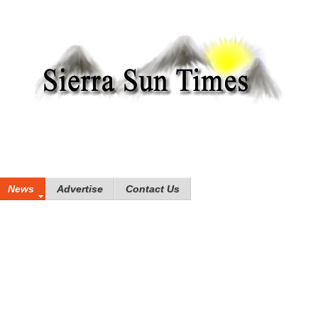
News
Advertise
Contact Us