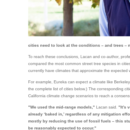
cities need to look at the conditions – and trees –
To reach these conclusions, Lacan and co-author, profe
compared the most common street tree species in cities r
currently have climates that approximate the expected 
For example, Eureka can expect a climate like Berkeley’
the complete list of cities below.) The corresponding ci
California climate change scenarios to reach a consens
"We used the mid-range models,"
Lacan said.
"It’s
already ‘baked in,’ regardless of any mitigation ef
mostly by reducing the use of fossil fuels – this s
be reasonably expected to occur."