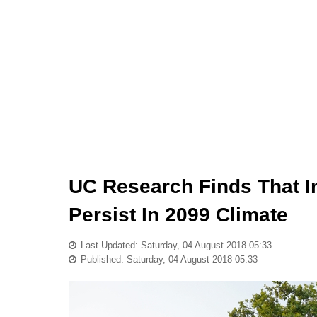
UC Research Finds That In
Persist In 2099 Climate
Last Updated: Saturday, 04 August 2018 05:33
Published: Saturday, 04 August 2018 05:33