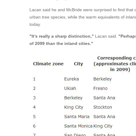
Lacan said he and McBride were surprised to find that 
urban tree species, while the warm equivalents of inlan
today.
"It’s really a sharp distinction,"
Lacan said.
"Perhaps
of 2099 than the inland cities."