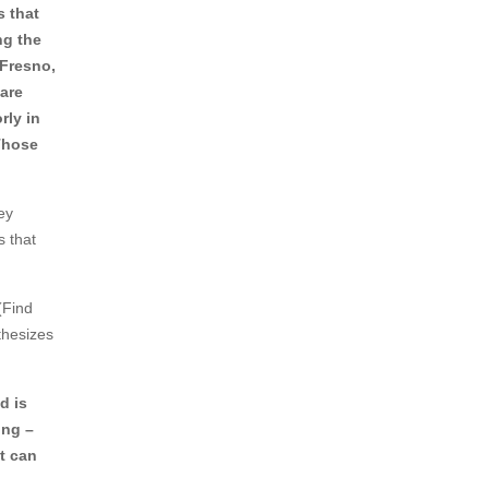
 that
ng the
e Fresno,
are
rly in
Those
ey
s that
(Find
thesizes
d is
ing –
at can