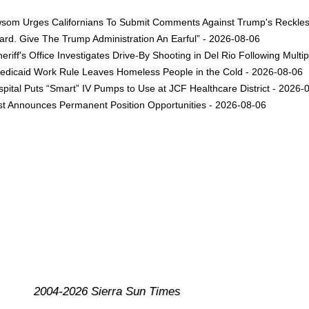
om Urges Californians To Submit Comments Against Trump's Reckless 
rd. Give The Trump Administration An Earful” - 2026-08-06
eriff's Office Investigates Drive-By Shooting in Del Rio Following Multi
dicaid Work Rule Leaves Homeless People in the Cold - 2026-08-06
ital Puts “Smart” IV Pumps to Use at JCF Healthcare District - 2026-
est Announces Permanent Position Opportunities - 2026-08-06
2004-2026 Sierra Sun Times