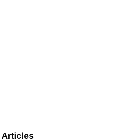
Articles