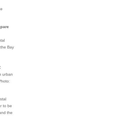
te
epare
tal
n the Bay
C
n urban
Photo:
stal
r to be
tand the