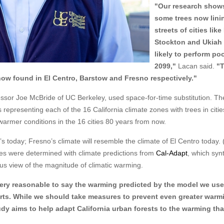
"Our research shows
some trees now lini
streets of cities lik
Stockton and Ukiah 
likely to perform poo
2099,"
Lacan said.
"
 now found in El Centro, Barstow and Fresno respectively."
ssor Joe McBride of UC Berkeley, used space-for-time substitution. Th
epresenting each of the 16 California climate zones with trees in citie
warmer conditions in the 16 cities 80 years from now.
s today; Fresno’s climate will resemble the climate of El Centro today. 
ties were determined with climate predictions from
Cal-Adapt
, which syn
us view of the magnitude of climatic warming.
 very reasonable to say the warming predicted by the model we use
forts. While we should take measures to prevent even greater warm
tudy aims to help adapt California urban forests to the warming th