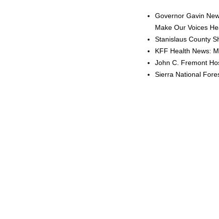
Governor Gavin News
Make Our Voices Hea
Stanislaus County Sh
KFF Health News: Me
John C. Fremont Hosp
Sierra National For