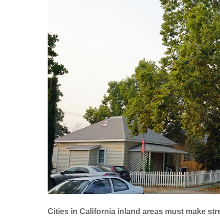
Cities in California inland areas must make str