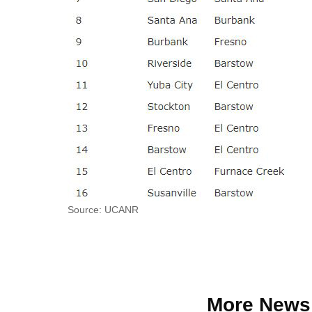
Source: UCANR
More News 