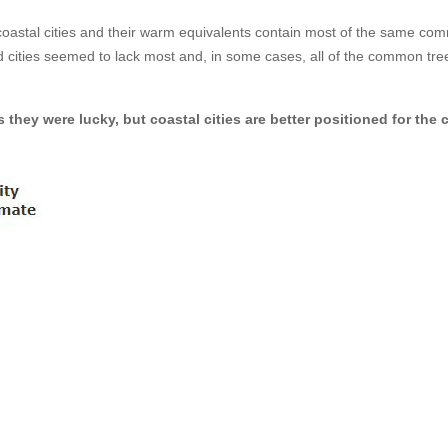
coastal cities and their warm equivalents contain most of the same c
d cities seemed to lack most and, in some cases, all of the common tre
 they were lucky, but coastal cities are better positioned for the 