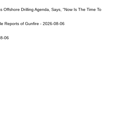
Offshore Drilling Agenda, Says, “Now Is The Time To
ple Reports of Gunfire - 2026-08-06
08-06