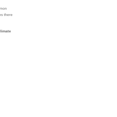
ommon
es there
climate