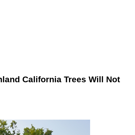
land California Trees Will Not