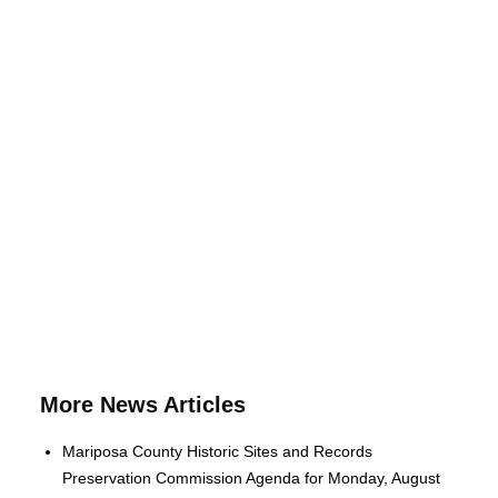
More News Articles
Mariposa County Historic Sites and Records
Preservation Commission Agenda for Monday, August