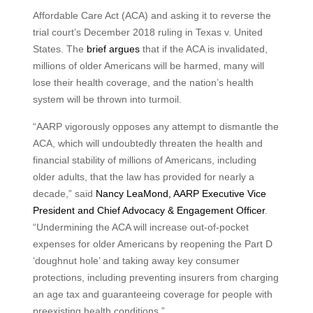
Affordable Care Act (ACA) and asking it to reverse the
trial court’s December 2018 ruling in Texas v. United
States. The
brief argues
that if the ACA is invalidated,
millions of older Americans will be harmed, many will
lose their health coverage, and the nation’s health
system will be thrown into turmoil.
“AARP vigorously opposes any attempt to dismantle the
ACA, which will undoubtedly threaten the health and
financial stability of millions of Americans, including
older adults, that the law has provided for nearly a
decade,” said
Nancy LeaMond, AARP Executive Vice
President and Chief Advocacy & Engagement Officer
.
“Undermining the ACA will increase out-of-pocket
expenses for older Americans by reopening the Part D
‘doughnut hole’ and taking away key consumer
protections, including preventing insurers from charging
an age tax and guaranteeing coverage for people with
preexisting health conditions.”