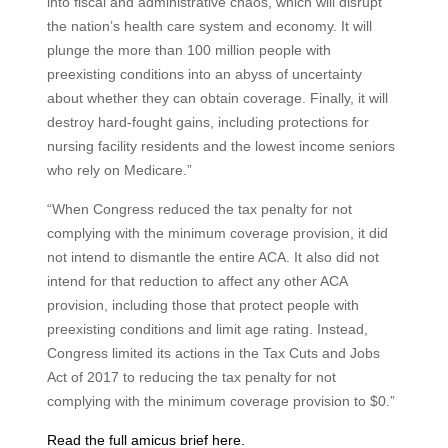
into fiscal and administrative chaos, which will disrupt
the nation’s health care system and economy. It will
plunge the more than 100 million people with
preexisting conditions into an abyss of uncertainty
about whether they can obtain coverage. Finally, it will
destroy hard-fought gains, including protections for
nursing facility residents and the lowest income seniors
who rely on Medicare.”
“When Congress reduced the tax penalty for not
complying with the minimum coverage provision, it did
not intend to dismantle the entire ACA. It also did not
intend for that reduction to affect any other ACA
provision, including those that protect people with
preexisting conditions and limit age rating. Instead,
Congress limited its actions in the Tax Cuts and Jobs
Act of 2017 to reducing the tax penalty for not
complying with the minimum coverage provision to $0.”
Read the full amicus brief here.