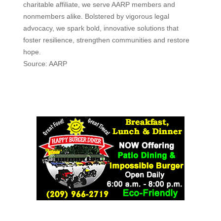
charitable affiliate, we serve AARP members and
nonmembers alike. Bolstered by vigorous legal
advocacy, we spark bold, innovative solutions that
foster resilience, strengthen communities and restore
hope.
Source: AARP