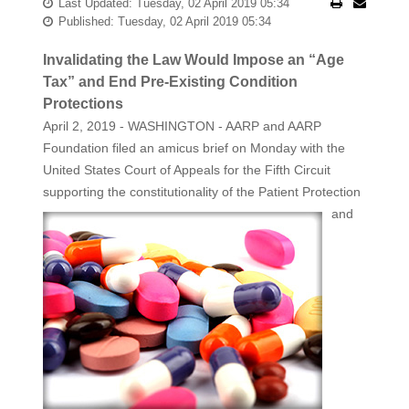
Last Updated: Tuesday, 02 April 2019 05:34
Published: Tuesday, 02 April 2019 05:34
Invalidating the Law Would Impose an “Age
Tax” and End Pre-Existing Condition
Protections
April 2, 2019 - WASHINGTON - AARP and AARP
Foundation filed an amicus brief on Monday with the
United States Court of Appeals for the Fifth Circuit
supporting the constitutionality of the
Patient Protection
and