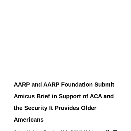
AARP and AARP Foundation Submit
Amicus Brief in Support of ACA and
the Security It Provides Older
Americans