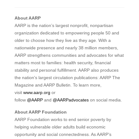
About AARP
AARP is the nation’s largest nonprofit, nonpartisan
organization dedicated to empowering people 50 and
older to choose how they live as they age. With a
nationwide presence and nearly 38 million members,
AARP strengthens communities and advocates for what
matters most to families: health security, financial
stability and personal fulfillment. AARP also produces
the nation's largest circulation publications: AARP The
Magazine and AARP Bulletin. To learn more,
visit
www.aarp.org
or
follow
@AARP
and
@AARPadvocates
on social media.
About AARP Foundation
AARP Foundation works to end senior poverty by
helping vulnerable older adults build economic
opportunity and social connectedness. As AARP’s