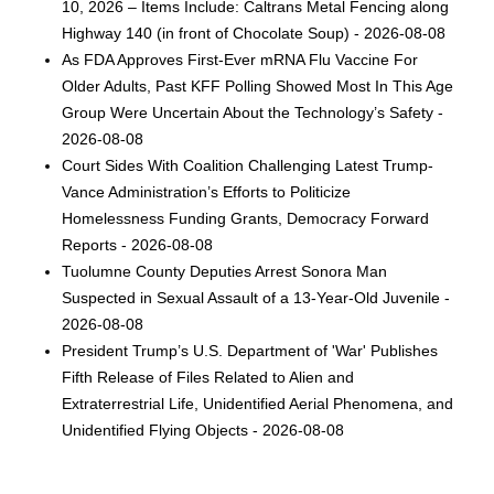
10, 2026 – Items Include: Caltrans Metal Fencing along
Highway 140 (in front of Chocolate Soup) - 2026-08-08
As FDA Approves First-Ever mRNA Flu Vaccine For
Older Adults, Past KFF Polling Showed Most In This Age
Group Were Uncertain About the Technology’s Safety -
2026-08-08
Court Sides With Coalition Challenging Latest Trump-
Vance Administration’s Efforts to Politicize
Homelessness Funding Grants, Democracy Forward
Reports - 2026-08-08
Tuolumne County Deputies Arrest Sonora Man
Suspected in Sexual Assault of a 13-Year-Old Juvenile -
2026-08-08
President Trump’s U.S. Department of 'War' Publishes
Fifth Release of Files Related to Alien and
Extraterrestrial Life, Unidentified Aerial Phenomena, and
Unidentified Flying Objects - 2026-08-08