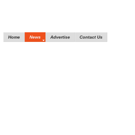
Home
News
Advertise
Contact Us