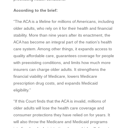
According to the brief:
“The ACA is a lifeline for millions of Americans, including
older adults, who rely on it for their health and financial
stability. More than nine years after its enactment, the
ACA has become an integral part of the nation’s health
care system. Among other things, it expands access to
quality affordable care, guarantees coverage for people
with preexisting conditions, and limits how much more
insurers can charge older adults. It strengthens the
financial viability of Medicare, lowers Medicare
prescription drug costs, and expands Medicaid
eligibility.”
“If this Court finds that the ACA is invalid, millions of
older adults will lose the health care coverage and
consumer protections they have relied on for years. It
will also throw the Medicare and Medicaid programs