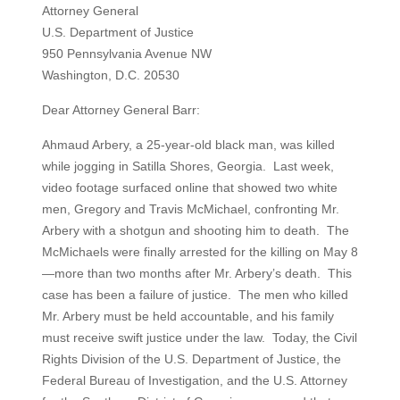
Attorney General
U.S. Department of Justice
950 Pennsylvania Avenue NW
Washington, D.C. 20530
Dear Attorney General Barr:
Ahmaud Arbery, a 25-year-old black man, was killed
while jogging in Satilla Shores, Georgia. Last week,
video footage surfaced online that showed two white
men, Gregory and Travis McMichael, confronting Mr.
Arbery with a shotgun and shooting him to death. The
McMichaels were finally arrested for the killing on May 8
—more than two months after Mr. Arbery’s death. This
case has been a failure of justice. The men who killed
Mr. Arbery must be held accountable, and his family
must receive swift justice under the law. Today, the Civil
Rights Division of the U.S. Department of Justice, the
Federal Bureau of Investigation, and the U.S. Attorney