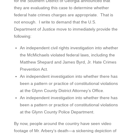
for the Southern District of Georgia announced that
they are evaluating this case to determine whether
federal hate crimes charges are appropriate. That is
not enough. I write to demand that the U.S.
Department of Justice move to immediately provide the
following:
An independent civil rights investigation into whether
the McMichaels violated federal laws, including the
Matthew Shepard and James Byrd, Jr. Hate Crimes
Prevention Act.
An independent investigation into whether there has
been a pattern or practice of constitutional violations
at the Glynn County District Attorney’s Office.
An independent investigation into whether there has
been a pattern or practice of constitutional violations
at the Glynn County Police Department.
By now, people around the country have seen video
footage of Mr. Arbery’s death—a sickening depiction of