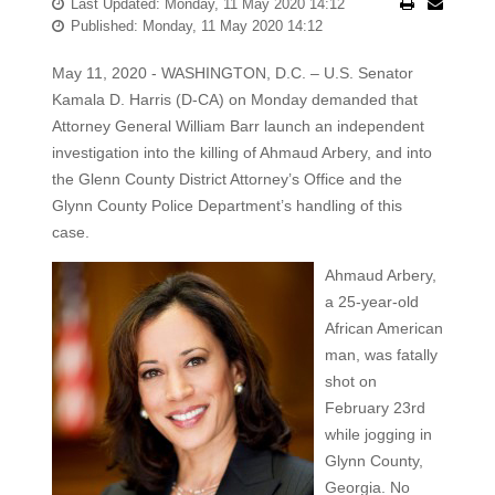
Last Updated: Monday, 11 May 2020 14:12
Published: Monday, 11 May 2020 14:12
May 11, 2020 - WASHINGTON, D.C. – U.S. Senator
Kamala D. Harris (D-CA) on Monday demanded that
Attorney General William Barr launch an independent
investigation into the killing of Ahmaud Arbery, and into
the Glenn County District Attorney’s Office and the
Glynn County Police Department’s handling of this
case.
Ahmaud Arbery,
a 25-year-old
African American
man, was fatally
shot on
February 23rd
while jogging in
Glynn County,
Georgia. No