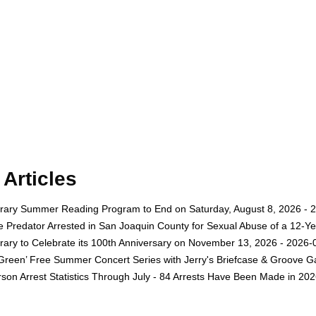
Articles
rary Summer Reading Program to End on Saturday, August 8, 2026 - 
e Predator Arrested in San Joaquin County for Sexual Abuse of a 12-Ye
rary to Celebrate its 100th Anniversary on November 13, 2026 - 2026-
 Green’ Free Summer Concert Series with Jerry's Briefcase & Groove G
son Arrest Statistics Through July - 84 Arrests Have Been Made in 20