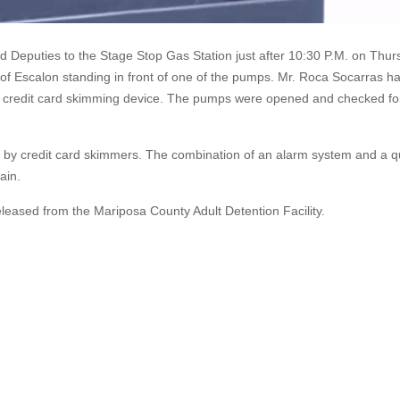
 Deputies to the Stage Stop Gas Station just after 10:30 P.M. on Thur
f Escalon standing in front of one of the pumps. Mr. Roca Socarras h
 a credit card skimming device. The pumps were opened and checked fo
t by credit card skimmers. The combination of an alarm system and a q
ain.
ased from the Mariposa County Adult Detention Facility.