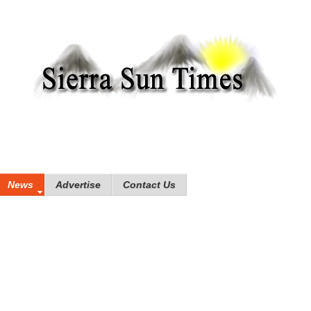
News
Advertise
Contact Us