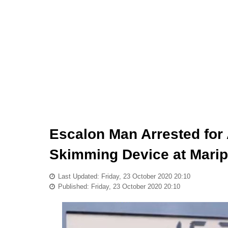
Escalon Man Arrested for 
Skimming Device at Marip
Last Updated: Friday, 23 October 2020 20:10
Published: Friday, 23 October 2020 20:10