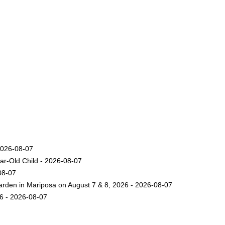
2026-08-07
ar-Old Child - 2026-08-07
08-07
arden in Mariposa on August 7 & 8, 2026 - 2026-08-07
26 - 2026-08-07