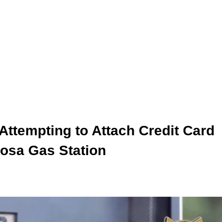
Attempting to Attach Credit Card
osa Gas Station