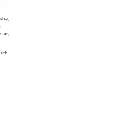
sday,
ad
r any
uick