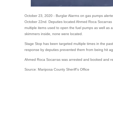
October 23, 2020 - Burglar Alarms on gas pumps alerted
October 22nd. Deputies located Ahmed Roca Socarras o
multiple items used to open the fuel pumps as well as
skimmers inside, none were located.
Stage Stop has been targeted multiple times in the pas
response by deputies prevented them from being hit ag
Ahmed Roca Socarras was arrested and booked and rele
Source: Mariposa County Sheriff’s Office