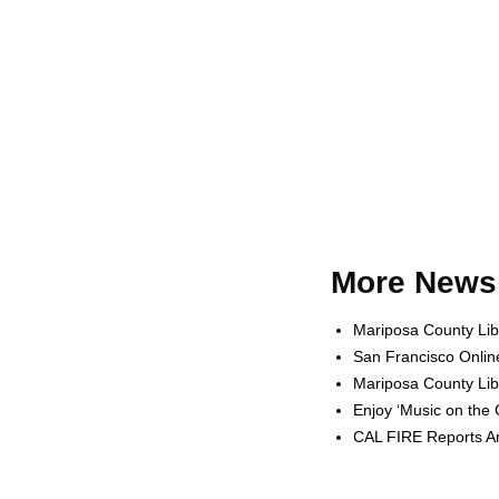
More News 
Mariposa County Lib
San Francisco Onlin
Mariposa County Lib
Enjoy ‘Music on the
CAL FIRE Reports Ar