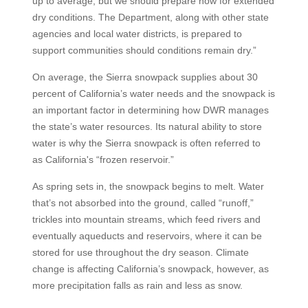
up to average, but we should prepare now for extended
dry conditions. The Department, along with other state
agencies and local water districts, is prepared to
support communities should conditions remain dry.”
On average, the Sierra snowpack supplies about 30
percent of California’s water needs and the snowpack is
an important factor in determining how DWR manages
the state’s water resources. Its natural ability to store
water is why the Sierra snowpack is often referred to
as California's “frozen reservoir.”
As spring sets in, the snowpack begins to melt. Water
that’s not absorbed into the ground, called “runoff,”
trickles into mountain streams, which feed rivers and
eventually aqueducts and reservoirs, where it can be
stored for use throughout the dry season. Climate
change is affecting California’s snowpack, however, as
more precipitation falls as rain and less as snow.