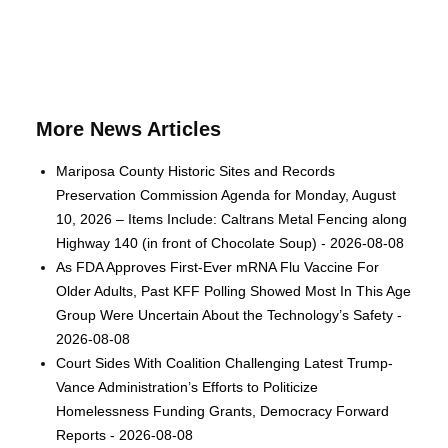
More News Articles
Mariposa County Historic Sites and Records
Preservation Commission Agenda for Monday, August
10, 2026 – Items Include: Caltrans Metal Fencing along
Highway 140 (in front of Chocolate Soup) - 2026-08-08
As FDA Approves First-Ever mRNA Flu Vaccine For
Older Adults, Past KFF Polling Showed Most In This Age
Group Were Uncertain About the Technology’s Safety -
2026-08-08
Court Sides With Coalition Challenging Latest Trump-
Vance Administration’s Efforts to Politicize
Homelessness Funding Grants, Democracy Forward
Reports - 2026-08-08