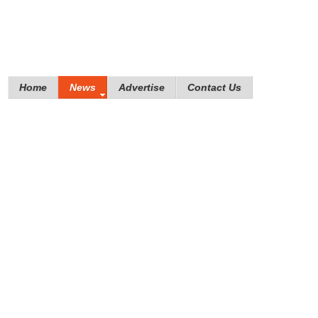
Home
News
Advertise
Contact Us