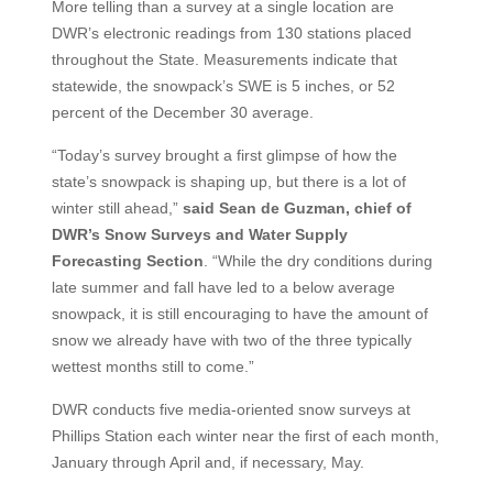
More telling than a survey at a single location are
DWR’s electronic readings from 130 stations placed
throughout the State. Measurements indicate that
statewide, the snowpack’s SWE is 5 inches, or 52
percent of the December 30 average.
“Today’s survey brought a first glimpse of how the
state’s snowpack is shaping up, but there is a lot of
winter still ahead,”
said Sean de Guzman, chief of
DWR’s Snow Surveys and Water Supply
Forecasting Section
. “While the dry conditions during
late summer and fall have led to a below average
snowpack, it is still encouraging to have the amount of
snow we already have with two of the three typically
wettest months still to come.”
DWR conducts five media-oriented snow surveys at
Phillips Station each winter near the first of each month,
January through April and, if necessary, May.