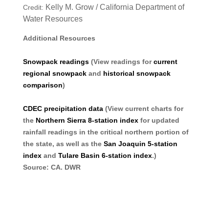
Kelly M. Grow / California Department of
Credit:
Water Resources
Additional Resources
Snowpack readings
(View readings for
current
regional snowpack
and
historical snowpack
comparison
)
CDEC precipitation data
(View current charts for
the
Northern Sierra 8-station index
for updated
rainfall readings in the critical northern portion of
the state, as well as the
San Joaquin 5-station
index
and
Tulare Basin 6-station index
.)
Source: CA. DWR