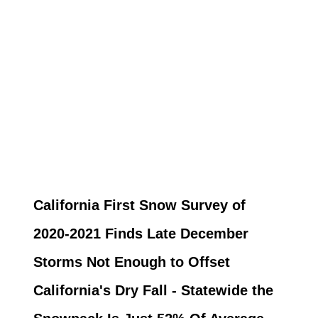
California First Snow Survey of
2020-2021 Finds Late December
Storms Not Enough to Offset
California's Dry Fall - Statewide the