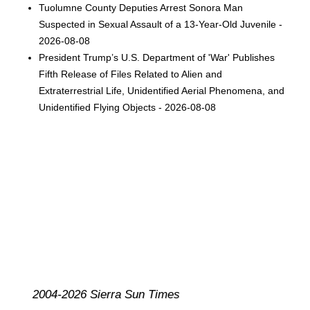
Tuolumne County Deputies Arrest Sonora Man
Suspected in Sexual Assault of a 13-Year-Old Juvenile -
2026-08-08
President Trump’s U.S. Department of 'War' Publishes
Fifth Release of Files Related to Alien and
Extraterrestrial Life, Unidentified Aerial Phenomena, and
Unidentified Flying Objects - 2026-08-08
2004-2026 Sierra Sun Times