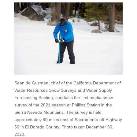
Sean de Guzman, chief of the California Department of
Water Resources Snow Surveys and Water Supply
Forecasting Section, conducts the first media snow
survey of the 2021 season at Phillips Station in the
Sierra Nevada Mountains. The survey is held
approximately 90 miles east of Sacramento off Highway
50 in El Dorado County. Photo taken December 30,
2020.