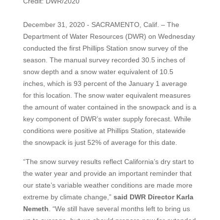
Credit: DWR/2020
December 31, 2020 - SACRAMENTO, Calif. – The
Department of Water Resources (DWR) on Wednesday
conducted the first Phillips Station snow survey of the
season. The manual survey recorded 30.5 inches of
snow depth and a snow water equivalent of 10.5
inches, which is 93 percent of the January 1 average
for this location. The snow water equivalent measures
the amount of water contained in the snowpack and is a
key component of DWR’s water supply forecast. While
conditions were positive at Phillips Station, statewide
the snowpack is just 52% of average for this date.
“The snow survey results reflect California’s dry start to
the water year and provide an important reminder that
our state’s variable weather conditions are made more
extreme by climate change,”
said DWR Director Karla
Nemeth
. “We still have several months left to bring us