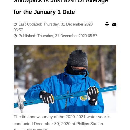
Snowpack Is Just 52% Of Average
for the January 1 Date
Last Updated: Thursday, 31 December 2020
05:57
Published: Thursday, 31 December 2020 05:57
The first snow survey of the 2020-2021 water year is
conducted December 30, 2020 at Phillips Station