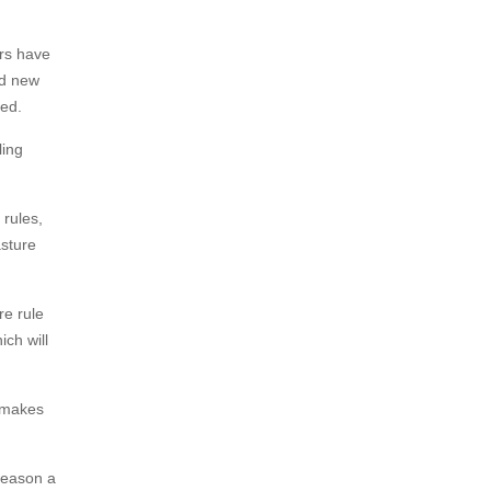
ers have
ed new
ded.
ling
rules,
asture
re rule
ch will
o makes
season a