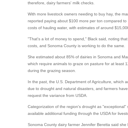
therefore, dairy farmers' milk checks.
With more livestock owners needing to buy hay, the mar
reported paying about $100 more per ton compared to la
costs of hauling water, with estimates of around $15,000
"That's a lot of money to spend," Black said, noting th
costs, and Sonoma County is working to do the same.
She estimated about 85% of dairies in Sonoma and Mari
which require animals to graze on pasture for at least
during the grazing season.
In the past, the U.S. Department of Agriculture, which 
due to drought and natural disasters, and farmers have 
request the variance from USDA.
Categorization of the region's drought as "exceptional"
available additional funding through the USDA for lives
Sonoma County dairy farmer Jennifer Beretta said she h