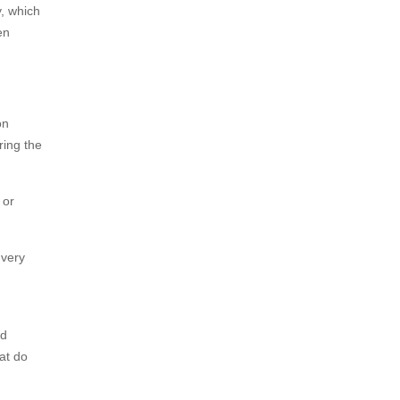
y, which
en
on
ring the
 or
 very
nd
hat do