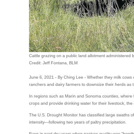
Cattle grazing on a public land allotment administered b
Credit: Jeff Fontana, BLM
June 6, 2021 - By Ching Lee -
Whether they milk cows o
ranchers and dairy farmers to downsize their herds as t
In regions such as Marin and Sonoma counties, where fa
crops and provide drinking water for their livestock, the
The U.S. Drought Monitor has classified large swaths o
intensity—following two years of paltry precipitation.
Even in past dry years when pasture quality was "horrible