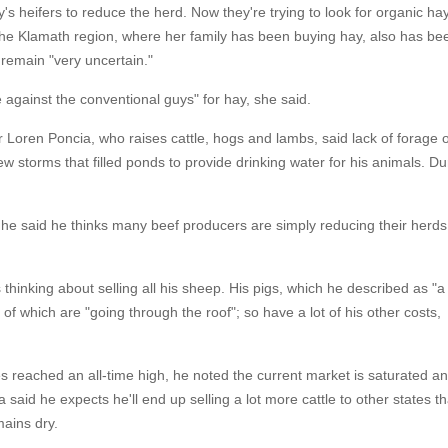
y's heifers to reduce the herd. Now they're trying to look for organic ha
 the Klamath region, where her family has been buying hay, also has be
 remain "very uncertain."
te against the conventional guys" for hay, she said.
 Loren Poncia, who raises cattle, hogs and lambs, said lack of forage 
w storms that filled ponds to provide drinking water for his animals. Du
 he said he thinks many beef producers are simply reducing their herds
 thinking about selling all his sheep. His pigs, which he described as "a
 of which are "going through the roof"; so have a lot of his other costs,
ces reached an all-time high, he noted the current market is saturated a
said he expects he'll end up selling a lot more cattle to other states t
ains dry.