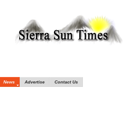
News
Advertise
Contact Us