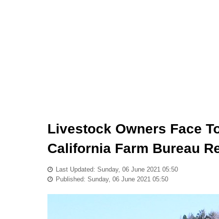
Livestock Owners Face T
California Farm Bureau R
Last Updated: Sunday, 06 June 2021 05:50
Published: Sunday, 06 June 2021 05:50