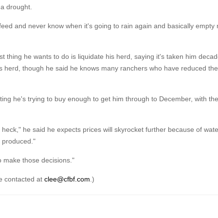
 a drought.
ght-feed and never know when it's going to rain again and basically empt
 thing he wants to do is liquidate his herd, saying it's taken him decad
of his herd, though he said he knows many ranchers who have reduced the
noting he's trying to buy enough to get him through to December, with th
 heck," he said he expects prices will skyrocket further because of wate
g produced."
o make those decisions."
be contacted at
clee@cfbf.com
.)