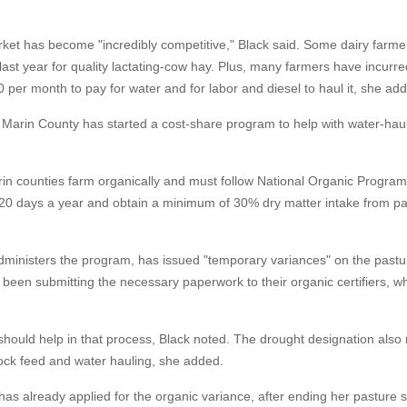
ket has become "incredibly competitive," Black said. Some dairy farm
st year for quality lactating-cow hay. Plus, many farmers have incurr
 per month to pay for water and for labor and diesel to haul it, she ad
at Marin County has started a cost-share program to help with water-hau
n counties farm organically and must follow National Organic Program 
 120 days a year and obtain a minimum of 30% dry matter intake from p
administers the program, has issued "temporary variances" on the pastu
been submitting the necessary paperwork to their organic certifiers, whi
 should help in that process, Black noted. The drought designation als
tock feed and water hauling, she added.
as already applied for the organic variance, after ending her pasture 