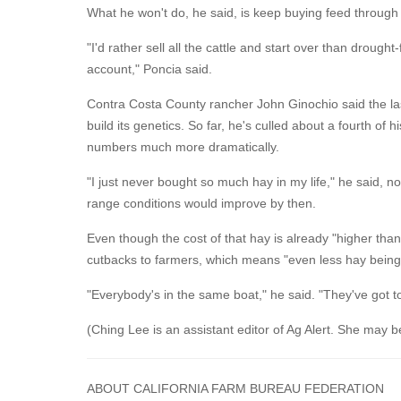
What he won't do, he said, is keep buying feed through
"I'd rather sell all the cattle and start over than drou
account," Poncia said.
Contra Costa County rancher John Ginochio said the last
build its genetics. So far, he's culled about a fourth 
numbers much more dramatically.
"I just never bought so much hay in my life," he said, 
range conditions would improve by then.
Even though the cost of that hay is already "higher than
cutbacks to farmers, which means "even less hay bein
"Everybody's in the same boat," he said. "They've got t
(Ching Lee is an assistant editor of Ag Alert. She may 
ABOUT CALIFORNIA FARM BUREAU FEDERATION