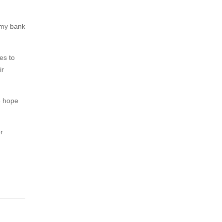
y my bank
es to
ir
e hope
r