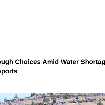
ough Choices Amid Water Shortag
eports