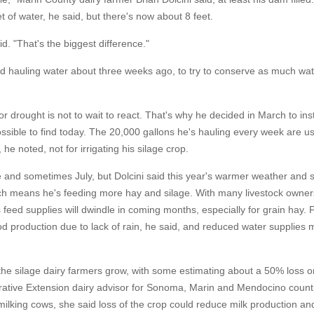
et of water, he said, but there's now about 8 feet.
id. "That's the biggest difference."
ted hauling water about three weeks ago, to try to conserve as much wa
r drought is not to wait to react. That's why he decided in March to inst
ssible to find today. The 20,000 gallons he's hauling every week are us
he noted, not for irrigating his silage crop.
e and sometimes July, but Dolcini said this year's warmer weather and 
h means he's feeding more hay and silage. With many livestock owners
 feed supplies will dwindle in coming months, especially for grain hay.
d production due to lack of rain, he said, and reduced water supplies
 the silage dairy farmers grow, with some estimating about a 50% loss o
perative Extension dairy advisor for Sonoma, Marin and Mendocino count
ilking cows, she said loss of the crop could reduce milk production an