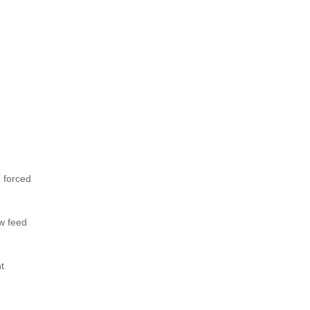
e forced
ow feed
t