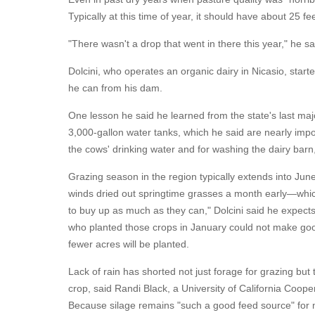
Typically at this time of year, it should have about 25 fe
"There wasn't a drop that went in there this year," he sa
Dolcini, who operates an organic dairy in Nicasio, star
he can from his dam.
One lesson he said he learned from the state's last majo
3,000-gallon water tanks, which he said are nearly impo
the cows' drinking water and for washing the dairy barn, 
Grazing season in the region typically extends into Jun
winds dried out springtime grasses a month early—whic
to buy up as much as they can," Dolcini said he expects
who planted those crops in January could not make goo
fewer acres will be planted.
Lack of rain has shorted not just forage for grazing but
crop, said Randi Black, a University of California Coo
Because silage remains "such a good feed source" for m