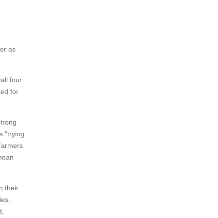
ter as
all four
ed for
strong
 "trying
 Farmers
 mean
n their
ies.
d,