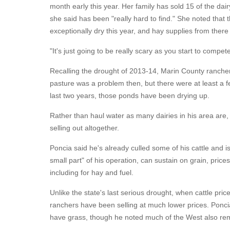
month early this year. Her family has sold 15 of the dair
she said has been "really hard to find." She noted that
exceptionally dry this year, and hay supplies from there
"It's just going to be really scary as you start to compe
Recalling the drought of 2013-14, Marin County rancher
pasture was a problem then, but there were at least a fe
last two years, those ponds have been drying up.
Rather than haul water as many dairies in his area are,
selling out altogether.
Poncia said he's already culled some of his cattle and is
small part" of his operation, can sustain on grain, prices
including for hay and fuel.
Unlike the state's last serious drought, when cattle pri
ranchers have been selling at much lower prices. Poncia 
have grass, though he noted much of the West also rem