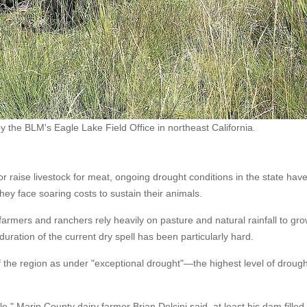
y the BLM's Eagle Lake Field Office in northeast California.
r raise livestock for meat, ongoing drought conditions in the state hav
hey face soaring costs to sustain their animals.
rmers and ranchers rely heavily on pasture and natural rainfall to gr
 duration of the current dry spell has been particularly hard.
f the region as under "exceptional drought"—the highest level of drough
," Marin County dairy farmer Brian Dolcini said, at least his dam filled.