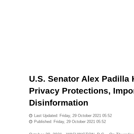
U.S. Senator Alex Padilla 
Privacy Protections, Impo
Disinformation
Last Updated: Friday, 29 October 2021 05:52
Published: Friday, 29 October 2021 05:52