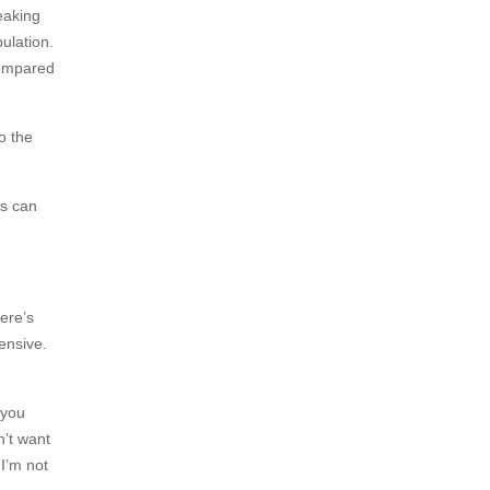
eaking
ulation.
compared
o the
ys can
ere’s
ensive.
 you
n’t want
 I’m not