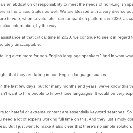
ls an abdication of responsibility to meet the needs of non-English sp
e in the United States as well. We are blessed with a very diverse pop
re to vote, when to vote, etc., ran rampant on platforms in 2020, as 
election information, by the way.
sistance at that critical time in 2020, we continue to see it in regard t
bsolutely unacceptable.
e failing even more for non-English language speakers? And in what wa
ight, that they are failing in non-English language spaces.
in the last few days, but for many months and years, we’ve know this th
sn’t want to hire people to know those languages. It would be very exp
lters for hateful or extreme content are essentially keyword searches. So
eed a lot of experts working full time on this. And they just simply do
ear. But I just want to make it also clear that there’s no simple solution.