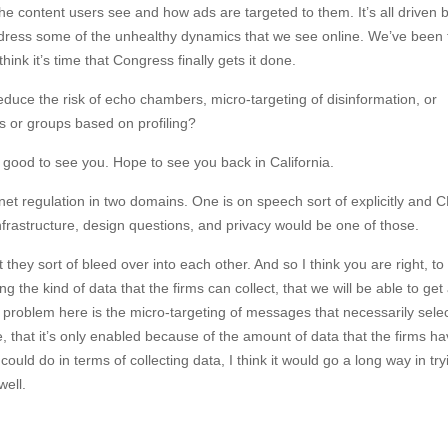
he content users see and how ads are targeted to them. It’s all driven b
ddress some of the unhealthy dynamics that we see online. We’ve been 
think it’s time that Congress finally gets it done.
educe the risk of echo chambers, micro-targeting of disinformation, or
als or groups based on profiling?
s good to see you. Hope to see you back in California.
rnet regulation in two domains. One is on speech sort of explicitly and
nfrastructure, design questions, and privacy would be one of those.
t they sort of bleed over into each other. And so I think you are right, to
ng the kind of data that the firms can collect, that we will be able to ge
e problem here is the micro-targeting of messages that necessarily selec
, that it’s only enabled because of the amount of data that the firms h
could do in terms of collecting data, I think it would go a long way in try
ell.