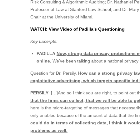
Risk Consulting & Algorithmic Auditing; Dr. Nathaniel P
Professor of Law at Stanford Law School; and Dr. Mary
Chair at the University of Miami.
WATCH: View Video of Padilla’s Questioning
Key Excerpts:
PADILLA
:
Now, strong data privacy protections 
online.
We’ve been talking about a national privacy la
Question for Dr. Persily.
How can a strong privacy law
exploitative advertising, which targets specific in
PERSILY
: […]And so I think you are right, to point out 
that the firms can collect, that we will be able to g
here is the micro-targeting of messages that necessarily
only enabled because of the amount of data that the f
could do in terms of collecting data, I think it wou
problems as well.