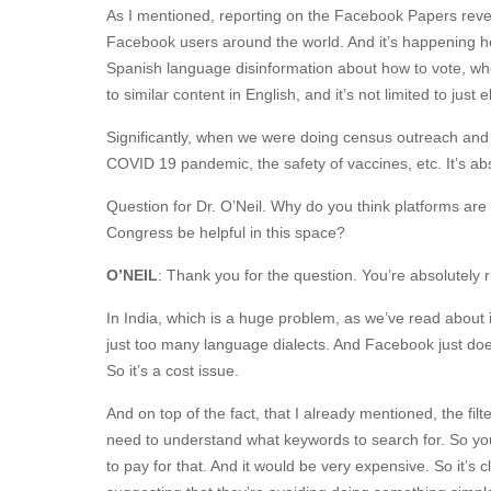
As I mentioned, reporting on the Facebook Papers revea
Facebook users around the world. And it’s happening her
Spanish language disinformation about how to vote, whe
to similar content in English, and it’s not limited to just 
Significantly, when we were doing census outreach and as
COVID 19 pandemic, the safety of vaccines, etc. It’s a
Question for Dr. O’Neil. Why do you think platforms ar
Congress be helpful in this space?
O’NEIL
: Thank you for the question. You’re absolutely r
In India, which is a huge problem, as we’ve read about 
just too many language dialects. And Facebook just doe
So it’s a cost issue.
And on top of the fact, that I already mentioned, the fi
need to understand what keywords to search for. So you n
to pay for that. And it would be very expensive. So it’s cl