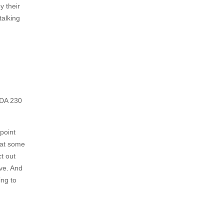
y their
talking
 CDA 230
 point
t at some
t out
ave. And
ing to