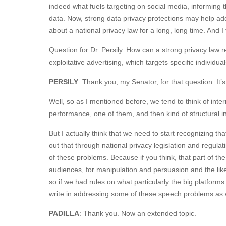
indeed what fuels targeting on social media, informing t
data. Now, strong data privacy protections may help a
about a national privacy law for a long, long time. And I 
Question for Dr. Persily. How can a strong privacy law r
exploitative advertising, which targets specific individu
PERSILY
: Thank you, my Senator, for that question. It’
Well, so as I mentioned before, we tend to think of inte
performance, one of them, and then kind of structural i
But I actually think that we need to start recognizing tha
out that through national privacy legislation and regulati
of these problems. Because if you think, that part of th
audiences, for manipulation and persuasion and the like
so if we had rules on what particularly the big platforms 
write in addressing some of these speech problems as w
PADILLA
: Thank you. Now an extended topic.