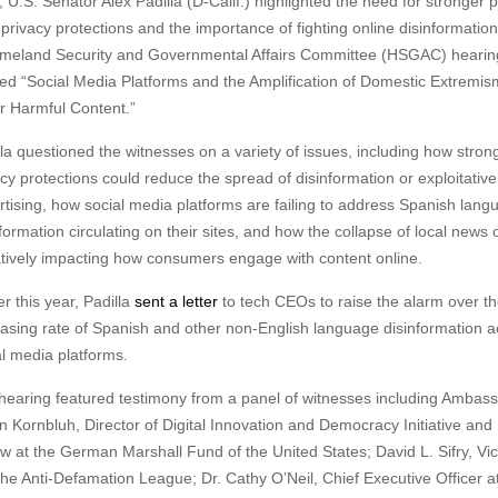
S. Senator Alex Padilla (D-Calif.) highlighted the need for stronger 
 privacy protections and the importance of fighting
online disinformatio
meland Security and Governmental Affairs Committee (HSGAC) hearin
tled “Social Media Platforms and the Amplification of Domestic Extremi
r Harmful Content.”
lla questioned the witnesses on a variety of issues, including how stron
acy protections could reduce the spread of disinformation or exploitative
rtising, how social media platforms are failing to address Spanish lang
formation circulating on their sites, and how the collapse of local news o
tively impacting how consumers engage with content online.
er this year, Padilla
sent a letter
to tech CEOs to raise the alarm over t
easing rate of Spanish and other non-English language disinformation a
al media platforms.
hearing featured testimony from a panel of witnesses including Ambas
n Kornbluh, Director of Digital Innovation and Democracy Initiative and
ow at the German Marshall Fund of the United States; David L. Sifry, Vi
the Anti-Defamation League; Dr. Cathy O’Neil, Chief Executive Officer at