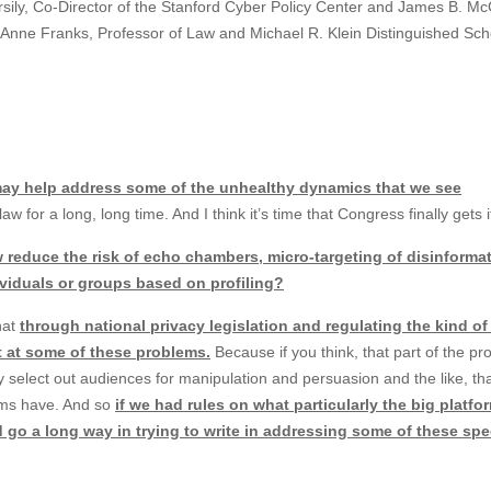
ersily, Co-Director of the Stanford Cyber Policy Center and James B. Mc
 Anne Franks, Professor of Law and Michael R. Klein Distinguished Sch
may help address some of the unhealthy dynamics that we see
w for a long, long time. And I think it’s time that Congress finally gets 
 reduce the risk of echo chambers, micro-targeting of disinformat
dividuals or groups based on profiling?
that
through national privacy legislation and regulating the kind of
et at some of these problems.
Because if you think, that part of the p
 select out audiences for manipulation and persuasion and the like, that
irms have. And so
if we had rules on what particularly the big platfo
ld go a long way in trying to write in addressing some of these sp