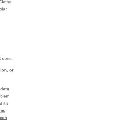
Clathy
olar
it done.
ion, or
 data
roblem
 it’s
rms
eech