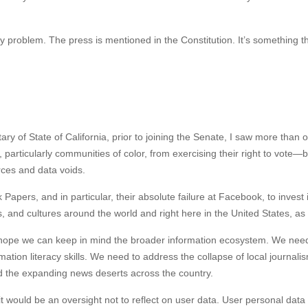
cy problem. The press is mentioned in the Constitution. It’s something t
ary of State of California, prior to joining the Senate, I saw more than o
particularly communities of color, from exercising their right to vote—
rces and data voids.
pers, and in particular, their absolute failure at Facebook, to invest 
 and cultures around the world and right here in the United States, as
 I hope we can keep in mind the broader information ecosystem. We nee
tion literacy skills. We need to address the collapse of local journali
and the expanding news deserts across the country.
t would be an oversight not to reflect on user data. User personal data 