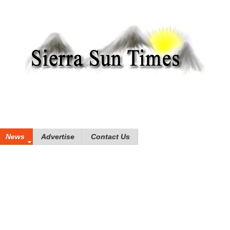
News
Advertise
Contact Us