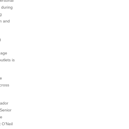
personal
n during
g
sm and
g
uage
utlets is
he
cross
sador
 Senior
ce
 O’Neil