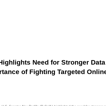
Highlights Need for Stronger Data
rtance of Fighting Targeted Onlin