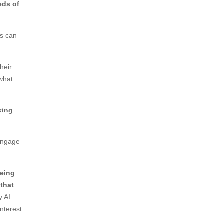
eds of
ys can
heir
 what
king
engage
being
 that
 AI.
interest.
a