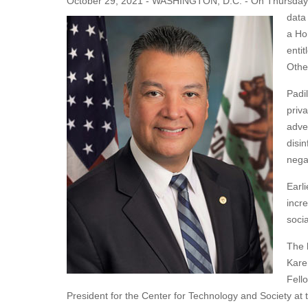
October 29, 2021 - WASHINGTON, D.C. - On Thursday, U.
data
a Ho
enti
Othe
Padi
priv
adve
disin
nega
Earli
incr
soci
The 
Kare
Fell
President for the Center for Technology and Society at 