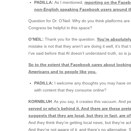
PADILLA:
As I mentioned,
reporting on the Faceb
non-English speaking Facebook users around t
Question for Dr. O’Neil. Why do you think platforms ar
Congress be helpful in this space?
O’NEIL:
Thank you for the question.
You’re absolutely
mistake is not that they aren’t are doing it well, it’s th
I’ve said before that AI doesn’t understand truth, so is 
So to the extent that Facebook cares about looki
Americans and to people like you.
PADILLA:
I welcome any thoughts you may have on 
with content that they consume online?
KORNBLUH
: As you say, it creates this vacuum. And p
served or who’s behind it. And there are these pret
suggests that they are local, but they in fact, are o
And they think they’re getting local news, but they’re actu
And they’re not aware of it, and there’s no alternative.