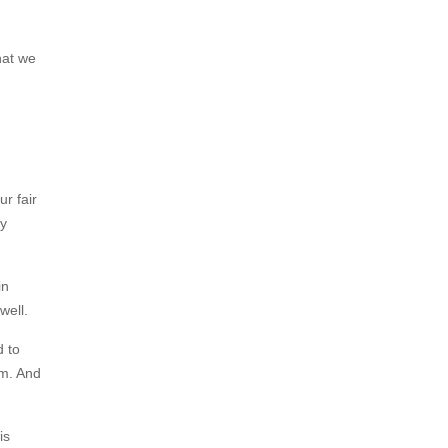
hat we
ur fair
by
in
 well.
d to
sm. And
is