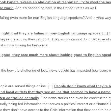
ook Papers reveals an abdication of responsibility to meet the ne
he world
. And it’s happening here in the United States as well.
e failing even more for non-English language speakers? And in what wa
 right, that they are failing in non-English language spaces.
[…] T
at they’re pretending they can do it. They simply cannot do it. Because of
just simply looking for keywords.
ng good, they care much more about looking good to English spea
the how the shuttering of local news outlets has impacted how users 
eople are served things online. […]
People don’t know what they’re 
end local outlets that they see online that seemed to have a name
ften controlled centrally
. The news stories can even be constructed by
ally being fed information that serves a political interest or a financial 
 So they don’t have access to the Civic information that they need to be 