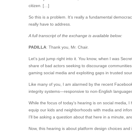
citizen. […]
So this is a problem. It’s really a fundamental democra
really have to address.
A full transcript of the exchange is available below:
PADILLA
: Thank you, Mr. Chair.
Let’s just jump right into it. You know, when I was Secret
share of bad actors seeking to discourage communities, 
gaming social media and exploiting gaps in trusted sou
Like many of you, I am alarmed by the recent Facebook Pa
integrity systems—responsive to non-English languages,
While the focus of today’s hearing is on social media,
equip our kids and neighborhoods with media and informa
I’ll be asking a question about that here in a minute, 
Now, this hearing is about platform design choices and i