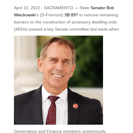
April 10, 2022 - SACRAMENTO — State
Senator Bob
Wieckowski
’s (D-Fremont)
SB 897
to remove remaining
barriers on the construction of accessory dwelling units
(ADUs) passed a key Senate
committee last week when
Governance and Finance members unanimously