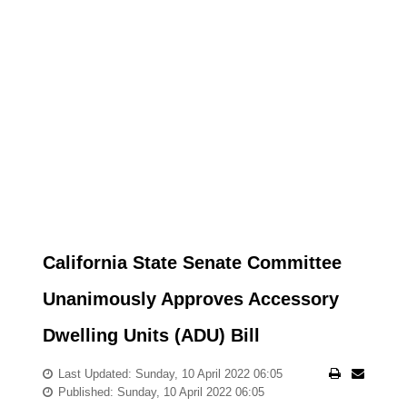
California State Senate Committee
Unanimously Approves Accessory
Dwelling Units (ADU) Bill
Last Updated: Sunday, 10 April 2022 06:05
Published: Sunday, 10 April 2022 06:05