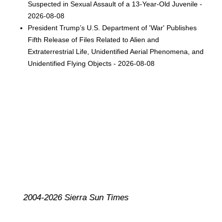
Suspected in Sexual Assault of a 13-Year-Old Juvenile -
2026-08-08
President Trump’s U.S. Department of 'War' Publishes
Fifth Release of Files Related to Alien and
Extraterrestrial Life, Unidentified Aerial Phenomena, and
Unidentified Flying Objects - 2026-08-08
2004-2026 Sierra Sun Times