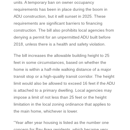
units. A temporary ban on owner occupancy
requirements has been in place during the boom in
ADU construction, but it will sunset in 2025. These
requirements are significant barriers to financing
construction. The bill also prohibits local agencies from
denying a permit for an unpermitted ADU built before
2018, unless there is a health and safety violation.
The bill increases the allowable building height to 25
feet in some circumstances, based on whether the
home is within a half-mile walking distance of a major
transit stop or a high-quality transit corridor. The height
limit would also be allowed to exceed 16 feet if the ADU
is attached to a primary dwelling. Local agencies may
impose a limit of not less than 25 feet or the height
limitation in the local zoning ordinance that applies to
the main home, whichever is lower.
“Year after year housing is listed as the number one
concern for Bay Area residents, which became very