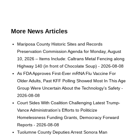
More News Articles
Mariposa County Historic Sites and Records
Preservation Commission Agenda for Monday, August
10, 2026 – Items Include: Caltrans Metal Fencing along
Highway 140 (in front of Chocolate Soup) - 2026-08-08
As FDA Approves First-Ever mRNA Flu Vaccine For
Older Adults, Past KFF Polling Showed Most In This Age
Group Were Uncertain About the Technology’s Safety -
2026-08-08
Court Sides With Coalition Challenging Latest Trump-
Vance Administration’s Efforts to Politicize
Homelessness Funding Grants, Democracy Forward
Reports - 2026-08-08
Tuolumne County Deputies Arrest Sonora Man