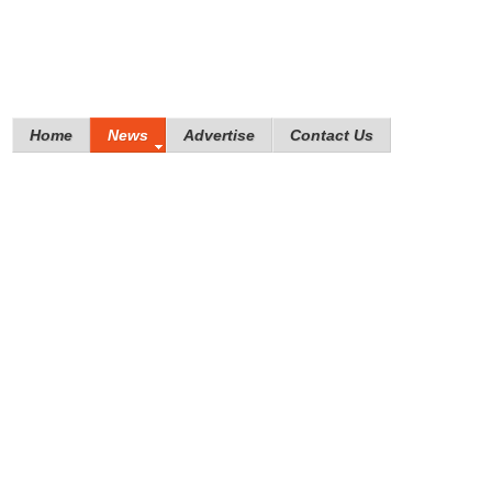
Home
News
Advertise
Contact Us