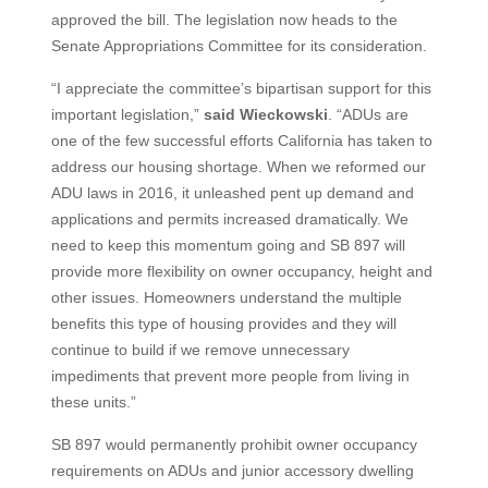
approved the bill. The legislation now heads to the
Senate Appropriations Committee for its consideration.
“I appreciate the committee’s bipartisan support for this
important legislation,”
said Wieckowski
. “ADUs are
one of the few successful efforts California has taken to
address our housing shortage. When we reformed our
ADU laws in 2016, it unleashed pent up demand and
applications and permits increased dramatically. We
need to keep this momentum going and SB 897 will
provide more flexibility on owner occupancy, height and
other issues. Homeowners understand the multiple
benefits this type of housing provides and they will
continue to build if we remove unnecessary
impediments that prevent more people from living in
these units.”
SB 897 would permanently prohibit owner occupancy
requirements on ADUs and junior accessory dwelling