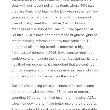
clear with our recent poll of residents where 48% said
they are thinking of leaving the Bay Area in the next few
years, in large part due to the region’s housing and
overall costs,”
said Kelli Fallon, Senior Policy
Manager of the Bay Area Council, the sponsor of
SB 897
. “ADUs have been one of the brightest lights of
recent housing reforms and they now constitute 11
percent of all housing permits statewide, a big jump
from just 1.4 percent in 2016. If we want to retain our
workforce and maintain the long-term sustainability and
health of our economy, it’s important that we continue
on this progress and make it easier to increase all kinds
of housing opportunities across the state.”
California’s housing crisis continues to hit low-income
earners hard with the lowest 25 percent of earners
spending 67 percent of their income on housing. ADUs
allow homeowners to make better use of their property.
They provide additional, and generally more affordable,