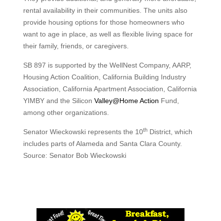
rental availability in their communities. The units also
provide housing options for those homeowners who
want to age in place, as well as flexible living space for
their family, friends, or caregivers.
SB 897 is supported by the WellNest Company, AARP,
Housing Action Coalition, California Building Industry
Association, California Apartment Association, California
YIMBY and the Silicon
Valley@Home Action
Fund,
among other organizations.
th
Senator Wieckowski represents the 10
District, which
includes parts of Alameda and Santa Clara County.
Source: Senator Bob Wieckowski