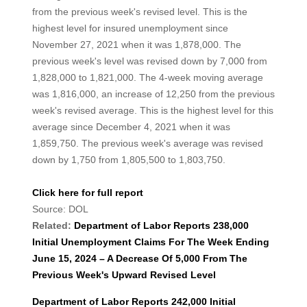
from the previous week's revised level. This is the
highest level for insured unemployment since
November 27, 2021 when it was 1,878,000. The
previous week's level was revised down by 7,000 from
1,828,000 to 1,821,000. The 4-week moving average
was 1,816,000, an increase of 12,250 from the previous
week's revised average. This is the highest level for this
average since December 4, 2021 when it was
1,859,750. The previous week's average was revised
down by 1,750 from 1,805,500 to 1,803,750.
Click here for full report
Source: DOL
Related:
Department of Labor Reports 238,000
Initial Unemployment Claims For The Week Ending
June 15, 2024 – A Decrease Of 5,000 From The
Previous Week's Upward Revised Level
Department of Labor Reports 242,000 Initial