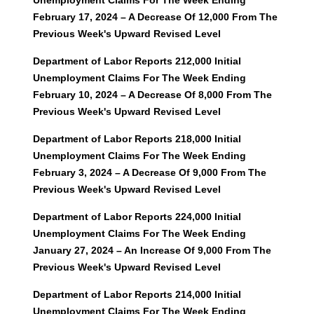
Unemployment Claims For The Week Ending
February 17, 2024 – A Decrease Of 12,000 From The
Previous Week's Upward Revised Level
Department of Labor Reports 212,000 Initial
Unemployment Claims For The Week Ending
February 10, 2024 – A Decrease Of 8,000 From The
Previous Week's Upward Revised Level
Department of Labor Reports 218,000 Initial
Unemployment Claims For The Week Ending
February 3, 2024 – A Decrease Of 9,000 From The
Previous Week's Upward Revised Level
Department of Labor Reports 224,000 Initial
Unemployment Claims For The Week Ending
January 27, 2024 – An Increase Of 9,000 From The
Previous Week's Upward Revised Level
Department of Labor Reports 214,000 Initial
Unemployment Claims For The Week Ending