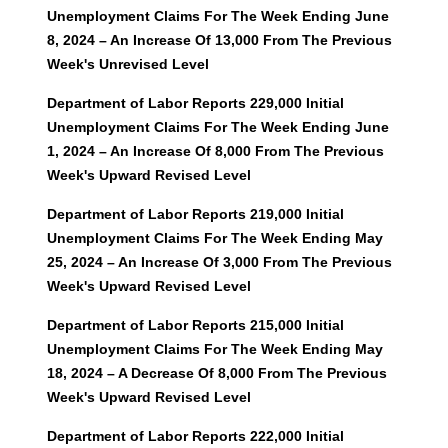
Unemployment Claims For The Week Ending June
8, 2024 – An Increase Of 13,000 From The Previous
Week's Unrevised Level
Department of Labor Reports 229,000 Initial
Unemployment Claims For The Week Ending June
1, 2024 – An Increase Of 8,000 From The Previous
Week's Upward Revised Level
Department of Labor Reports 219,000 Initial
Unemployment Claims For The Week Ending May
25, 2024 – An Increase Of 3,000 From The Previous
Week's Upward Revised Level
Department of Labor Reports 215,000 Initial
Unemployment Claims For The Week Ending May
18, 2024 – A Decrease Of 8,000 From The Previous
Week's Upward Revised Level
Department of Labor Reports 222,000 Initial