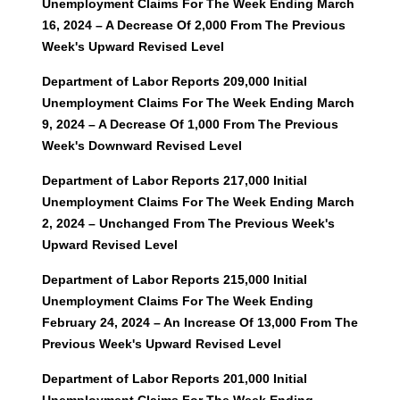
Unemployment Claims For The Week Ending March
16, 2024 – A Decrease Of 2,000 From The Previous
Week's Upward Revised Level
Department of Labor Reports 209,000 Initial
Unemployment Claims For The Week Ending March
9, 2024 – A Decrease Of 1,000 From The Previous
Week's Downward Revised Level
Department of Labor Reports 217,000 Initial
Unemployment Claims For The Week Ending March
2, 2024 – Unchanged From The Previous Week's
Upward Revised Level
Department of Labor Reports 215,000 Initial
Unemployment Claims For The Week Ending
February 24, 2024 – An Increase Of 13,000 From The
Previous Week's Upward Revised Level
Department of Labor Reports 201,000 Initial