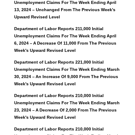
Unemployment Claims For The Week Ending April
13, 2024 – Unchanged From The Previous Week's
Upward Revised Level
Department of Labor Reports 211,000 Initial
Unemployment Claims For The Week Ending April
6, 2024 – A Decrease Of 11,000 From The Previous
Week's Upward Revised Level
Department of Labor Reports 221,000 Initial
Unemployment Claims For The Week Ending March
30, 2024 – An Increase Of 9,000 From The Previous
Week's Upward Revised
Level
Departmen
t of Labor Reports 210,000 Initial
Unemployment Claims For The Week Ending March
23, 2024 – A Decrease Of 2,000 From The Previous
Week's Upward Revised Level
Department of Labor Reports 210,000 Initial