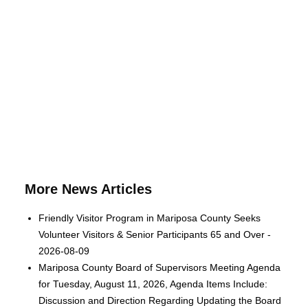
More News Articles
Friendly Visitor Program in Mariposa County Seeks
Volunteer Visitors & Senior Participants 65 and Over -
2026-08-09
Mariposa County Board of Supervisors Meeting Agenda
for Tuesday, August 11, 2026, Agenda Items Include:
Discussion and Direction Regarding Updating the Board