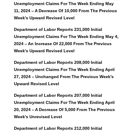
Unemployment Claims For The Week Ending May
11, 2024 – A Decrease Of 10,000 From The Previous
Week's Upward Revised Level
Department of Labor Reports 231,000 Initial
Unemployment Claims For The Week Ending May 4,
2024 – An Increase Of 22,000 From The Previous
Week's Upward Revised Level
Department of Labor Reports 208,000 Initial
Unemployment Claims For The Week Ending April
27, 2024 – Unchanged From The Previous Week's
Upward Revised Level
Department of Labor Reports 207,000 Initial
Unemployment Claims For The Week Ending April
20, 2024 – A Decrease Of 5,000 From The Previous
Week's Unrevised Level
Department of Labor Reports 212,000 Initial