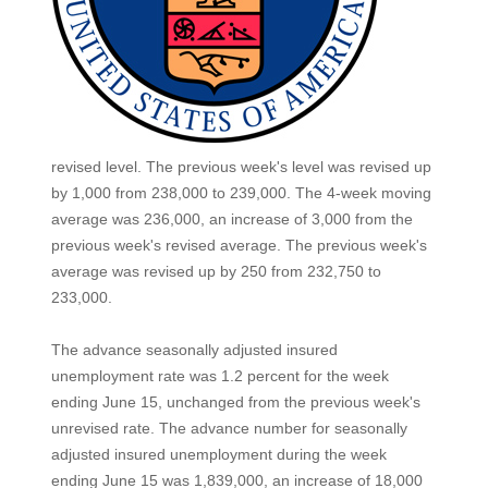
revised level. The previous week's level was revised up
by 1,000 from 238,000 to 239,000. The 4-week moving
average was 236,000, an increase of 3,000 from the
previous week's revised average. The previous week's
average was revised up by 250 from 232,750 to
233,000.
The advance seasonally adjusted insured
unemployment rate was 1.2 percent for the week
ending June 15, unchanged from the previous week's
unrevised rate. The advance number for seasonally
adjusted insured unemployment during the week
ending June 15 was 1,839,000, an increase of 18,000