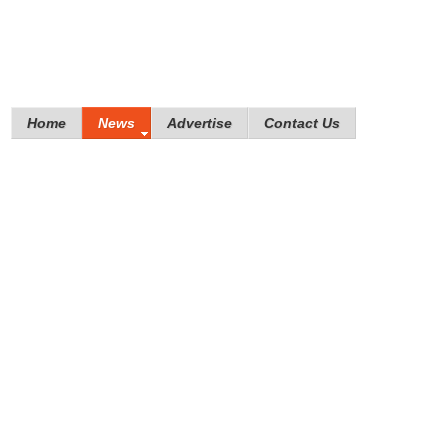
Home
News
Advertise
Contact Us