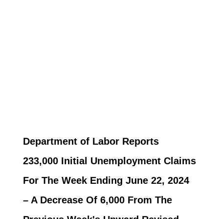
Department of Labor Reports
233,000 Initial Unemployment Claims
For The Week Ending June 22, 2024
– A Decrease Of 6,000 From The