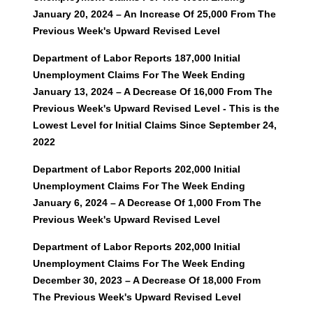
January 20, 2024 – An Increase Of 25,000 From The
Previous Week's Upward Revised Level
Department of Labor Reports 187,000 Initial
Unemployment Claims For The Week Ending
January 13, 2024 – A Decrease Of 16,000 From The
Previous Week's Upward Revised Level - This is the
Lowest Level for Initial Claims Since September 24,
2022
Department of Labor Reports 202,000 Initial
Unemployment Claims For The Week Ending
January 6, 2024 – A Decrease Of 1,000 From The
Previous Week's Upward Revised Level
Department of Labor Reports 202,000 Initial
Unemployment Claims For The Week Ending
December 30, 2023 – A Decrease Of 18,000 From
The Previous Week's Upward Revised Level