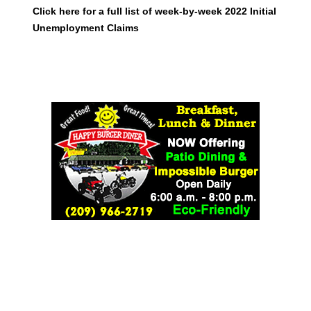
Click here for a full list of week-by-week 2022 Initial
Unemployment Claims