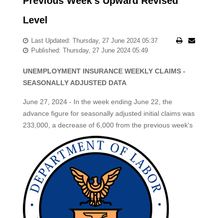
Previous Week's Upward Revised
Level
Last Updated: Thursday, 27 June 2024 05:37
Published: Thursday, 27 June 2024 05:49
UNEMPLOYMENT INSURANCE WEEKLY CLAIMS -
SEASONALLY ADJUSTED DATA
June 27, 2024 - In the week ending June 22, the
advance figure for seasonally adjusted initial claims was
233,000, a decrease of 6,000 from the previous week's