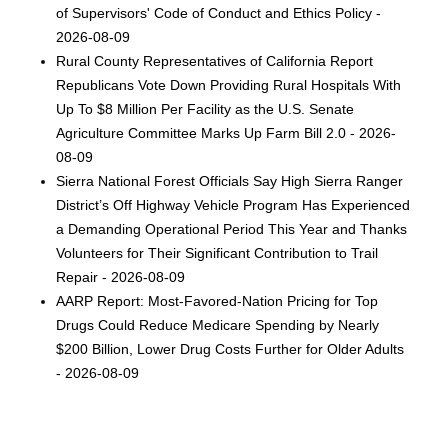
of Supervisors' Code of Conduct and Ethics Policy -
2026-08-09
Rural County Representatives of California Report
Republicans Vote Down Providing Rural Hospitals With
Up To $8 Million Per Facility as the U.S. Senate
Agriculture Committee Marks Up Farm Bill 2.0 - 2026-
08-09
Sierra National Forest Officials Say High Sierra Ranger
District’s Off Highway Vehicle Program Has Experienced
a Demanding Operational Period This Year and Thanks
Volunteers for Their Significant Contribution to Trail
Repair - 2026-08-09
AARP Report: Most-Favored-Nation Pricing for Top
Drugs Could Reduce Medicare Spending by Nearly
$200 Billion, Lower Drug Costs Further for Older Adults
- 2026-08-09