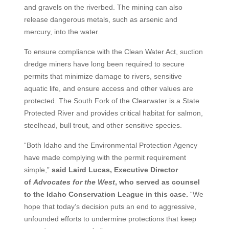
and gravels on the riverbed. The mining can also
release dangerous metals, such as arsenic and
mercury, into the water.
To ensure compliance with the Clean Water Act, suction
dredge miners have long been required to secure
permits that minimize damage to rivers, sensitive
aquatic life, and ensure access and other values are
protected. The South Fork of the Clearwater is a State
Protected River and provides critical habitat for salmon,
steelhead, bull trout, and other sensitive species.
“Both Idaho and the Environmental Protection Agency
have made complying with the permit requirement
simple,”
said Laird Lucas, Executive Director
of
Advocates for the West
, who served as counsel
to the Idaho Conservation League in this case.
“We
hope that today’s decision puts an end to aggressive,
unfounded efforts to undermine protections that keep