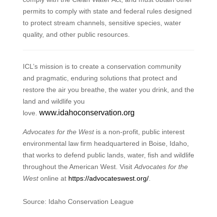
permits to comply with state and federal rules designed
to protect stream channels, sensitive species, water
quality, and other public resources.
ICL’s mission is to create a conservation community
and pragmatic, enduring solutions that protect and
restore the air you breathe, the water you drink, and the
land and wildlife you
www.idahoconservation.org
love.
Advocates for the West
is a non-profit, public interest
environmental law firm headquartered in Boise, Idaho,
that works to defend public lands, water, fish and wildlife
throughout the American West. Visit
Advocates for the
West
online at
https://advocateswest.org/
.
Source: Idaho Conservation League