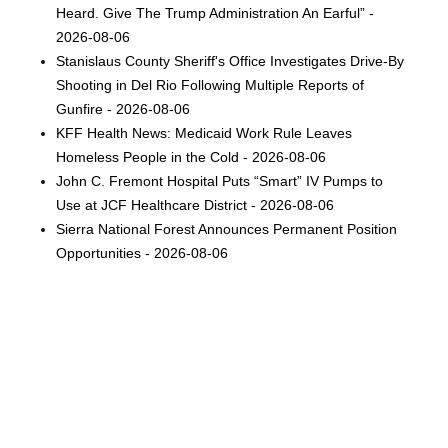
Heard. Give The Trump Administration An Earful” -
2026-08-06
Stanislaus County Sheriff's Office Investigates Drive-By
Shooting in Del Rio Following Multiple Reports of
Gunfire - 2026-08-06
KFF Health News: Medicaid Work Rule Leaves
Homeless People in the Cold - 2026-08-06
John C. Fremont Hospital Puts “Smart” IV Pumps to
Use at JCF Healthcare District - 2026-08-06
Sierra National Forest Announces Permanent Position
Opportunities - 2026-08-06