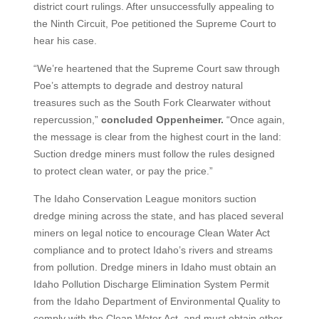
district court rulings. After unsuccessfully appealing to
the Ninth Circuit, Poe petitioned the Supreme Court to
hear his case.
“We’re heartened that the Supreme Court saw through
Poe’s attempts to degrade and destroy natural
treasures such as the South Fork Clearwater without
repercussion,”
concluded Oppenheimer.
“Once again,
the message is clear from the highest court in the land:
Suction dredge miners must follow the rules designed
to protect clean water, or pay the price.”
The Idaho Conservation League monitors suction
dredge mining across the state, and has placed several
miners on legal notice to encourage Clean Water Act
compliance and to protect Idaho’s rivers and streams
from pollution. Dredge miners in Idaho must obtain an
Idaho Pollution Discharge Elimination System Permit
from the Idaho Department of Environmental Quality to
comply with the Clean Water Act, and must obtain other