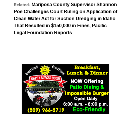
Mariposa County Supervisor Shannon
Related:
Poe Challenges Court Ruling on Application of
Clean Water Act for Suction Dredging in Idaho
That Resulted in $150,000 in Fines, Pacific
Legal Foundation Reports