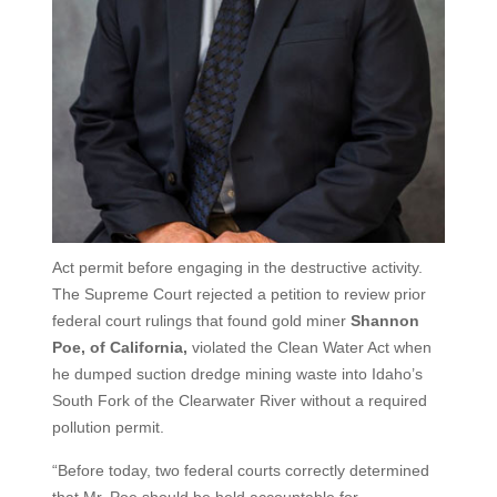
Act permit before engaging in the destructive activity.
The Supreme Court rejected a petition to review prior
federal court rulings that found gold miner
Shannon
Poe, of California,
violated the Clean Water Act when
he dumped suction dredge mining waste into Idaho’s
South Fork of the Clearwater River without a required
pollution permit.
“Before today, two federal courts correctly determined
that Mr. Poe should be held accountable for