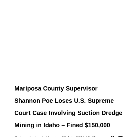
Mariposa County Supervisor
Shannon Poe Loses U.S. Supreme
Court Case Involving Suction Dredge
Mining in Idaho – Fined $150,000