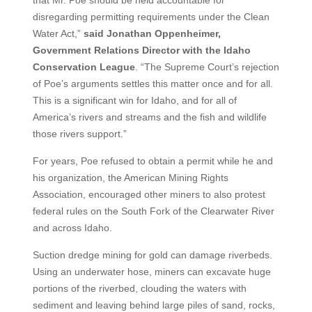
disregarding permitting requirements under the Clean
Water Act,”
said Jonathan Oppenheimer,
Government Relations Director with the Idaho
Conservation League
. “The Supreme Court’s rejection
of Poe’s arguments settles this matter once and for all.
This is a significant win for Idaho, and for all of
America’s rivers and streams and the fish and wildlife
those rivers support.”
For years, Poe refused to obtain a permit while he and
his organization, the American Mining Rights
Association, encouraged other miners to also protest
federal rules on the South Fork of the Clearwater River
and across Idaho.
Suction dredge mining for gold can damage riverbeds.
Using an underwater hose, miners can excavate huge
portions of the riverbed, clouding the waters with
sediment and leaving behind large piles of sand, rocks,