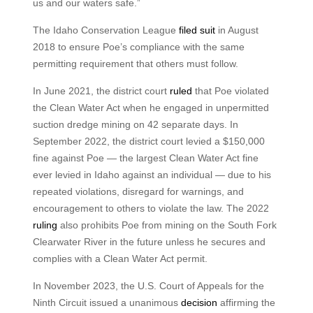
us and our waters safe.”
The Idaho Conservation League
filed suit
in August
2018 to ensure Poe’s compliance with the same
permitting requirement that others must follow.
In June 2021, the district court
ruled
that Poe violated
the Clean Water Act when he engaged in unpermitted
suction dredge mining on 42 separate days. In
September 2022, the district court levied a $150,000
fine against Poe — the largest Clean Water Act fine
ever levied in Idaho against an individual — due to his
repeated violations, disregard for warnings, and
encouragement to others to violate the law. The 2022
ruling
also prohibits Poe from mining on the South Fork
Clearwater River in the future unless he secures and
complies with a Clean Water Act permit.
In November 2023, the U.S. Court of Appeals for the
Ninth Circuit issued a unanimous
decision
affirming the