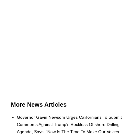
More News Articles
Governor Gavin Newsom Urges Californians To Submit
Comments Against Trump's Reckless Offshore Drilling
Agenda, Says, “Now Is The Time To Make Our Voices