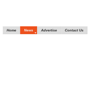
Home
News
Advertise
Contact Us