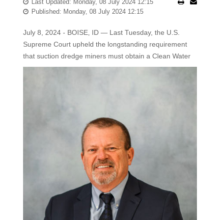
Last Updated: Monday, 08 July 2024 12:15
Published: Monday, 08 July 2024 12:15
July 8, 2024 - BOISE, ID — Last Tuesday, the U.S.
Supreme Court upheld the longstanding requirement
that suction dredge miners
must obtain a Clean Water