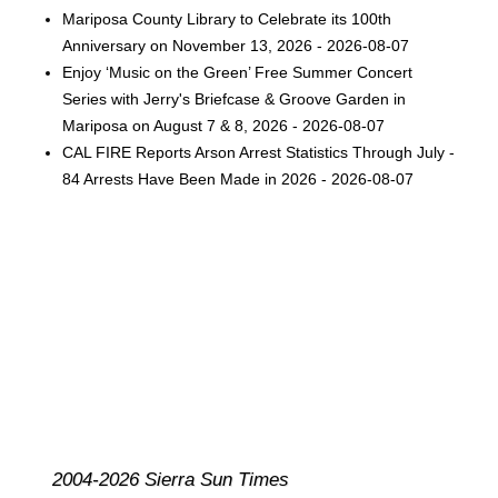
Mariposa County Library to Celebrate its 100th
Anniversary on November 13, 2026 - 2026-08-07
Enjoy ‘Music on the Green’ Free Summer Concert
Series with Jerry's Briefcase & Groove Garden in
Mariposa on August 7 & 8, 2026 - 2026-08-07
CAL FIRE Reports Arson Arrest Statistics Through July -
84 Arrests Have Been Made in 2026 - 2026-08-07
2004-2026 Sierra Sun Times