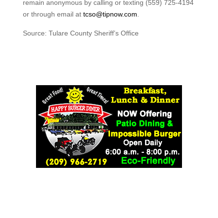
remain anonymous by calling or texting (559) 725-4194
or through email at
tcso@tipnow.com
.
Source: Tulare County Sheriff’s Office