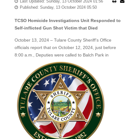
Last Updated: Sunday, 13 October 2024 01:56
Published: Sunday, 13 October 2024 05:50
TCSO Homicide Investigations Unit Responded to
Self-inflicted Gun Shot Victim that Died
October 13, 2024 – Tulare County Sheriff’s Office
officials report that on October 12, 2024, just before
8:00 a.m., Deputies
were called to Balch Park in