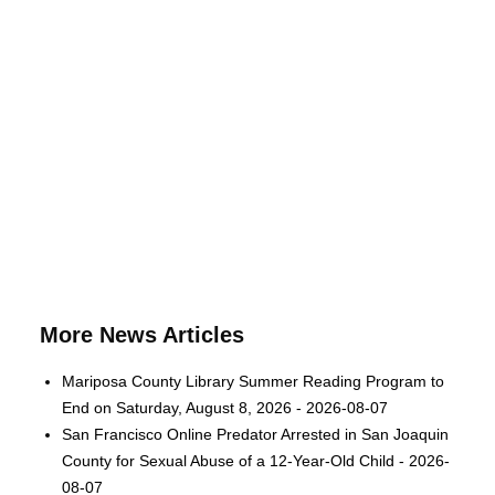
More News Articles
Mariposa County Library Summer Reading Program to
End on Saturday, August 8, 2026 - 2026-08-07
San Francisco Online Predator Arrested in San Joaquin
County for Sexual Abuse of a 12-Year-Old Child - 2026-
08-07