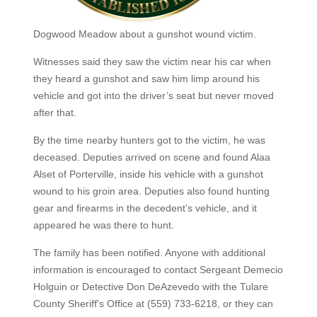
Dogwood Meadow about a gunshot wound victim.
Witnesses said they saw the victim near his car when
they heard a gunshot and saw him limp around his
vehicle and got into the driver’s seat but never moved
after that.
By the time nearby hunters got to the victim, he was
deceased. Deputies arrived on scene and found Alaa
Alset of Porterville, inside his vehicle with a gunshot
wound to his groin area. Deputies also found hunting
gear and firearms in the decedent’s vehicle, and it
appeared he was there to hunt.
The family has been notified. Anyone with additional
information is encouraged to contact Sergeant Demecio
Holguin or Detective Don DeAzevedo with the Tulare
County Sheriff's Office at (559) 733-6218, or they can