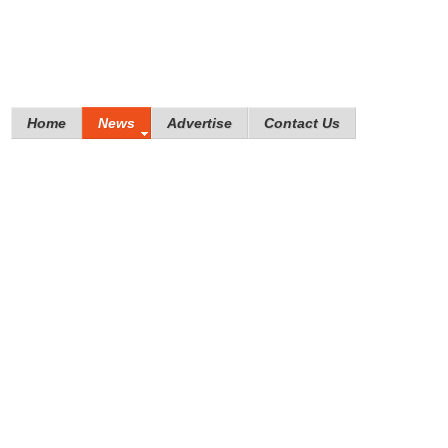
Home
News
Advertise
Contact Us