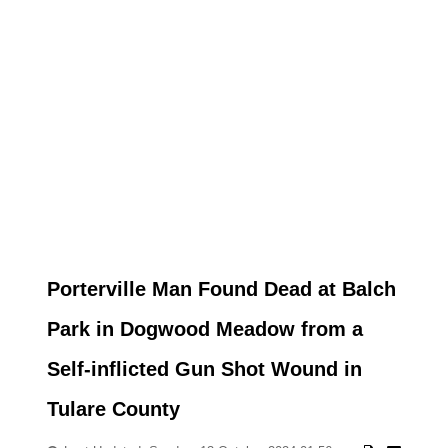
Porterville Man Found Dead at Balch
Park in Dogwood Meadow from a
Self-inflicted Gun Shot Wound in
Tulare County