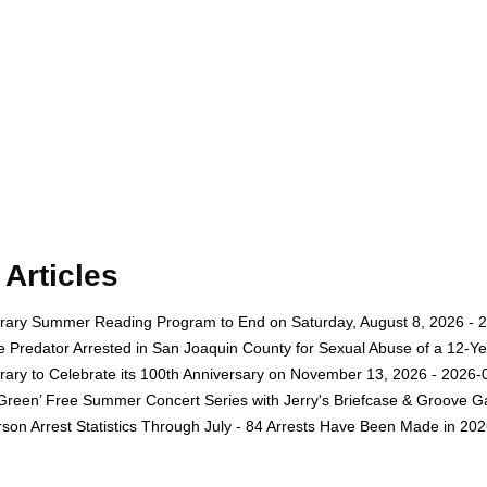
Articles
rary Summer Reading Program to End on Saturday, August 8, 2026 - 
e Predator Arrested in San Joaquin County for Sexual Abuse of a 12-Ye
rary to Celebrate its 100th Anniversary on November 13, 2026 - 2026-
 Green’ Free Summer Concert Series with Jerry's Briefcase & Groove G
son Arrest Statistics Through July - 84 Arrests Have Been Made in 20