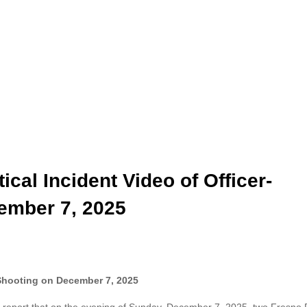
ical Incident Video of Officer-
ember 7, 2025
d Shooting on December 7, 2025