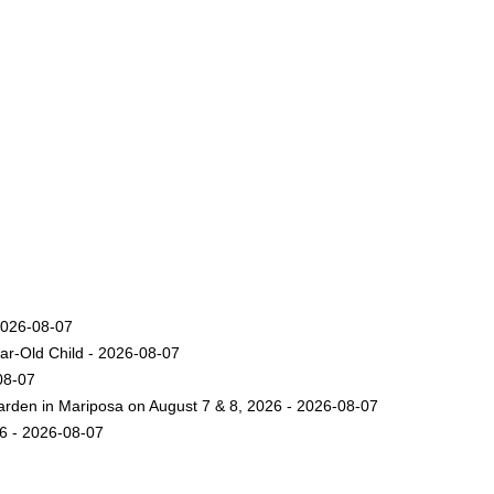
2026-08-07
ar-Old Child - 2026-08-07
08-07
arden in Mariposa on August 7 & 8, 2026 - 2026-08-07
26 - 2026-08-07