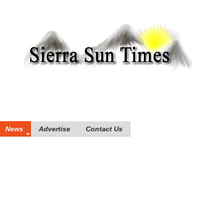
News
Advertise
Contact Us