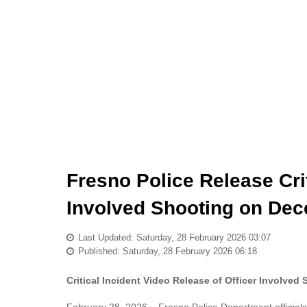
Fresno Police Release Crit
Involved Shooting on Dec
Last Updated: Saturday, 28 February 2026 03:07
Published: Saturday, 28 February 2026 06:18
Critical Incident Video Release of Officer Involve