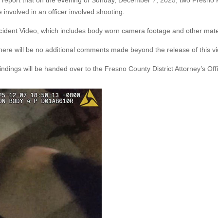
s report that on the evening of Sunday, December 7, 2025, two Fresno 
 involved in an officer involved shooting.
ncident Video, which includes body worn camera footage and other mate
. There will be no additional comments made beyond the release of this v
e findings will be handed over to the Fresno County District Attorney’s Off