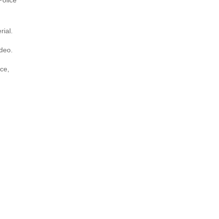
Police
rial.
ideo.
ice,