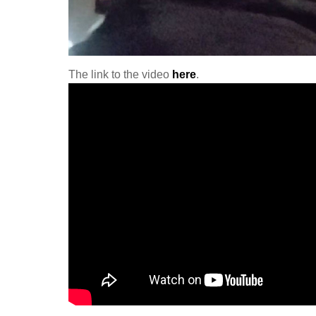
The link to the video
here
.