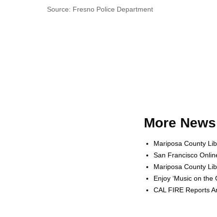
Source: Fresno Police Department
More News 
Mariposa County Lib
San Francisco Onlin
Mariposa County Lib
Enjoy ‘Music on the
CAL FIRE Reports Ar