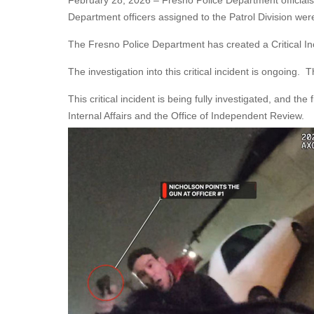
February 28, 2026 – Fresno Police Department official
Department officers assigned to the Patrol Division were
The Fresno Police Department has created a Critical I
The investigation into this critical incident is ongoing
This critical incident is being fully investigated, and th
Internal Affairs and the Office of Independent Review.