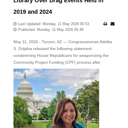
Library Over Drag Events Held in
2019 and 2024
Last Updated: Monday, 11 May 2026 05:53
Published: Monday, 11 May 2026 05:48
May 11, 2026 - Tucson, AZ — Congresswoman Adelita
S. Grijalva released the following statement
condemning House Republicans for weaponizing the
Community Project
Funding (CPF) process after