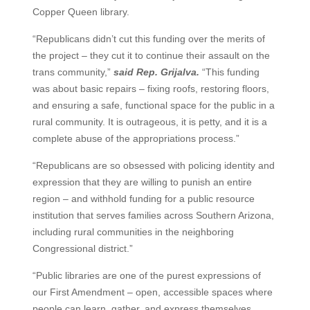
Copper Queen library.
“Republicans didn’t cut this funding over the merits of
the project – they cut it to continue their assault on the
trans community,”
said Rep. Grijalva.
“This funding
was about basic repairs – fixing roofs, restoring floors,
and ensuring a safe, functional space for the public in a
rural community. It is outrageous, it is petty, and it is a
complete abuse of the appropriations process.”
“Republicans are so obsessed with policing identity and
expression that they are willing to punish an entire
region – and withhold funding for a public resource
institution that serves families across Southern Arizona,
including rural communities in the neighboring
Congressional district.”
“Public libraries are one of the purest expressions of
our First Amendment – open, accessible spaces where
people can learn, gather, and express themselves