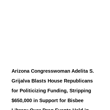
Arizona Congresswoman Adelita S.
Grijalva Blasts House Republicans
for Politicizing Funding, Stripping
$650,000 in Support for Bisbee