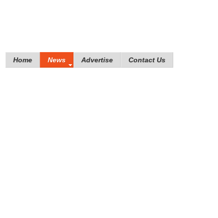
Home
News
Advertise
Contact Us