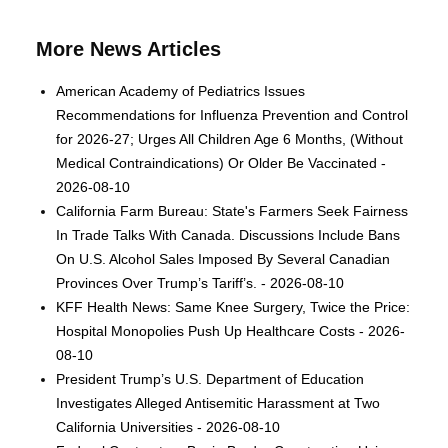
More News Articles
American Academy of Pediatrics Issues
Recommendations for Influenza Prevention and Control
for 2026-27; Urges All Children Age 6 Months, (Without
Medical Contraindications) Or Older Be Vaccinated -
2026-08-10
California Farm Bureau: State's Farmers Seek Fairness
In Trade Talks With Canada. Discussions Include Bans
On U.S. Alcohol Sales Imposed By Several Canadian
Provinces Over Trump’s Tariff’s. - 2026-08-10
KFF Health News: Same Knee Surgery, Twice the Price:
Hospital Monopolies Push Up Healthcare Costs - 2026-
08-10
President Trump’s U.S. Department of Education
Investigates Alleged Antisemitic Harassment at Two
California Universities - 2026-08-10