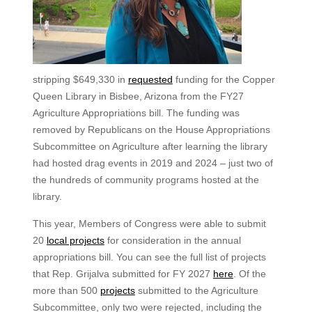
stripping $649,330 in
requested
funding for the Copper
Queen Library in Bisbee, Arizona from the FY27
Agriculture Appropriations bill. The funding was
removed by Republicans on the House Appropriations
Subcommittee on Agriculture after learning the library
had hosted drag events in 2019 and 2024 – just two of
the hundreds of community programs hosted at the
library.
This year, Members of Congress were able to submit
20
local projects
for consideration in the annual
appropriations bill. You can see the full list of projects
that Rep. Grijalva submitted for FY 2027
here
. Of the
more than 500
projects
submitted to the Agriculture
Subcommittee, only two were rejected, including the