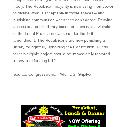
freely. The Republican majority is now using their power
to dictate what is acceptable in those spaces – and
punishing communities when they don’t agree. Denying
access to a public library based on identity is a violation
of the Equal Protection clause under the 14th
amendment. The Republicans are now punishing a
library for rightfully upholding the Constitution. Funds
for this eligible project should be immediately restored
in any final funding bill.”
Source: Congresswoman Adelita S. Grijalva