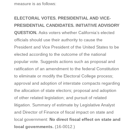
measure is as follows:
ELECTORAL VOTES. PRESIDENTIAL AND VICE-
PRESIDENTIAL CANDIDATES. INITIATIVE ADVISORY
QUESTION.
Asks voters whether California’s elected
officials should use their authority to cause the
President and Vice President of the United States to be
elected according to the outcome of the national
popular vote. Suggests actions such as proposal and
ratification of an amendment to the federal Constitution
to eliminate or modify the Electoral College process;
approval and adoption of interstate compacts regarding
the allocation of state electors; proposal and adoption
of other related legislation; and pursuit of related
litigation. Summary of estimate by Legislative Analyst
and Director of Finance of fiscal impact on state and
local government:
No direct fiscal effect on state and
local governments.
(16-0012.)