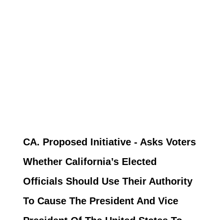
CA. Proposed Initiative - Asks Voters
Whether California’s Elected
Officials Should Use Their Authority
To Cause The President And Vice