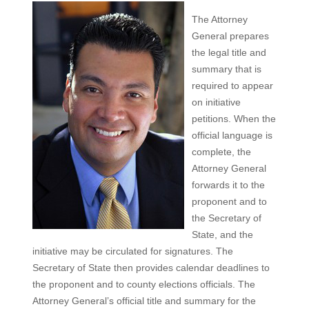
The Attorney
General prepares
the legal title and
summary that is
required to appear
on initiative
petitions. When the
official language is
complete, the
Attorney General
forwards it to the
proponent and to
the Secretary of
State, and the
initiative may be circulated for signatures. The
Secretary of State then provides calendar deadlines to
the proponent and to county elections officials. The
Attorney General’s official title and summary for the