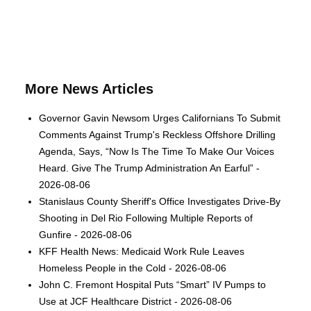
More News Articles
Governor Gavin Newsom Urges Californians To Submit
Comments Against Trump's Reckless Offshore Drilling
Agenda, Says, “Now Is The Time To Make Our Voices
Heard. Give The Trump Administration An Earful” -
2026-08-06
Stanislaus County Sheriff's Office Investigates Drive-By
Shooting in Del Rio Following Multiple Reports of
Gunfire - 2026-08-06
KFF Health News: Medicaid Work Rule Leaves
Homeless People in the Cold - 2026-08-06
John C. Fremont Hospital Puts “Smart” IV Pumps to
Use at JCF Healthcare District - 2026-08-06