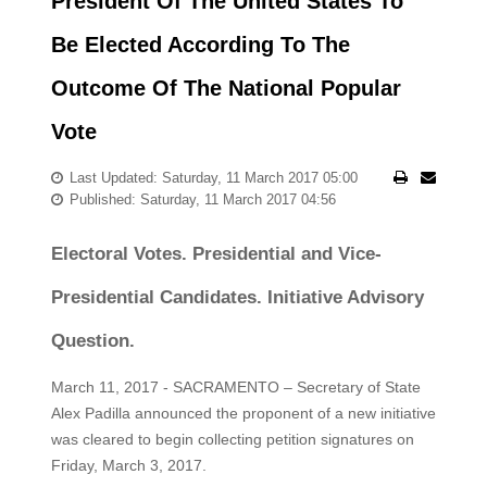
President Of The United States To
Be Elected According To The
Outcome Of The National Popular
Vote
Last Updated: Saturday, 11 March 2017 05:00
Published: Saturday, 11 March 2017 04:56
Electoral Votes. Presidential and Vice-
Presidential Candidates. Initiative Advisory
Question.
March 11, 2017 - SACRAMENTO – Secretary of State
Alex Padilla announced the proponent of a new initiative
was cleared to begin collecting petition signatures on
Friday, March 3, 2017.