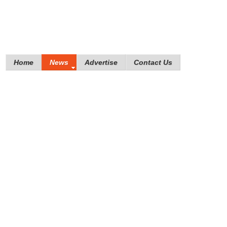
Home
News
Advertise
Contact Us