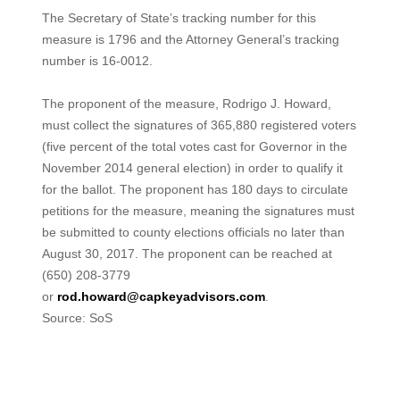
The Secretary of State’s tracking number for this
measure is 1796 and the Attorney General’s tracking
number is 16-0012.
The proponent of the measure, Rodrigo J. Howard,
must collect the signatures of 365,880 registered voters
(five percent of the total votes cast for Governor in the
November 2014 general election) in order to qualify it
for the ballot. The proponent has 180 days to circulate
petitions for the measure, meaning the signatures must
be submitted to county elections officials no later than
August 30, 2017. The proponent can be reached at
(650) 208-3779
or
rod.howard@capkeyadvisors.com
.
Source: SoS