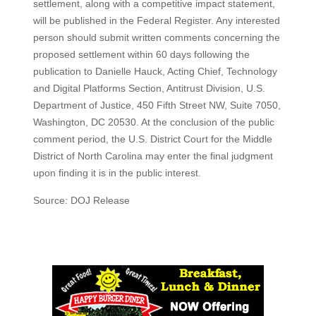
settlement, along with a competitive impact statement,
will be published in the Federal Register. Any interested
person should submit written comments concerning the
proposed settlement within 60 days following the
publication to Danielle Hauck, Acting Chief, Technology
and Digital Platforms Section, Antitrust Division, U.S.
Department of Justice, 450 Fifth Street NW, Suite 7050,
Washington, DC 20530. At the conclusion of the public
comment period, the U.S. District Court for the Middle
District of North Carolina may enter the final judgment
upon finding it is in the public interest.
Source: DOJ Release