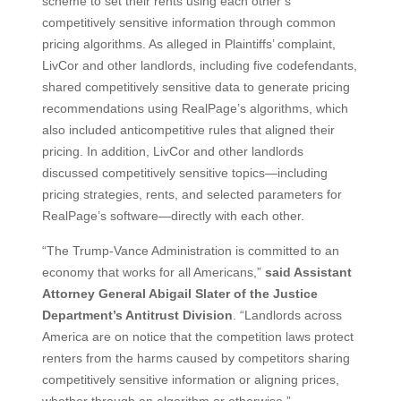
scheme to set their rents using each other’s
competitively sensitive information through common
pricing algorithms. As alleged in Plaintiffs’ complaint,
LivCor and other landlords, including five codefendants,
shared competitively sensitive data to generate pricing
recommendations using RealPage’s algorithms, which
also included anticompetitive rules that aligned their
pricing. In addition, LivCor and other landlords
discussed competitively sensitive topics—including
pricing strategies, rents, and selected parameters for
RealPage’s software—directly with each other.
“The Trump-Vance Administration is committed to an
economy that works for all Americans,”
said Assistant
Attorney General Abigail Slater of the Justice
Department’s Antitrust Division
. “Landlords across
America are on notice that the competition laws protect
renters from the harms caused by competitors sharing
competitively sensitive information or aligning prices,