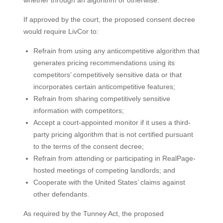
whether through an algorithm or otherwise.”
If approved by the court, the proposed consent decree
would require LivCor to:
Refrain from using any anticompetitive algorithm that
generates pricing recommendations using its
competitors’ competitively sensitive data or that
incorporates certain anticompetitive features;
Refrain from sharing competitively sensitive
information with competitors;
Accept a court-appointed monitor if it uses a third-
party pricing algorithm that is not certified pursuant
to the terms of the consent decree;
Refrain from attending or participating in RealPage-
hosted meetings of competing landlords; and
Cooperate with the United States’ claims against
other defendants.
As required by the Tunney Act, the proposed