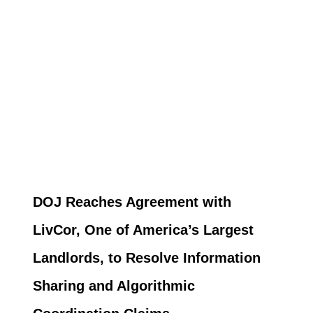
DOJ Reaches Agreement with
LivCor, One of America’s Largest
Landlords, to Resolve Information
Sharing and Algorithmic