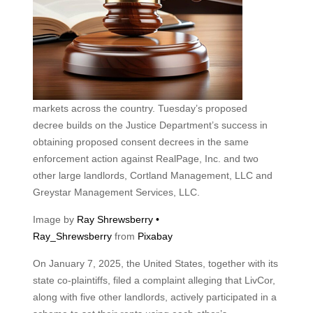
markets across the country. Tuesday’s proposed
decree builds on the Justice Department’s success in
obtaining proposed consent decrees in the same
enforcement action against RealPage, Inc. and two
other large landlords, Cortland Management, LLC and
Greystar Management Services, LLC.
Image by
Ray Shrewsberry •
Ray_Shrewsberry
from
Pixabay
On January 7, 2025, the United States, together with its
state co-plaintiffs, filed a complaint alleging that LivCor,
along with five other landlords, actively participated in a