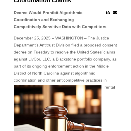
Coordination Claims
Decree Would Prohibit Algorithmic
Coordination and Exchanging
Competitively Sensitive Data with Competitors
December 25, 2025 – WASHINGTON – The Justice
Department’s Antitrust Division filed a proposed consent
decree on Tuesday to resolve the United States’ claims
against LivCor, LLC, a Blackstone portfolio company, as
part of its ongoing enforcement action in the Middle
District of North Carolina against algorithmic
coordination and other
anticompetitive practices in
rental