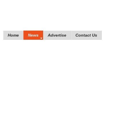
Home
News
Advertise
Contact Us