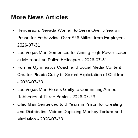
More News Articles
Henderson, Nevada Woman to Serve Over 5 Years in
Prison for Embezzling Over $26 Million from Employer -
2026-07-31
Las Vegas Man Sentenced for Aiming High-Power Laser
at Metropolitan Police Helicopter - 2026-07-31
Former Gymnastics Coach and Social Media Content
Creator Pleads Guilty to Sexual Exploitation of Children
- 2026-07-23
Las Vegas Man Pleads Guilty to Committing Armed
Robberies of Three Banks - 2026-07-23
Ohio Man Sentenced to 9 Years in Prison for Creating
and Distributing Videos Depicting Monkey Torture and
Mutilation - 2026-07-23