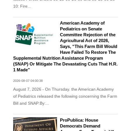
10: Fire...
American Academy of
Pediatrics on Senate
Committee Rejection of the
Agricultural Act of 2026,
Says, “This Farm Bill Would
Have Failed To Restore The
Supplemental Nutrition Assistance Program
(SNAP) Or Mitigate The Devastating Cuts That H.R.
1 Made”
2026-08-07 04:00:38
August 7, 2026 - On Thursday. the American Academy
of Pediatrics released the following concerning the Farm
Bill and SNAP:By:...
ProPublica: House
Democrats Demand