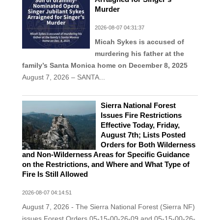
Murder
2026-08-07 04:31:37
Micah Sykes is accused of
murdering his father at the
family’s Santa Monica home on December 8, 2025
August 7, 2026 – SANTA...
Sierra National Forest
Issues Fire Restrictions
Effective Today, Friday,
August 7th; Lists Posted
Orders for Both Wilderness
and Non-Wilderness Areas for Specific Guidance
on the Restrictions, and Where and What Type of
Fire Is Still Allowed
2026-08-07 04:14:51
August 7, 2026 - The Sierra National Forest (Sierra NF)
issues Forest Orders 05-15-00-26-09 and 05-15-00-26-