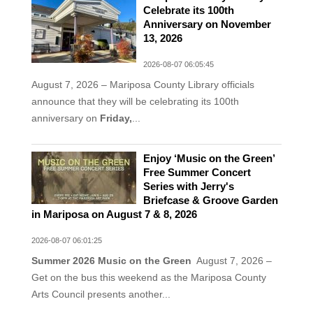
Celebrate its 100th
Anniversary on November
13, 2026
2026-08-07 06:05:45
August 7, 2026 – Mariposa County Library officials
announce that they will be celebrating its 100th
anniversary on
Friday,
...
Enjoy ‘Music on the Green’
Free Summer Concert
Series with Jerry's
Briefcase & Groove Garden
in Mariposa on August 7 & 8, 2026
2026-08-07 06:01:25
Summer 2026 Music on the Green
August 7, 2026 –
Get on the bus this weekend as the Mariposa County
Arts Council presents another...