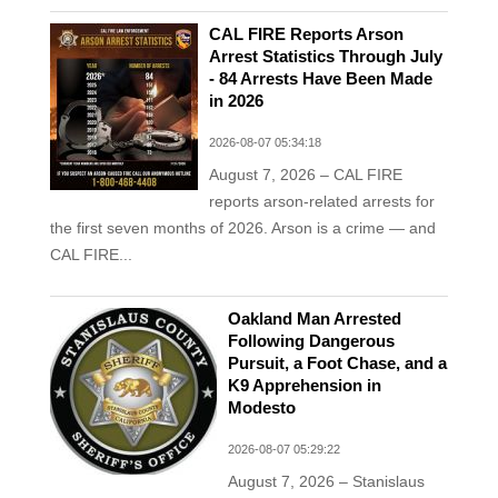
CAL FIRE Reports Arson
Arrest Statistics Through July
- 84 Arrests Have Been Made
in 2026
2026-08-07 05:34:18
August 7, 2026 – CAL FIRE
reports arson-related arrests for
the first seven months of 2026. Arson is a crime — and
CAL FIRE...
Oakland Man Arrested
Following Dangerous
Pursuit, a Foot Chase, and a
K9 Apprehension in
Modesto
2026-08-07 05:29:22
August 7, 2026 – Stanislaus