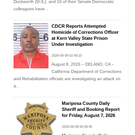
Duckworth (D-IL), and 16 of their Senate Democratic
colleagues have...
CDCR Reports Attempted
Homicide of Corrections Officer
at Kern Valley State Prison
Under Investigation
2026-08-08 02:49:15
August 8, 2026 – DELANO, CA –
California Department of Corrections
and Rehabilitation officials are investigating an attack on
a...
Mariposa County Daily
Sheriff and Booking Report
for Friday, August 7, 2026
2026-08-08 00:38:45