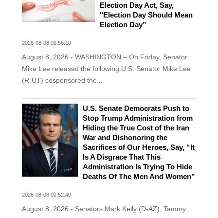
Election Day Act, Say,
"Election Day Should Mean
Election Day”
2026-08-08 02:56:10
August 8, 2026 - WASHINGTON – On Friday, Senator
Mike Lee released the following:U.S. Senator Mike Lee
(R-UT) cosponsored the...
U.S. Senate Democrats Push to
Stop Trump Administration from
Hiding the True Cost of the Iran
War and Dishonoring the
Sacrifices of Our Heroes, Say, “It
Is A Disgrace That This
Administration Is Trying To Hide
Deaths Of The Men And Women”
2026-08-08 02:52:40
August 8, 2026 - Senators Mark Kelly (D-AZ), Tammy