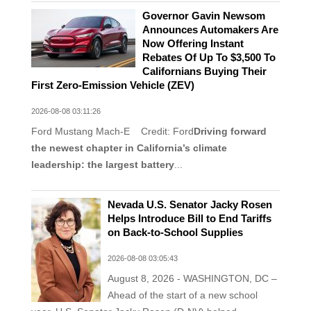
Governor Gavin Newsom
Announces Automakers Are
Now Offering Instant
Rebates Of Up To $3,500 To
Californians Buying Their
First Zero-Emission Vehicle (ZEV)
2026-08-08 03:11:26
Ford Mustang Mach-E Credit: Ford
Driving forward
the newest chapter in California’s climate
leadership: the largest battery
...
Nevada U.S. Senator Jacky Rosen
Helps Introduce Bill to End Tariffs
on Back-to-School Supplies
2026-08-08 03:05:43
August 8, 2026 - WASHINGTON, DC –
Ahead of the start of a new school