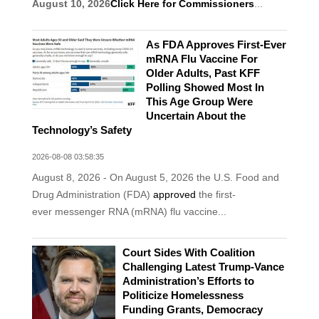
August 10, 2026
Click Here for Commissioners
...
As FDA Approves First-Ever
mRNA Flu Vaccine For
Older Adults, Past KFF
Polling Showed Most In
This Age Group Were
Uncertain About the
Technology’s Safety
2026-08-08 03:58:35
August 8, 2026 - On August 5, 2026 the U.S. Food and
Drug Administration (FDA)
approved
the first-
ever messenger RNA (mRNA) flu vaccine...
Court Sides With Coalition
Challenging Latest Trump-Vance
Administration’s Efforts to
Politicize Homelessness
Funding Grants, Democracy