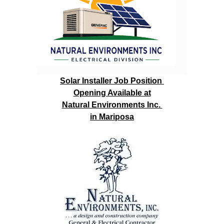
Solar Installer Job Position
Opening Available at
Natural Environments Inc.
in Mariposa