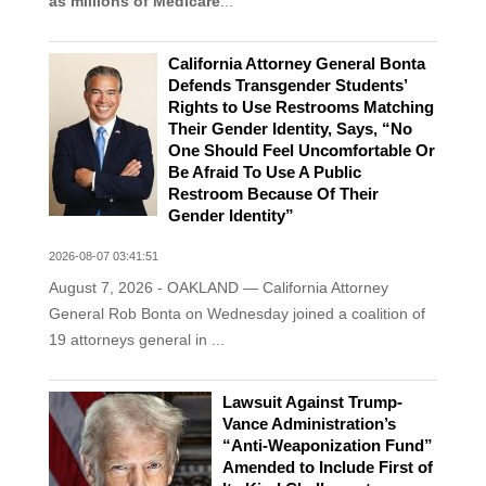
as millions of Medicare
...
California Attorney General Bonta
Defends Transgender Students’
Rights to Use Restrooms Matching
Their Gender Identity, Says, “No
One Should Feel Uncomfortable Or
Be Afraid To Use A Public
Restroom Because Of Their
Gender Identity”
2026-08-07 03:41:51
August 7, 2026 - OAKLAND — California Attorney
General Rob Bonta on Wednesday joined a coalition of
19 attorneys general in ...
Lawsuit Against Trump-
Vance Administration’s
“Anti-Weaponization Fund”
Amended to Include First of