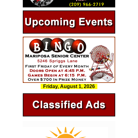
Friday, August 1, 2026