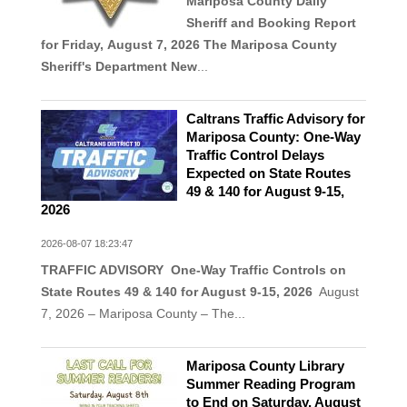
Mariposa County Daily
Sheriff and Booking Report
for Friday, August 7, 2026
The Mariposa County
Sheriff's Department New
...
Caltrans Traffic Advisory for
Mariposa County: One-Way
Traffic Control Delays
Expected on State Routes
49 & 140 for August 9-15,
2026
2026-08-07 18:23:47
TRAFFIC ADVISORY One-Way Traffic Controls on
State Routes 49 & 140 for August 9-15, 2026
August
7, 2026 – Mariposa County – The...
Mariposa County Library
Summer Reading Program
to End on Saturday, August