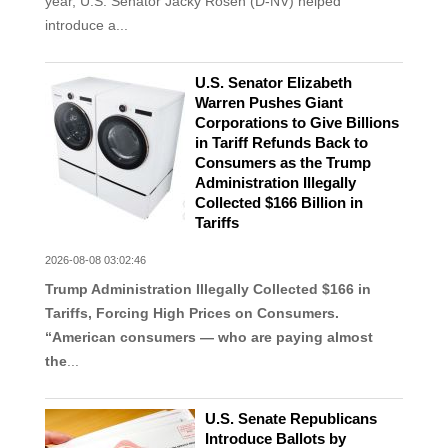
year, U.S. Senator Jacky Rosen (D-NV) helped
introduce a...
U.S. Senator Elizabeth
Warren Pushes Giant
Corporations to Give Billions
in Tariff Refunds Back to
Consumers as the Trump
Administration Illegally
Collected $166 Billion in
Tariffs
2026-08-08 03:02:46
Trump Administration Illegally Collected $166 in
Tariffs, Forcing High Prices on Consumers.
“American consumers — who are paying almost
the
...
U.S. Senate Republicans
Introduce Ballots by