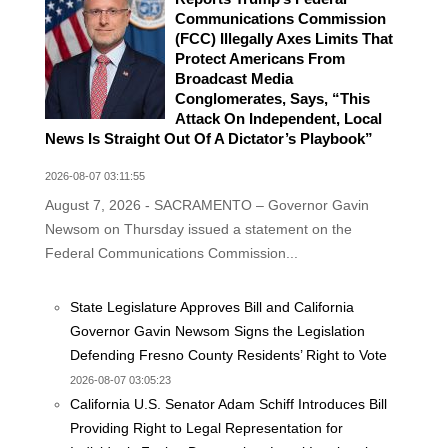
Communications Commission
(FCC) Illegally Axes Limits That
Protect Americans From
Broadcast Media
Conglomerates, Says, “This
Attack On Independent, Local
News Is Straight Out Of A Dictator’s Playbook”
2026-08-07 03:11:55
August 7, 2026 - SACRAMENTO – Governor Gavin
Newsom on Thursday issued a statement on the
Federal Communications Commission...
State Legislature Approves Bill and California
Governor Gavin Newsom Signs the Legislation
Defending Fresno County Residents’ Right to Vote
2026-08-07 03:05:23
California U.S. Senator Adam Schiff Introduces Bill
Providing Right to Legal Representation for