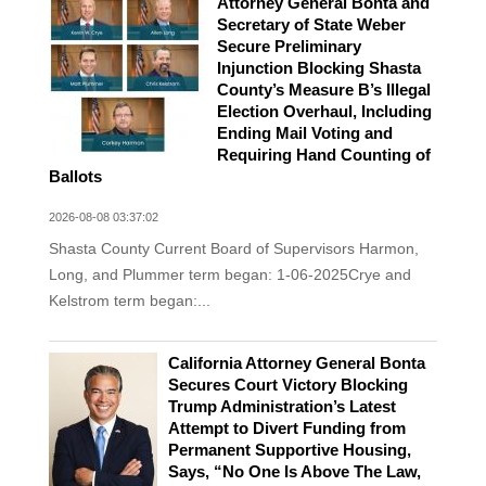
Attorney General Bonta and
Secretary of State Weber
Secure Preliminary
Injunction Blocking Shasta
County’s Measure B’s Illegal
Election Overhaul, Including
Ending Mail Voting and
Requiring Hand Counting of
Ballots
2026-08-08 03:37:02
Shasta County Current Board of Supervisors Harmon,
Long, and Plummer term began: 1-06-2025Crye and
Kelstrom term began:...
California Attorney General Bonta
Secures Court Victory Blocking
Trump Administration’s Latest
Attempt to Divert Funding from
Permanent Supportive Housing,
Says, “No One Is Above The Law,