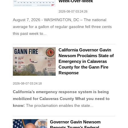
Week-Over-Week
2026-08-07 03:24:26
August 7, 2026 - WASHINGTON, DC – The national
average for a gallon of regular gasoline fell three cents
this past week to...
California Governor Gavin
Newsom Proclaims State of
Emergency in Calaveras
County for the Gann Fire
Response
2026-08-07 03:24:18
California’s emergency response system is being
mobilized for Calaveras County
What you need to
know:
The proclamation enables the state...
Governor Gavin Newsom
Reports Trump’s Federal