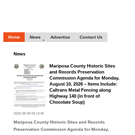
Home
News
Advertise
Contact Us
News
Mariposa County Historic Sites
and Records Preservation
Commission Agenda for Monday,
August 10, 2026 – Items Include:
Caltrans Metal Fencing along
Highway 140 (in front of
Chocolate Soup)
2026-08-08 04:13:45
Mariposa County Historic Sites and Records
Preservation Commission Agenda for Monday,