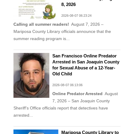
8, 2026
2026-08-07 06:23:24
Calling all summer readers!
August 7, 2026 –
Mariposa County Library officials announce that the
summer reading program is...
San Francisco Online Predator
Arrested in San Joaquin County
for Sexual Abuse of a 12-Year-
Old Child
2026-08-07 06:13:06
Online Predator Arrested
August
7, 2026 – San Joaquin County
Sheriff’s Office officials report that detectives have
arrested...
Mariposa County Library to