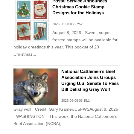
Postal Service Announces
Christmas Cookie Stamp
Designs for the Holidays
2026-08-08 03:27:52
August 8, 2026 - Sweet, sugar-
frosted stamps will be available for
holiday greetings this year. This booklet of 20
Christmas...
National Cattlemen’s Beef
Association Joins Groups
Urging U.S. Senate To Pass
Bill Delisting Gray Wolf
2026-08-08 03:15:14
Gray wolf Credit: Gary Kramer/USFWSAugust 8, 2026
- WASHINGTON – This week, the National Cattlemen’s
Beef Association (NCBA),...