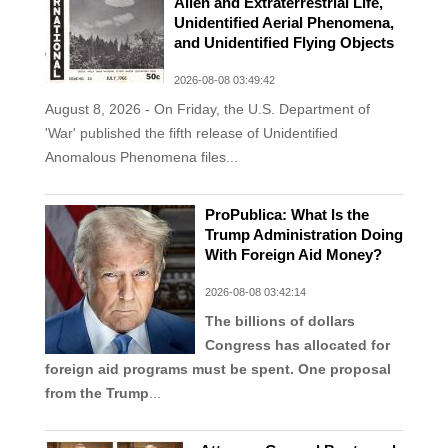
Alien and Extraterrestrial Life,
Unidentified Aerial Phenomena,
and Unidentified Flying Objects
2026-08-08 03:49:42
August 8, 2026 - On Friday, the U.S. Department of
'War' published the fifth release of Unidentified
Anomalous Phenomena files...
ProPublica: What Is the
Trump Administration Doing
With Foreign Aid Money?
2026-08-08 03:42:14
The billions of dollars
Congress has allocated for
foreign aid programs must be spent. One proposal
from the Trump
...