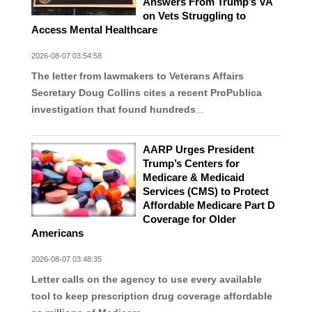
Answers From Trump’s VA
on Vets Struggling to
Access Mental Healthcare
2026-08-07 03:54:58
The letter from lawmakers to Veterans Affairs
Secretary Doug Collins cites a recent ProPublica
investigation that found hundreds
...
AARP Urges President
Trump’s Centers for
Medicare & Medicaid
Services (CMS) to Protect
Affordable Medicare Part D
Coverage for Older
Americans
2026-08-07 03:48:35
Letter calls on the agency to use every available
tool to keep prescription drug coverage affordable