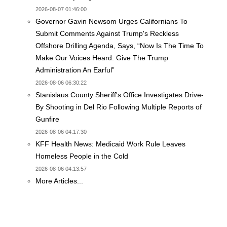
2026-08-07 01:46:00
Governor Gavin Newsom Urges Californians To
Submit Comments Against Trump's Reckless
Offshore Drilling Agenda, Says, “Now Is The Time To
Make Our Voices Heard. Give The Trump
Administration An Earful”
2026-08-06 06:30:22
Stanislaus County Sheriff's Office Investigates Drive-
By Shooting in Del Rio Following Multiple Reports of
Gunfire
2026-08-06 04:17:30
KFF Health News: Medicaid Work Rule Leaves
Homeless People in the Cold
2026-08-06 04:13:57
More Articles...