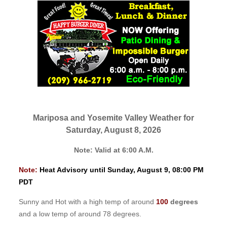
Mariposa and Yosemite Valley Weather for
Saturday, August 8, 2026
Note: Valid at 6:00 A.M.
Note:
Heat Advisory until Sunday, August 9, 08:00 PM
PDT
Sunny and Hot with a high temp of around
100
degrees
and a low temp of around 78 degrees.