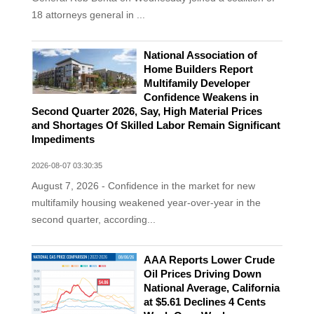
18 attorneys general in ...
National Association of
Home Builders Report
Multifamily Developer
Confidence Weakens in
Second Quarter 2026, Say, High Material Prices
and Shortages Of Skilled Labor Remain Significant
Impediments
2026-08-07 03:30:35
August 7, 2026 - Confidence in the market for new
multifamily housing weakened year-over-year in the
second quarter, according...
AAA Reports Lower Crude
Oil Prices Driving Down
National Average, California
at $5.61 Declines 4 Cents