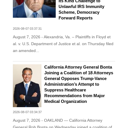
Its Kind Challenge to
Unlawful IRS Immunity
Scheme, Democracy
Forward Reports
2026-08-07 03:37:31
August 7, 2026 - Alexandria, Va. – Plaintiffs in Floyd et
al. v. U.S. Department of Justice et al. on Thursday filed
an amended...
California Attorney General Bonta
Joining a Coalition of 18 Attorneys
General Opposes Trump-Vance
Administration’s Attempt to
Suppress Healthcare
Recommendations from Major
Medical Organization
2026-08-07 03:34:37
August 7, 2026 - OAKLAND — California Attorney
General Rob Bonta on Wednesday joined a coalition of