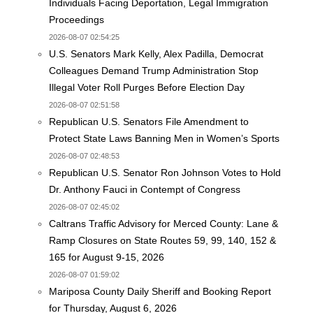
Individuals Facing Deportation, Legal Immigration
Proceedings
2026-08-07 02:54:25
U.S. Senators Mark Kelly, Alex Padilla, Democrat
Colleagues Demand Trump Administration Stop
Illegal Voter Roll Purges Before Election Day
2026-08-07 02:51:58
Republican U.S. Senators File Amendment to
Protect State Laws Banning Men in Women’s Sports
2026-08-07 02:48:53
Republican U.S. Senator Ron Johnson Votes to Hold
Dr. Anthony Fauci in Contempt of Congress
2026-08-07 02:45:02
Caltrans Traffic Advisory for Merced County: Lane &
Ramp Closures on State Routes 59, 99, 140, 152 &
165 for August 9-15, 2026
2026-08-07 01:59:02
Mariposa County Daily Sheriff and Booking Report
for Thursday, August 6, 2026