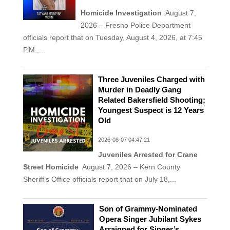
Homicide Investigation
August 7,
2026 – Fresno Police Department
officials report that on Tuesday, August 4, 2026, at 7:45
P.M.,...
Three Juveniles Charged with
Murder in Deadly Gang
Related Bakersfield Shooting;
Youngest Suspect is 12 Years
Old
2026-08-07 04:47:21
Juveniles Arrested for Crane
Street Homicide
August 7, 2026 – Kern County
Sheriff’s Office officials report that on July 18,...
Son of Grammy-Nominated
Opera Singer Jubilant Sykes
Arraigned for Singer’s