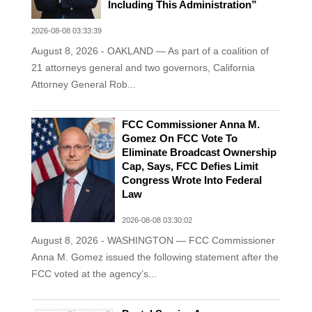
Including This Administration”
2026-08-08 03:33:39
August 8, 2026 - OAKLAND — As part of a coalition of
21 attorneys general and two governors, California
Attorney General Rob...
FCC Commissioner Anna M.
Gomez On FCC Vote To
Eliminate Broadcast Ownership
Cap, Says, FCC Defies Limit
Congress Wrote Into Federal
Law
2026-08-08 03:30:02
August 8, 2026 - WASHINGTON — FCC Commissioner
Anna M. Gomez issued the following statement after the
FCC voted at the agency’s...