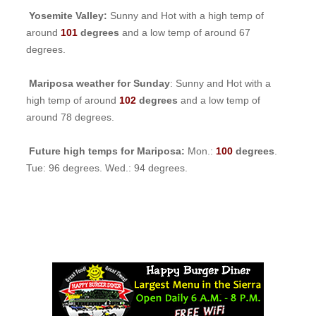
Yosemite Valley:
Sunny and Hot with a high temp of
around
101
degrees
and a low temp of around 67
degrees.
Mariposa weather for Sunday
: Sunny and Hot with a
high temp of around
102
degrees
and a low temp of
around 78 degrees.
Future high temps for Mariposa:
Mon.:
100
degrees
.
Tue: 96 degrees. Wed.: 94 degrees.