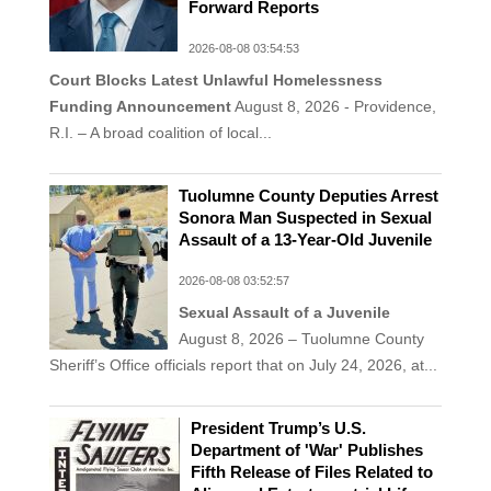
Forward Reports
2026-08-08 03:54:53
Court Blocks Latest Unlawful Homelessness
Funding Announcement
August 8, 2026 - Providence,
R.I. – A broad coalition of local...
Tuolumne County Deputies Arrest
Sonora Man Suspected in Sexual
Assault of a 13-Year-Old Juvenile
2026-08-08 03:52:57
Sexual Assault of a Juvenile
August 8, 2026 – Tuolumne County
Sheriff’s Office officials report that on July 24, 2026, at...
President Trump’s U.S.
Department of 'War' Publishes
Fifth Release of Files Related to