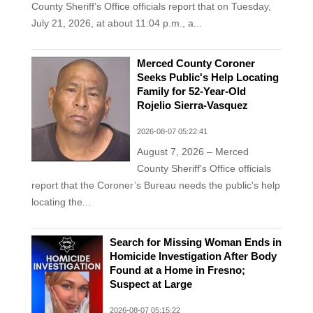
County Sheriff’s Office officials report that on Tuesday,
July 21, 2026, at about 11:04 p.m., a...
Merced County Coroner
Seeks Public's Help Locating
Family for 52-Year-Old
Rojelio Sierra-Vasquez
2026-08-07 05:22:41
August 7, 2026 – Merced
County Sheriff's Office officials
report that the Coroner’s Bureau needs the public's help
locating the...
Search for Missing Woman Ends in
Homicide Investigation After Body
Found at a Home in Fresno;
Suspect at Large
2026-08-07 05:15:22