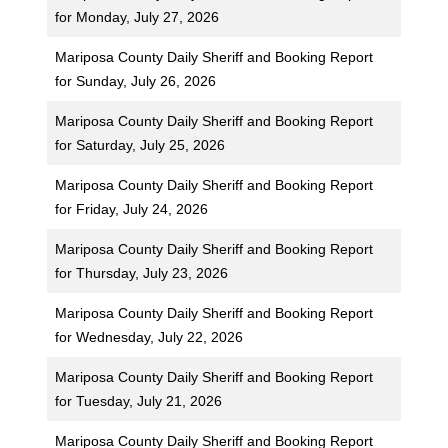
for Monday, July 27, 2026
Mariposa County Daily Sheriff and Booking Report
for Sunday, July 26, 2026
Mariposa County Daily Sheriff and Booking Report
for Saturday, July 25, 2026
Mariposa County Daily Sheriff and Booking Report
for Friday, July 24, 2026
Mariposa County Daily Sheriff and Booking Report
for Thursday, July 23, 2026
Mariposa County Daily Sheriff and Booking Report
for Wednesday, July 22, 2026
Mariposa County Daily Sheriff and Booking Report
for Tuesday, July 21, 2026
Mariposa County Daily Sheriff and Booking Report