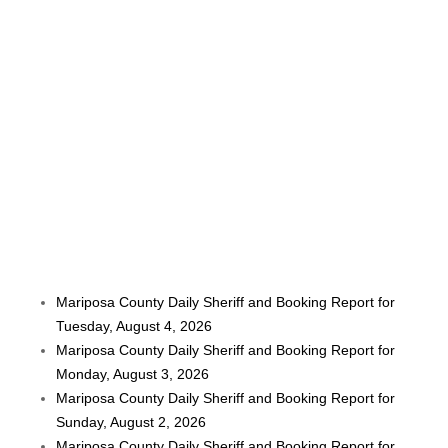
Mariposa County Daily Sheriff and Booking Report for
Tuesday, August 4, 2026
Mariposa County Daily Sheriff and Booking Report for
Monday, August 3, 2026
Mariposa County Daily Sheriff and Booking Report for
Sunday, August 2, 2026
Mariposa County Daily Sheriff and Booking Report for