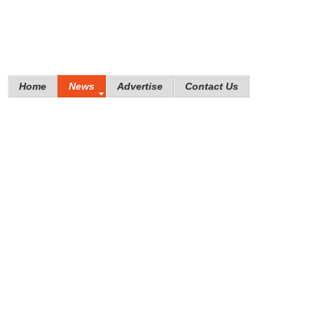
Home
News
Advertise
Contact Us