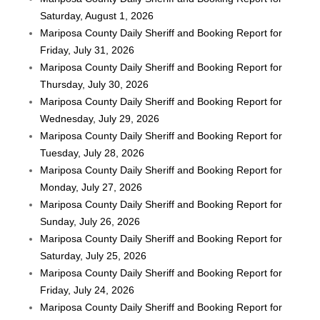
Saturday, August 1, 2026
Mariposa County Daily Sheriff and Booking Report for
Friday, July 31, 2026
Mariposa County Daily Sheriff and Booking Report for
Thursday, July 30, 2026
Mariposa County Daily Sheriff and Booking Report for
Wednesday, July 29, 2026
Mariposa County Daily Sheriff and Booking Report for
Tuesday, July 28, 2026
Mariposa County Daily Sheriff and Booking Report for
Monday, July 27, 2026
Mariposa County Daily Sheriff and Booking Report for
Sunday, July 26, 2026
Mariposa County Daily Sheriff and Booking Report for
Saturday, July 25, 2026
Mariposa County Daily Sheriff and Booking Report for
Friday, July 24, 2026
Mariposa County Daily Sheriff and Booking Report for