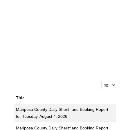
Title
Mariposa County Daily Sheriff and Booking Report
for Tuesday, August 4, 2026
Mariposa County Daily Sheriff and Booking Report