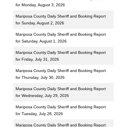
for Monday, August 3, 2026
Mariposa County Daily Sheriff and Booking Report
for Sunday, August 2, 2026
Mariposa County Daily Sheriff and Booking Report
for Saturday, August 1, 2026
Mariposa County Daily Sheriff and Booking Report
for Friday, July 31, 2026
Mariposa County Daily Sheriff and Booking Report
for Thursday, July 30, 2026
Mariposa County Daily Sheriff and Booking Report
for Wednesday, July 29, 2026
Mariposa County Daily Sheriff and Booking Report
for Tuesday, July 28, 2026
Mariposa County Daily Sheriff and Booking Report