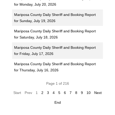
for Monday, July 20, 2026
Mariposa County Daily Sheriff and Booking Report
for Sunday, July 19, 2026
Mariposa County Daily Sheriff and Booking Report
for Saturday, July 18, 2026
Mariposa County Daily Sheriff and Booking Report
for Friday, July 17, 2026
Mariposa County Daily Sheriff and Booking Report
for Thursday, July 16, 2026
Page 1 of 216
Start
Prev
1
2
3
4
5
6
7
8
9
10
Next
End