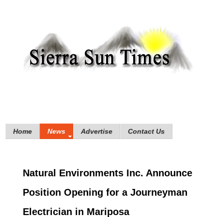
Home
News
Advertise
Contact Us
Natural Environments Inc. Announce
Position Opening for a Journeyman
Electrician in Mariposa