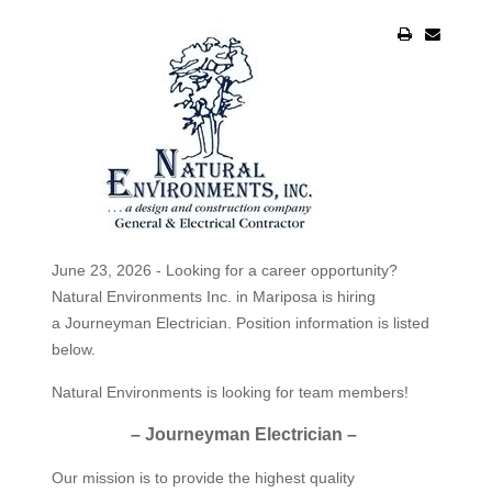
June 23, 2026 - Looking for a career opportunity?
Natural Environments Inc. in Mariposa is hiring
a Journeyman Electrician. Position information is listed
below.
Natural Environments is looking for team members!
– Journeyman Electrician –
Our mission is to provide the highest quality