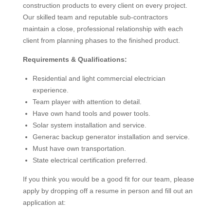
construction products to every client on every project.
Our skilled team and reputable sub-contractors
maintain a close, professional relationship with each
client from planning phases to the finished product.
Requirements & Qualifications:
Residential and light commercial electrician
experience.
Team player with attention to detail.
Have own hand tools and power tools.
Solar system installation and service.
Generac backup generator installation and service.
Must have own transportation.
State electrical certification preferred.
If you think you would be a good fit for our team, please
apply by dropping off a resume in person and fill out an
application at: