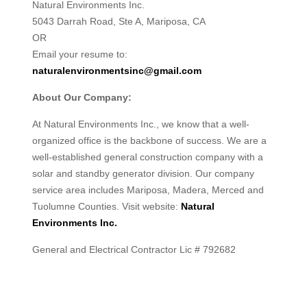
Natural Environments Inc.
5043 Darrah Road, Ste A, Mariposa, CA
OR
Email your resume to:
naturalenvironmentsinc@gmail.com
About Our Company:
At Natural Environments Inc., we know that a well-
organized office is the backbone of success. We are a
well-established general construction company with a
solar and standby generator division. Our company
service area includes Mariposa, Madera, Merced and
Tuolumne Counties. Visit website:
Natural
Environments Inc.
General and Electrical Contractor Lic # 792682