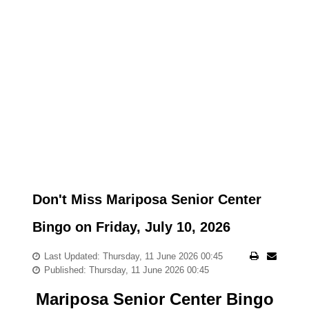
Don't Miss Mariposa Senior Center
Bingo on Friday, July 10, 2026
Last Updated: Thursday, 11 June 2026 00:45
Published: Thursday, 11 June 2026 00:45
Mariposa Senior Center Bingo