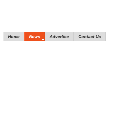
Home
News
Advertise
Contact Us