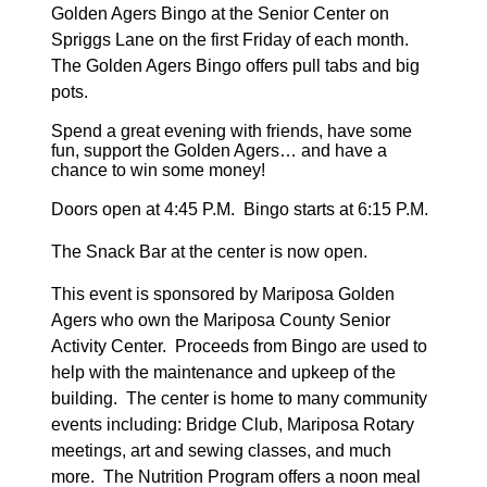
Golden Agers Bingo at the Senior Center on
Spriggs Lane on the first Friday of each month.
The Golden Agers Bingo offers pull tabs and big
pots.
Spend a great evening with friends,
have some
fun, support the Golden Agers
… and have a
chance to win some money!
Doors open at 4:45 P.M. Bingo starts at 6:15 P.M.
The Snack Bar at the center is now open.
This event is sponsored by Mariposa Golden
Agers who own the Mariposa County Senior
Activity Center. Proceeds from Bingo
are used to
help with the maintenance and upkeep of the
building. The center is home to many community
events including: Bridge Club, Mariposa Rotary
meetings, art and sewing classes, and much
more. The Nutrition Program offers a noon meal