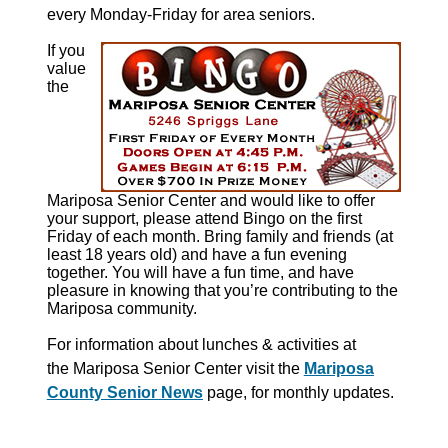
every Monday-Friday for area seniors.
If you
value
the
Mariposa Senior Center and would like to offer
your support, please attend Bingo on the first
Friday of each month. Bring family and friends (at
least 18 years old) and have a fun evening
together. You will have a fun time, and have
pleasure in knowing that you’re contributing to the
Mariposa community.
For information about
lunches & activities at
the
Mariposa Senior Center visit the
Mariposa
County Senior News
page, for monthly updates.