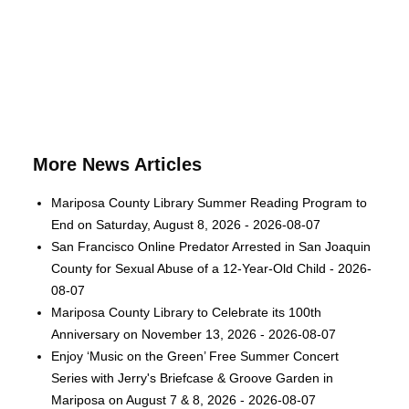
More News Articles
Mariposa County Library Summer Reading Program to
End on Saturday, August 8, 2026 - 2026-08-07
San Francisco Online Predator Arrested in San Joaquin
County for Sexual Abuse of a 12-Year-Old Child - 2026-
08-07
Mariposa County Library to Celebrate its 100th
Anniversary on November 13, 2026 - 2026-08-07
Enjoy ‘Music on the Green’ Free Summer Concert
Series with Jerry's Briefcase & Groove Garden in
Mariposa on August 7 & 8, 2026 - 2026-08-07