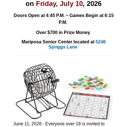
on
Friday, July 10
, 2026
Doors Open at 4:45 P.M. ~ Games Begin at 6:15
P.M.
Over $700 in Prize Money
Mariposa Senior Center located at
5246
Spriggs Lane
June 11, 2026 - Everyone over 18 is invited to