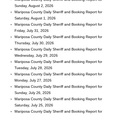
Sunday, August 2, 2026
Mariposa County Daily Sheriff and Booking Report for
Saturday, August 1, 2026
Mariposa County Daily Sheriff and Booking Report for
Friday, July 31, 2026
Mariposa County Daily Sheriff and Booking Report for
Thursday, July 30, 2026
Mariposa County Daily Sheriff and Booking Report for
Wednesday, July 29, 2026
Mariposa County Daily Sheriff and Booking Report for
Tuesday, July 28, 2026
Mariposa County Daily Sheriff and Booking Report for
Monday, July 27, 2026
Mariposa County Daily Sheriff and Booking Report for
Sunday, July 26, 2026
Mariposa County Daily Sheriff and Booking Report for
Saturday, July 25, 2026
Mariposa County Daily Sheriff and Booking Report for