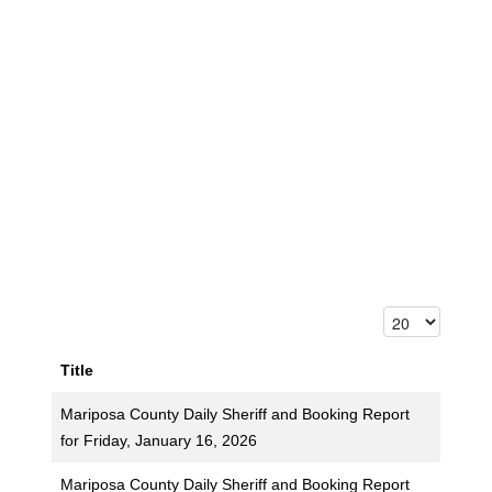
Title
Mariposa County Daily Sheriff and Booking Report
for Friday, January 16, 2026
Mariposa County Daily Sheriff and Booking Report