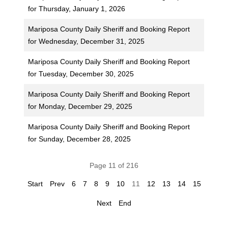
for Thursday, January 1, 2026
Mariposa County Daily Sheriff and Booking Report
for Wednesday, December 31, 2025
Mariposa County Daily Sheriff and Booking Report
for Tuesday, December 30, 2025
Mariposa County Daily Sheriff and Booking Report
for Monday, December 29, 2025
Mariposa County Daily Sheriff and Booking Report
for Sunday, December 28, 2025
Page 11 of 216
Start
Prev
6
7
8
9
10
11
12
13
14
15
Next
End