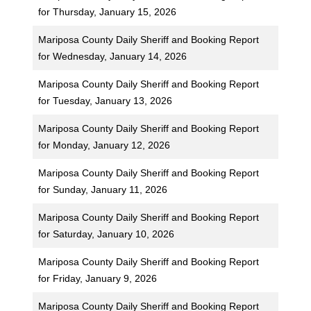
for Thursday, January 15, 2026
Mariposa County Daily Sheriff and Booking Report
for Wednesday, January 14, 2026
Mariposa County Daily Sheriff and Booking Report
for Tuesday, January 13, 2026
Mariposa County Daily Sheriff and Booking Report
for Monday, January 12, 2026
Mariposa County Daily Sheriff and Booking Report
for Sunday, January 11, 2026
Mariposa County Daily Sheriff and Booking Report
for Saturday, January 10, 2026
Mariposa County Daily Sheriff and Booking Report
for Friday, January 9, 2026
Mariposa County Daily Sheriff and Booking Report