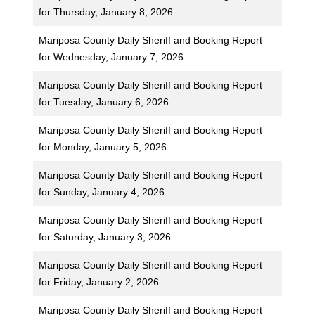
for Thursday, January 8, 2026
Mariposa County Daily Sheriff and Booking Report
for Wednesday, January 7, 2026
Mariposa County Daily Sheriff and Booking Report
for Tuesday, January 6, 2026
Mariposa County Daily Sheriff and Booking Report
for Monday, January 5, 2026
Mariposa County Daily Sheriff and Booking Report
for Sunday, January 4, 2026
Mariposa County Daily Sheriff and Booking Report
for Saturday, January 3, 2026
Mariposa County Daily Sheriff and Booking Report
for Friday, January 2, 2026
Mariposa County Daily Sheriff and Booking Report