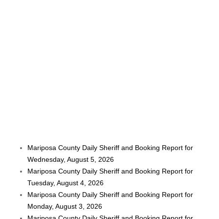
Mariposa County Daily Sheriff and Booking Report for
Wednesday, August 5, 2026
Mariposa County Daily Sheriff and Booking Report for
Tuesday, August 4, 2026
Mariposa County Daily Sheriff and Booking Report for
Monday, August 3, 2026
Mariposa County Daily Sheriff and Booking Report for