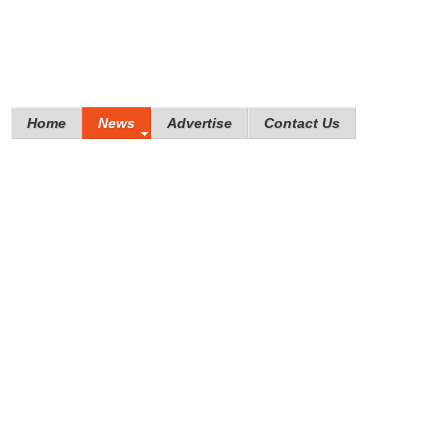
Home
News
Advertise
Contact Us