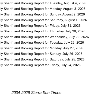
ly Sheriff and Booking Report for Tuesday, August 4, 2026
ly Sheriff and Booking Report for Monday, August 3, 2026
ly Sheriff and Booking Report for Sunday, August 2, 2026
y Sheriff and Booking Report for Saturday, August 1, 2026
y Sheriff and Booking Report for Friday, July 31, 2026
y Sheriff and Booking Report for Thursday, July 30, 2026
ly Sheriff and Booking Report for Wednesday, July 29, 2026
y Sheriff and Booking Report for Tuesday, July 28, 2026
ly Sheriff and Booking Report for Monday, July 27, 2026
y Sheriff and Booking Report for Sunday, July 26, 2026
y Sheriff and Booking Report for Saturday, July 25, 2026
y Sheriff and Booking Report for Friday, July 24, 2026
2004-2026 Sierra Sun Times