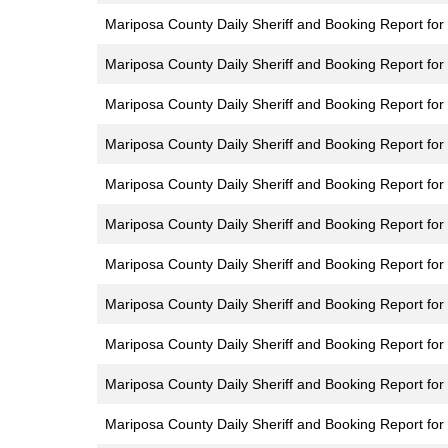
Mariposa County Daily Sheriff and Booking Report for 
Mariposa County Daily Sheriff and Booking Report for 
Mariposa County Daily Sheriff and Booking Report for 
Mariposa County Daily Sheriff and Booking Report for
Mariposa County Daily Sheriff and Booking Report for 
Mariposa County Daily Sheriff and Booking Report for
Mariposa County Daily Sheriff and Booking Report for 
Mariposa County Daily Sheriff and Booking Report for 
Mariposa County Daily Sheriff and Booking Report for F
Mariposa County Daily Sheriff and Booking Report for 
Mariposa County Daily Sheriff and Booking Report for