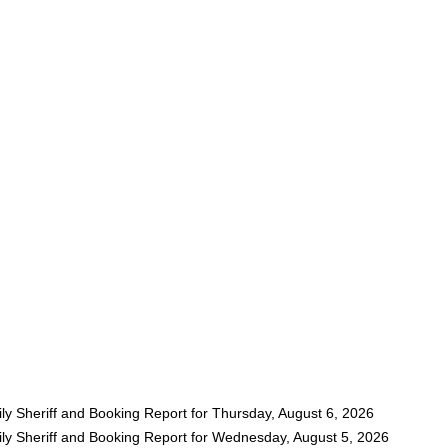
ly Sheriff and Booking Report for Thursday, August 6, 2026
ly Sheriff and Booking Report for Wednesday, August 5, 2026