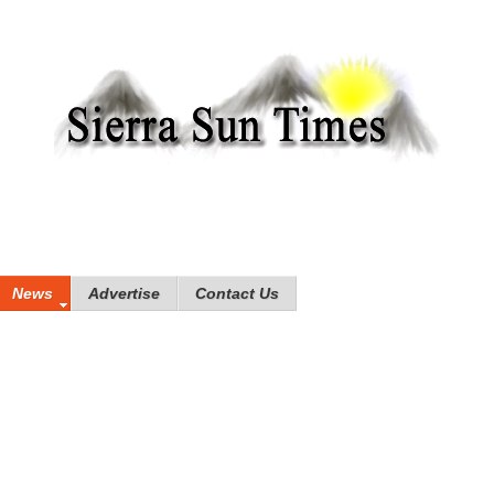
News
Advertise
Contact Us