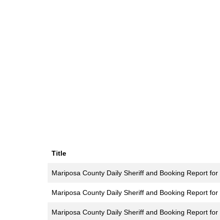
Title
Mariposa County Daily Sheriff and Booking Report for 
Mariposa County Daily Sheriff and Booking Report for
Mariposa County Daily Sheriff and Booking Report for 