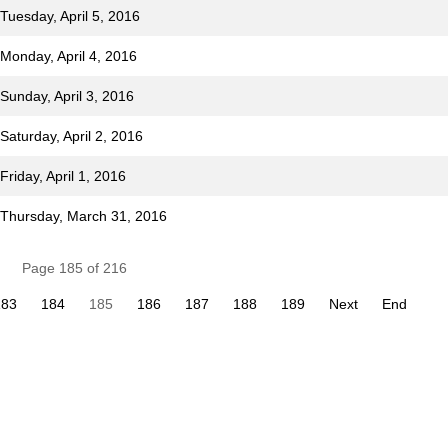
Tuesday, April 5, 2016
 Monday, April 4, 2016
Sunday, April 3, 2016
Saturday, April 2, 2016
riday, April 1, 2016
r Thursday, March 31, 2016
Page 185 of 216
183
184
185
186
187
188
189
Next
End