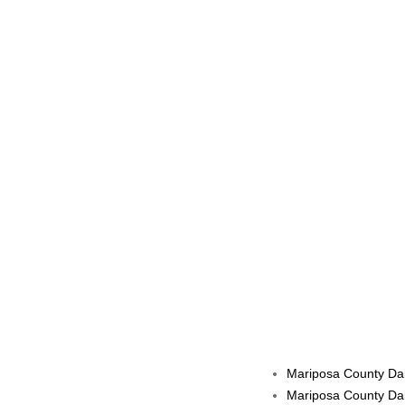
Mariposa County Dai
Mariposa County Dai