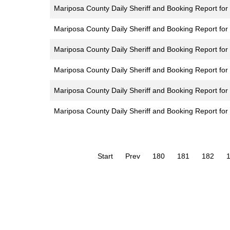
Mariposa County Daily Sheriff and Booking Report for 
Mariposa County Daily Sheriff and Booking Report for
Mariposa County Daily Sheriff and Booking Report for 
Mariposa County Daily Sheriff and Booking Report for 
Mariposa County Daily Sheriff and Booking Report for F
Mariposa County Daily Sheriff and Booking Report fo
Start
Prev
180
181
182