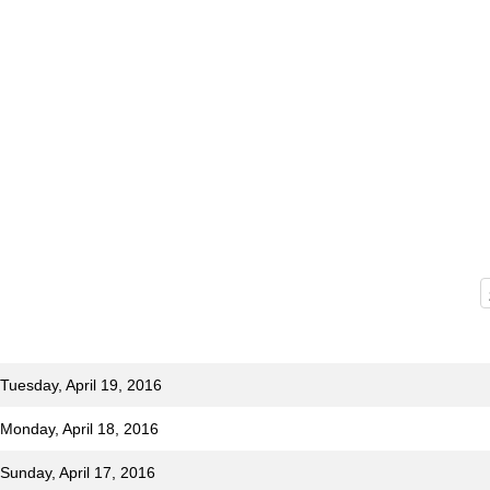
Tuesday, April 19, 2016
 Monday, April 18, 2016
Sunday, April 17, 2016