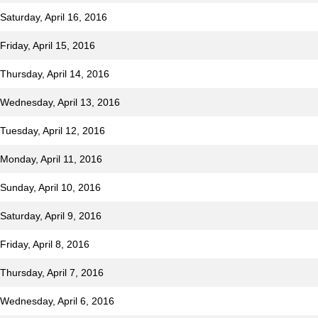
Saturday, April 16, 2016
Friday, April 15, 2016
Thursday, April 14, 2016
 Wednesday, April 13, 2016
Tuesday, April 12, 2016
 Monday, April 11, 2016
Sunday, April 10, 2016
Saturday, April 9, 2016
riday, April 8, 2016
Thursday, April 7, 2016
 Wednesday, April 6, 2016