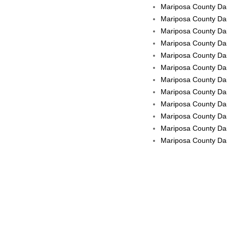
Mariposa County Dai
Mariposa County Dai
Mariposa County Dai
Mariposa County Dail
Mariposa County Dail
Mariposa County Dail
Mariposa County Dai
Mariposa County Dail
Mariposa County Dai
Mariposa County Dail
Mariposa County Dail
Mariposa County Dail