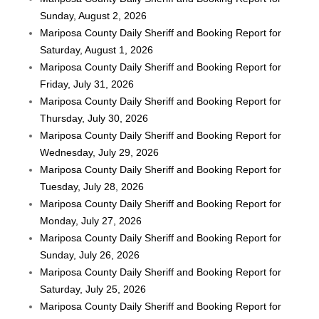
Sunday, August 2, 2026
Mariposa County Daily Sheriff and Booking Report for
Saturday, August 1, 2026
Mariposa County Daily Sheriff and Booking Report for
Friday, July 31, 2026
Mariposa County Daily Sheriff and Booking Report for
Thursday, July 30, 2026
Mariposa County Daily Sheriff and Booking Report for
Wednesday, July 29, 2026
Mariposa County Daily Sheriff and Booking Report for
Tuesday, July 28, 2026
Mariposa County Daily Sheriff and Booking Report for
Monday, July 27, 2026
Mariposa County Daily Sheriff and Booking Report for
Sunday, July 26, 2026
Mariposa County Daily Sheriff and Booking Report for
Saturday, July 25, 2026
Mariposa County Daily Sheriff and Booking Report for