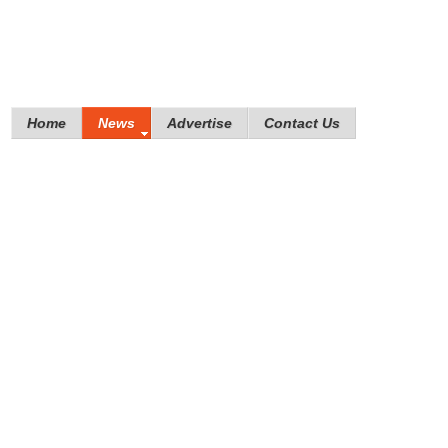
Home
News
Advertise
Contact Us