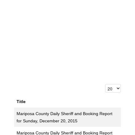
Title
Mariposa County Daily Sheriff and Booking Report
for Sunday, December 20, 2015
Mariposa County Daily Sheriff and Booking Report