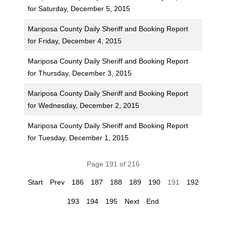
for Saturday, December 5, 2015
Mariposa County Daily Sheriff and Booking Report
for Friday, December 4, 2015
Mariposa County Daily Sheriff and Booking Report
for Thursday, December 3, 2015
Mariposa County Daily Sheriff and Booking Report
for Wednesday, December 2, 2015
Mariposa County Daily Sheriff and Booking Report
for Tuesday, December 1, 2015
Page 191 of 216
Start
Prev
186
187
188
189
190
191
192
193
194
195
Next
End