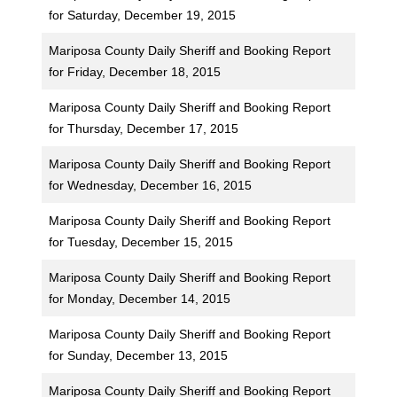
for Saturday, December 19, 2015
Mariposa County Daily Sheriff and Booking Report
for Friday, December 18, 2015
Mariposa County Daily Sheriff and Booking Report
for Thursday, December 17, 2015
Mariposa County Daily Sheriff and Booking Report
for Wednesday, December 16, 2015
Mariposa County Daily Sheriff and Booking Report
for Tuesday, December 15, 2015
Mariposa County Daily Sheriff and Booking Report
for Monday, December 14, 2015
Mariposa County Daily Sheriff and Booking Report
for Sunday, December 13, 2015
Mariposa County Daily Sheriff and Booking Report