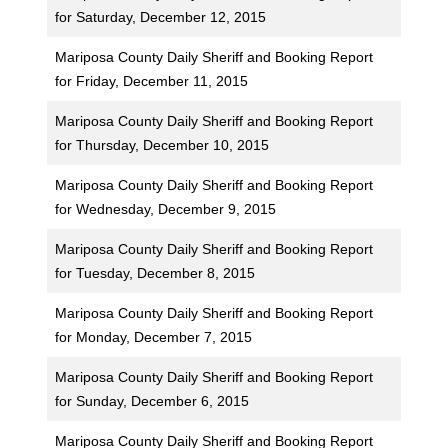
for Saturday, December 12, 2015
Mariposa County Daily Sheriff and Booking Report
for Friday, December 11, 2015
Mariposa County Daily Sheriff and Booking Report
for Thursday, December 10, 2015
Mariposa County Daily Sheriff and Booking Report
for Wednesday, December 9, 2015
Mariposa County Daily Sheriff and Booking Report
for Tuesday, December 8, 2015
Mariposa County Daily Sheriff and Booking Report
for Monday, December 7, 2015
Mariposa County Daily Sheriff and Booking Report
for Sunday, December 6, 2015
Mariposa County Daily Sheriff and Booking Report