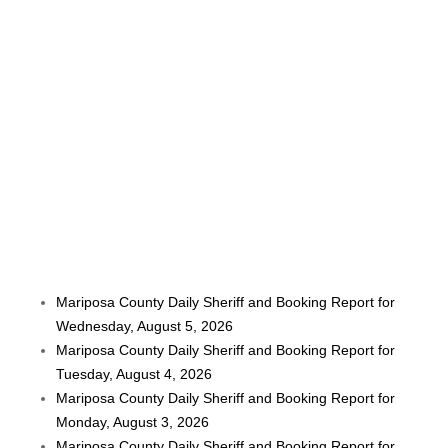
Mariposa County Daily Sheriff and Booking Report for
Wednesday, August 5, 2026
Mariposa County Daily Sheriff and Booking Report for
Tuesday, August 4, 2026
Mariposa County Daily Sheriff and Booking Report for
Monday, August 3, 2026
Mariposa County Daily Sheriff and Booking Report for