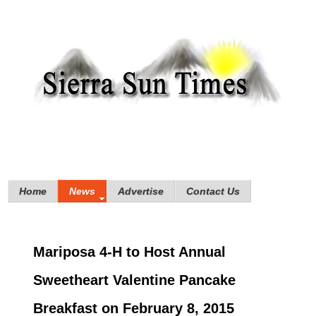
Home
News
Advertise
Contact Us
Mariposa 4-H to Host Annual
Sweetheart Valentine Pancake
Breakfast on February 8, 2015