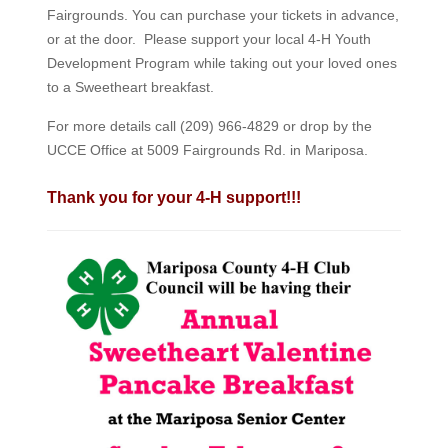
Fairgrounds. You can purchase your tickets in advance,
or at the door. Please support your local 4-H Youth
Development Program while taking out your loved ones
to a Sweetheart breakfast.
For more details call (209) 966-4829 or drop by the
UCCE Office at 5009 Fairgrounds Rd. in Mariposa.
Thank you for your 4-H support!!!