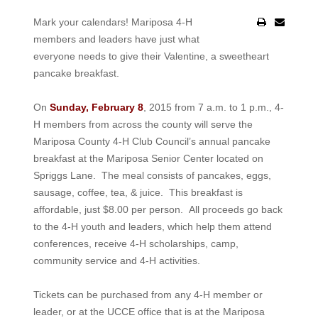
Mark your calendars! Mariposa 4-H
members and leaders have just what
everyone needs to give their Valentine, a sweetheart
pancake breakfast.
On
Sunday, February 8
, 2015 from 7 a.m. to 1 p.m., 4-
H members from across the county will serve the
Mariposa County 4-H Club Council’s annual pancake
breakfast at the Mariposa Senior Center located on
Spriggs Lane. The meal consists of pancakes, eggs,
sausage, coffee, tea, & juice. This breakfast is
affordable, just $8.00 per person. All proceeds go back
to the 4-H youth and leaders, which help them attend
conferences, receive 4-H scholarships, camp,
community service and 4-H activities.
Tickets can be purchased from any 4-H member or
leader, or at the UCCE office that is at the Mariposa