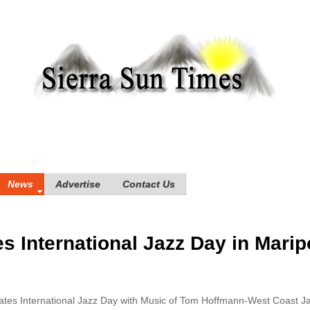
News
Advertise
Contact Us
s International Jazz Day in Marip
tes International Jazz Day with Music of Tom Hoffmann-West Coast J