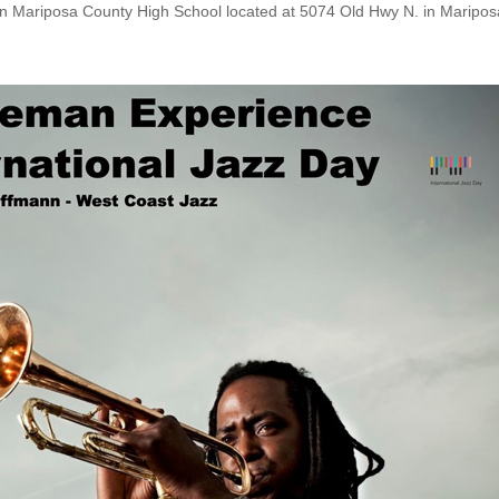
 in Mariposa County High School located at 5074 Old Hwy N. in Maripos