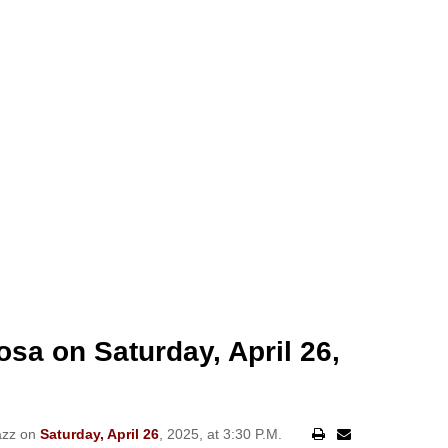
osa on Saturday, April 26,
azz on
Saturday, April 26
, 2025, at 3:30 P.M.