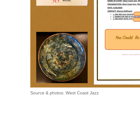
Source & photos: West Coast Jazz