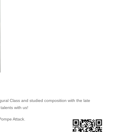
gural Class and studied composition with the late
talents with us!
 Pompe Attack.