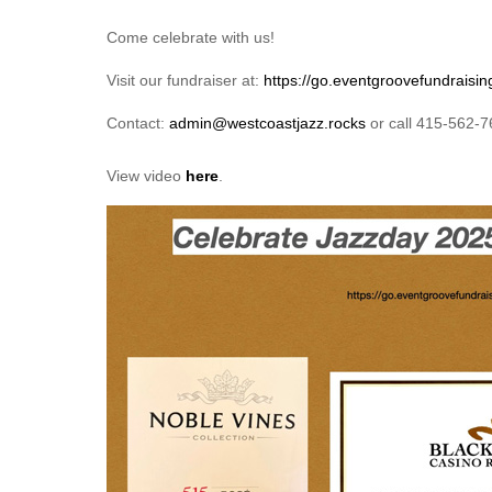
Come celebrate with us!
Visit our fundraiser at:
https://go.eventgroovefundraisin
Contact:
admin@westcoastjazz.rocks
or call 415-562-
View video
here
.