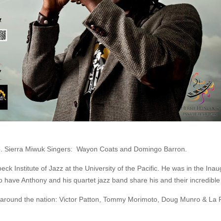
o. Sierra Miwuk Singers: Wayon Coats and Domingo Barron.
 Institute of Jazz at the University of the Pacific. He was in the Inau
have Anthony and his quartet jazz band share his and their incredible 
and around the nation: Victor Patton, Tommy Morimoto, Doug Munro & La