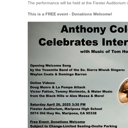
The performance will be held at the Fiester Auditorium
This is a FREE event - Donations Welcome!