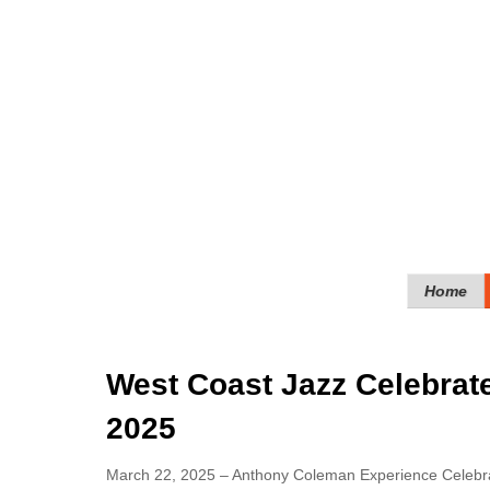
Home
West Coast Jazz Celebrate
2025
March 22, 2025 – Anthony Coleman Experience Celebra