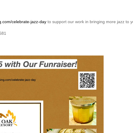
g.com/celebrate-jazz-day
to support our work in bringing more jazz to
7681