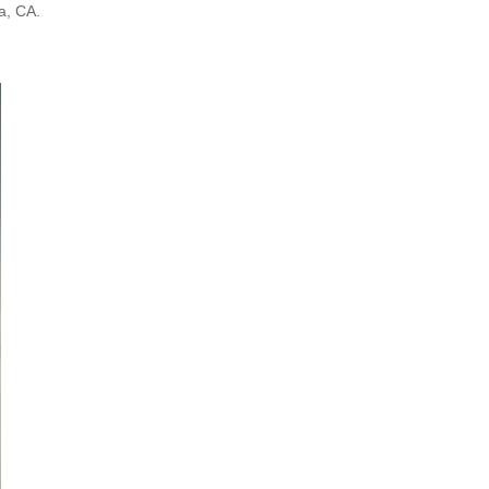
a, CA.