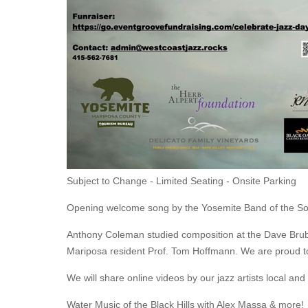
Subject to Change - Limited Seating - Onsite Parking
Opening welcome song by the Yosemite Band of the S
Anthony Coleman studied composition at the Dave Brubeck
Mariposa resident Prof. Tom Hoffmann. We are proud to 
We will share online videos by our jazz artists local 
Water Music of the Black Hills with Alex Massa & more!