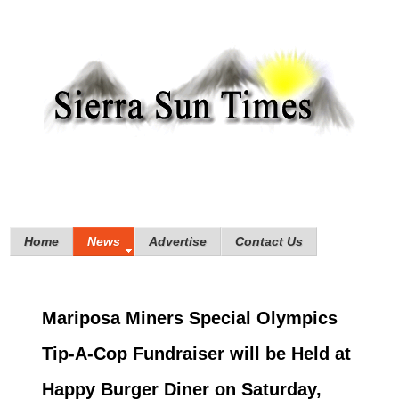
Home
News
Advertise
Contact Us
Mariposa Miners Special Olympics
Tip-A-Cop Fundraiser will be Held at
Happy Burger Diner on Saturday,