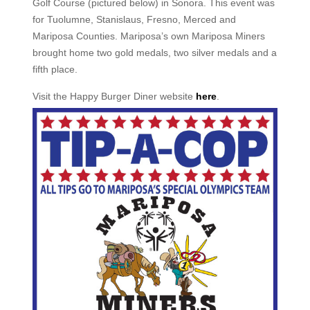
Golf Course (pictured below) in Sonora. This event was
for Tuolumne, Stanislaus, Fresno, Merced and
Mariposa Counties. Mariposa’s own Mariposa Miners
brought home two gold medals, two silver medals and a
fifth place.
Visit the Happy Burger Diner website
here
.