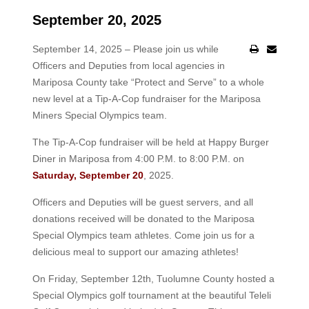
September 20, 2025
September 14, 2025 – Please join us while
Officers and Deputies from local agencies in
Mariposa County take “Protect and Serve” to a whole
new level at a Tip-A-Cop fundraiser for the Mariposa
Miners Special Olympics team.
The Tip-A-Cop fundraiser will be held at Happy Burger
Diner in Mariposa from 4:00 P.M. to 8:00 P.M. on
Saturday, September 20
, 2025.
Officers and Deputies will be guest servers, and all
donations received will be donated to the Mariposa
Special Olympics team athletes. Come join us for a
delicious meal to support our amazing athletes!
On Friday, September 12th, Tuolumne County hosted a
Special Olympics golf tournament at the beautiful Teleli