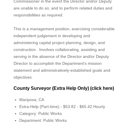
Commissioner in the event the Director and/or Deputy
are unable to do so; and to perform related duties and
responsibilities as required.
This is a management position, exercising considerable
independent judgement in developing and
administering capital project planning, design, and
construction. Involves collaborating, assisting and
serving in the absence of the Director and/or Deputy
Director to accomplish the Department's mission
statement and administratively-established goals and
objectives.
County Surveyor (Extra Help Only) (click here)
Mariposa, CA
Extra-Help (Part-time) - $53.82 - $65.42 Hourly
Category: Public Works
Department: Public Works