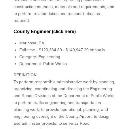
construction methods, materials and requirements; and
to perform related duties and responsibilities as
required.
County Engineer (click here)
Mariposa, CA
Full-time - $123,364.80 - $149,947.20 Annually
Category: Engineering
Department: Public Works
DEFINITION
To perform responsible administrative work by planning,
organizing, coordinating and directing the Engineering
and Roads Divisions of the Department of Public Works;
to perform traffic engineering and transportation
planning work, to provide operational, planning, and
engineering oversight of the County Airport; to design
and administer projects; to serve as Road