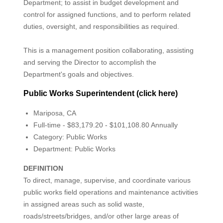
Department; to assist in budget development and
control for assigned functions, and to perform related
duties, oversight, and responsibilities as required.
This is a management position collaborating, assisting
and serving the Director to accomplish the
Department's goals and objectives.
Public Works Superintendent (click here)
Mariposa, CA
Full-time - $83,179.20 - $101,108.80 Annually
Category: Public Works
Department: Public Works
DEFINITION
To direct, manage, supervise, and coordinate various
public works field operations and maintenance activities
in assigned areas such as solid waste,
roads/streets/bridges, and/or other large areas of