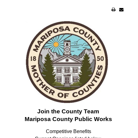
Join the County Team
Mariposa County Public Works
Competitive Benefits