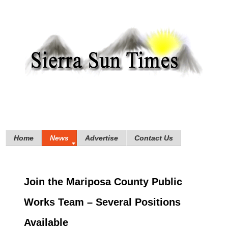
Home
News
Advertise
Contact Us
Join the Mariposa County Public
Works Team – Several Positions
Available