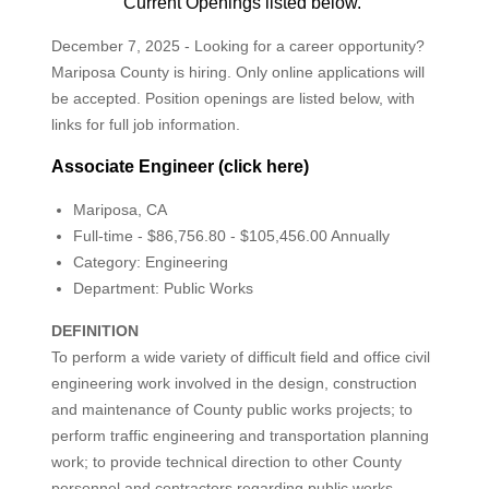
Current Openings listed below.
December 7, 2025 - Looking for a career opportunity?
Mariposa County is hiring. Only online applications will
be accepted. Position openings are listed below, with
links for full job information.
Associate Engineer (click here)
Mariposa, CA
Full-time - $86,756.80 - $105,456.00 Annually
Category: Engineering
Department: Public Works
DEFINITION
To perform a wide variety of difficult field and office civil
engineering work involved in the design, construction
and maintenance of County public works projects; to
perform traffic engineering and transportation planning
work; to provide technical direction to other County
personnel and contractors regarding public works