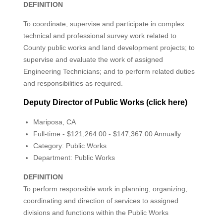
DEFINITION
To coordinate, supervise and participate in complex
technical and professional survey work related to
County public works and land development projects; to
supervise and evaluate the work of assigned
Engineering Technicians; and to perform related duties
and responsibilities as required.
Deputy Director of Public Works (click here)
Mariposa, CA
Full-time - $121,264.00 - $147,367.00 Annually
Category: Public Works
Department: Public Works
DEFINITION
To perform responsible work in planning, organizing,
coordinating and direction of services to assigned
divisions and functions within the Public Works