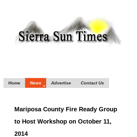
Home
News
Advertise
Contact Us
Mariposa County Fire Ready Group
to Host Workshop on October 11,
2014