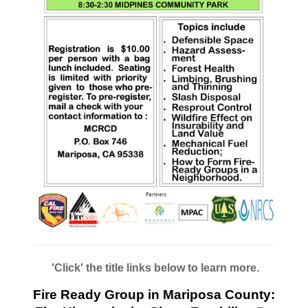
'Click' the title links below to learn more.
Fire Ready Group in Mariposa County: