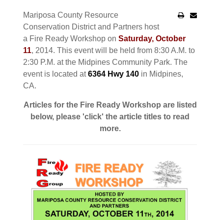
Mariposa County Resource
Conservation District and Partners host
a Fire Ready Workshop on
Saturday, October
11
, 2014. This event will be held from 8:30 A.M. to
2:30 P.M. at the Midpines Community Park. The
event is located at
6364 Hwy 140
in Midpines,
CA.
Articles for the Fire Ready Workshop are listed
below, please 'click' the article titles to read
more.