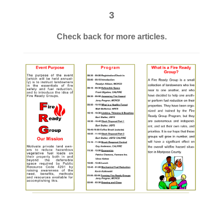
3
Check back for more articles.