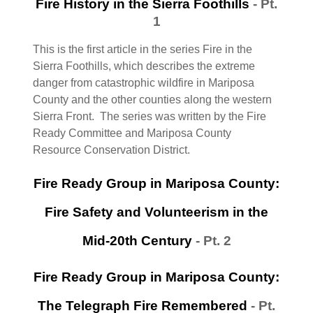
Fire History in the Sierra Foothills
- Pt.
1
This is the first article in the series Fire in the
Sierra Foothills, which describes the extreme
danger from catastrophic wildfire in Mariposa
County and the other counties along the western
Sierra Front. The series was written by the Fire
Ready Committee and Mariposa County
Resource Conservation District.
Fire Ready Group in Mariposa County:
Fire Safety and Volunteerism in the
Mid-20th Century
- Pt. 2
Fire Ready Group in Mariposa County:
The Telegraph Fire Remembered
- Pt.