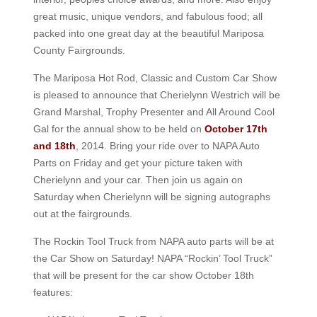
great music, unique vendors, and fabulous food; all
packed into one great day at the beautiful Mariposa
County Fairgrounds.
The Mariposa Hot Rod, Classic and Custom Car Show
is pleased to announce that Cherielynn Westrich will be
Grand Marshal, Trophy Presenter and All Around Cool
Gal for the annual show to be held on
October 17th
and 18th
, 2014. Bring your ride over to NAPA Auto
Parts on Friday and get your picture taken with
Cherielynn and your car. Then join us again on
Saturday when Cherielynn will be signing autographs
out at the fairgrounds.
The Rockin Tool Truck from NAPA auto parts will be at
the Car Show on Saturday! NAPA “Rockin’ Tool Truck”
that will be present for the car show October 18th
features: