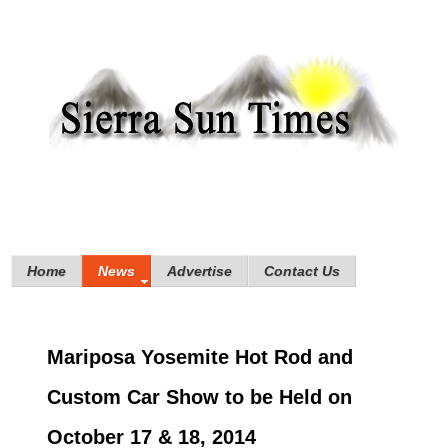
Home
News
Advertise
Contact Us
Mariposa Yosemite Hot Rod and
Custom Car Show to be Held on
October 17 & 18, 2014