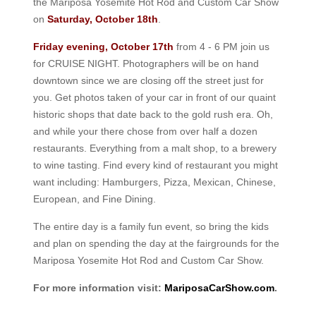
the Mariposa Yosemite Hot Rod and Custom Car Show
on
Saturday, October 18th
.
Friday evening, October 17th
from 4 - 6 PM join us
for CRUISE NIGHT. Photographers will be on hand
downtown since we are closing off the street just for
you. Get photos taken of your car in front of our quaint
historic shops that date back to the gold rush era. Oh,
and while your there chose from over half a dozen
restaurants. Everything from a malt shop, to a brewery
to wine tasting. Find every kind of restaurant you might
want including: Hamburgers, Pizza, Mexican, Chinese,
European, and Fine Dining.
The entire day is a family fun event, so bring the kids
and plan on spending the day at the fairgrounds for the
Mariposa Yosemite Hot Rod and Custom Car Show.
For more information visit:
MariposaCarShow.com
.