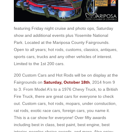
featuring Friday night cruise and photo ops, Saturday
show and additional events plus Yosemite National
Park. Located at the Mariposa County Fairgrounds.
Open to all years; hot rods, customs, classics, antiques,
sports cars, trucks and any other vehicles of interest.
Limited to the 1st 200 cars.
200 Custom Cars and Hot Rods will be on display at the
Fairgrounds on
Saturday, October 18th
, 2014 from 9
to 3. From Model A's to a 1976 Chevy Truck, to a British
Fire Truck, there are great cars for everyone to check
out. Custom cars, hot rods, mopars, under constuction,
rat rods, exotic race cars, foreign cars, you name it.
This is a car show for everyone! Over fifty awards
including best in class, best paint, best engine, best
interior, peoples choice awards, and more. Also enjoy