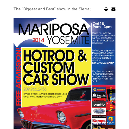
The "Biggest and Best" show in the Sierra;