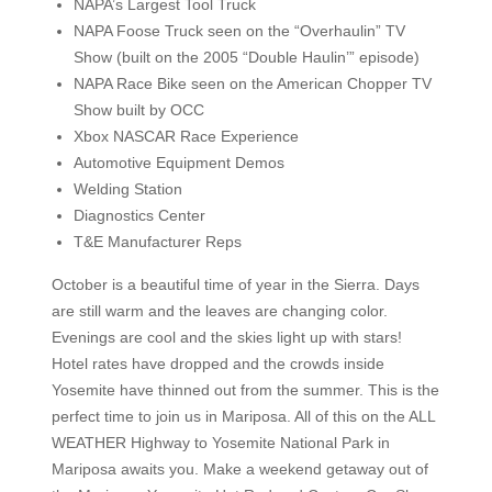
NAPA’s Largest Tool Truck
NAPA Foose Truck seen on the “Overhaulin” TV
Show (built on the 2005 “Double Haulin’” episode)
NAPA Race Bike seen on the American Chopper TV
Show built by OCC
Xbox NASCAR Race Experience
Automotive Equipment Demos
Welding Station
Diagnostics Center
T&E Manufacturer Reps
October is a beautiful time of year in the Sierra. Days
are still warm and the leaves are changing color.
Evenings are cool and the skies light up with stars!
Hotel rates have dropped and the crowds inside
Yosemite have thinned out from the summer. This is the
perfect time to join us in Mariposa. All of this on the ALL
WEATHER Highway to Yosemite National Park in
Mariposa awaits you. Make a weekend getaway out of