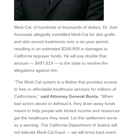
Medi-Cal, of hundreds of thousands of dollars. Dr. Joel
Aronowitz allegedly overbilled Medi-Cal for skin grafts
and skin wound treatments over a six-year period,
resulting in an estimated $248,809 in damages to
California taxpayer funds. He will pay double that
amount — $497,619 — to the state to resolve the
allegations against him.
“The Medi-Cal system is a lifeline that provides access
to free or affordable healthcare services for millions of
Californians,”
said Attorney General Bonta
. “When
bad actors abuse or defraud it, they drain away funds
meant to help people with limited income and resources
get the healthcare they need. Let this settlement serve
as a warning: The California Department of Justice will
not tolerate Medi-Cal fraud — we will bring back every