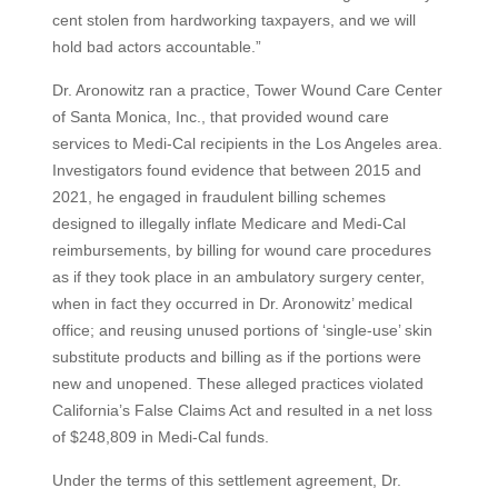
cent stolen from hardworking taxpayers, and we will
hold bad actors accountable.”
Dr. Aronowitz ran a practice, Tower Wound Care Center
of Santa Monica, Inc., that provided wound care
services to Medi-Cal recipients in the Los Angeles area.
Investigators found evidence that between 2015 and
2021, he engaged in fraudulent billing schemes
designed to illegally inflate Medicare and Medi-Cal
reimbursements, by billing for wound care procedures
as if they took place in an ambulatory surgery center,
when in fact they occurred in Dr. Aronowitz’ medical
office; and reusing unused portions of ‘single-use’ skin
substitute products and billing as if the portions were
new and unopened. These alleged practices violated
California’s False Claims Act and resulted in a net loss
of $248,809 in Medi-Cal funds.
Under the terms of this settlement agreement, Dr.