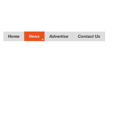
Home
News
Advertise
Contact Us