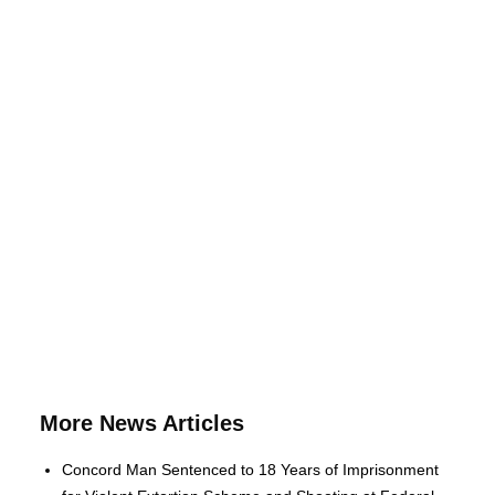
More News Articles
Concord Man Sentenced to 18 Years of Imprisonment