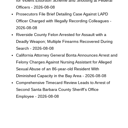
for Violent Extortion Scheme and Shooting at Federal
Officers - 2026-08-08
Prosecutors File Brief Detailing Case Against LAPD
Officer Charged with Illegally Recording Colleagues -
2026-08-08
Riverside County Felon Arrested for Assault with a
Deadly Weapon; Multiple Firearms Recovered During
Search - 2026-08-08
California Attorney General Bonta Announces Arrest and
Felony Charges Against Nursing Assistant for Alleged
Sexual Abuse of an 86-year-old Resident With
Diminished Capacity in the Bay Area - 2026-08-08
Comprehensive Timecard Review Leads to Arrest of
Second Santa Barbara County Sheriff’s Office
Employee - 2026-08-08