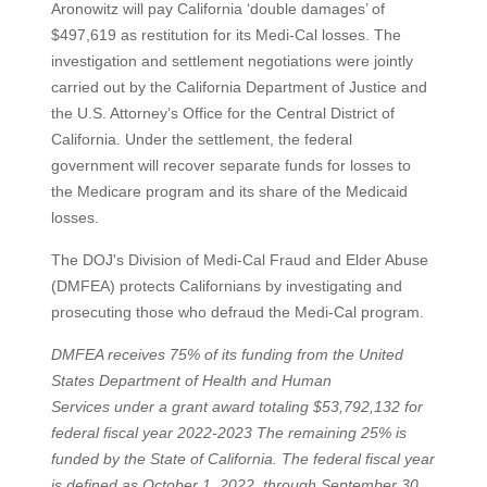
Aronowitz will pay California ‘double damages’ of
$497,619 as restitution for its Medi-Cal losses. The
investigation and settlement negotiations were jointly
carried out by the California Department of Justice and
the U.S. Attorney’s Office for the Central District of
California. Under the settlement, the federal
government will recover separate funds for losses to
the Medicare program and its share of the Medicaid
losses.
The DOJ's Division of Medi-Cal Fraud and Elder Abuse
(DMFEA) protects Californians by investigating and
prosecuting those who defraud the Medi-Cal program.
DMFEA receives 75% of its funding from the United
States Department of Health and Human
Services under a grant award totaling $53,792,132 for
federal fiscal year 2022-2023 The remaining 25% is
funded by the State of California. The federal fiscal year
is defined as October 1, 2022, through September 30,