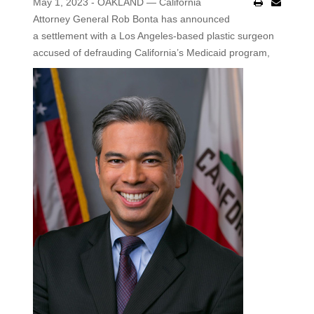
May 1, 2023 - OAKLAND — California
Attorney General Rob Bonta has announced
a settlement with a Los Angeles-based plastic surgeon
accused of defrauding California’s Medicaid program,