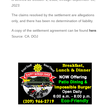
2023.
The claims resolved by the settlement are allegations
only, and there has been no determination of liability.
A copy of the settlement agreement can be found
here
.
Source: CA. DOJ