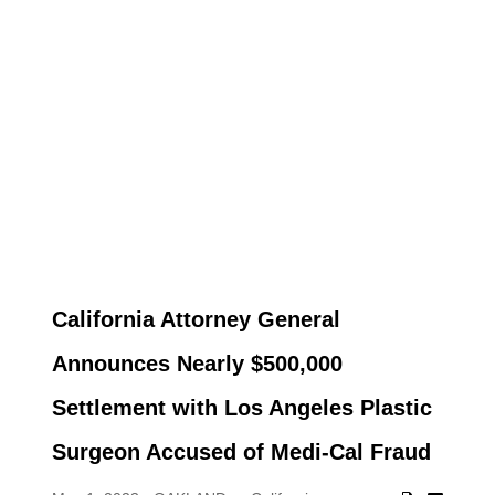
California Attorney General
Announces Nearly $500,000
Settlement with Los Angeles Plastic
Surgeon Accused of Medi-Cal Fraud