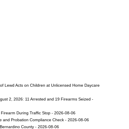
 of Lewd Acts on Children at Unlicensed Home Daycare
gust 2, 2026: 11 Arrested and 19 Firearms Seized -
Firearm During Traffic Stop - 2026-08-06
ole and Probation Compliance Check - 2026-08-06
 Bernardino County - 2026-08-06