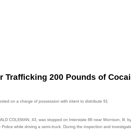
or Trafficking 200 Pounds of Coca
d on a charge of possession with intent to distribute 91
LD COLEMAN, 43, was stopped on Interstate 88 near Morrison, Ill. by I
 Police while driving a semi-truck. During the inspection and investigati