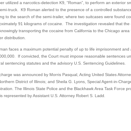
er utilized a narcotics-detection K9, “Roman”, to perform an exterior sni
semi-truck. K9 Roman alerted to the presence of a controlled substanc
ing to the search of the semi-trailer, where two suitcases were found co
oximately 91 kilograms of cocaine. The investigation revealed that the 
knowingly transporting the cocaine from California to the Chicago area 
er distribution.
man faces a maximum potential penalty of up to life imprisonment and a
000,000. If convicted, the Court must impose reasonable sentences u
ral sentencing statutes and the advisory U.S. Sentencing Guidelines.
charge was announced by Morris Pasqual, Acting United States Attorne
orthern District of Illinois; and Sheila G. Lyons, Special Agent-in-Charg
tration. The Illinois State Police and the Blackhawk Area Task Force pr
 is represented by Assistant U.S. Attorney Robert S. Ladd.