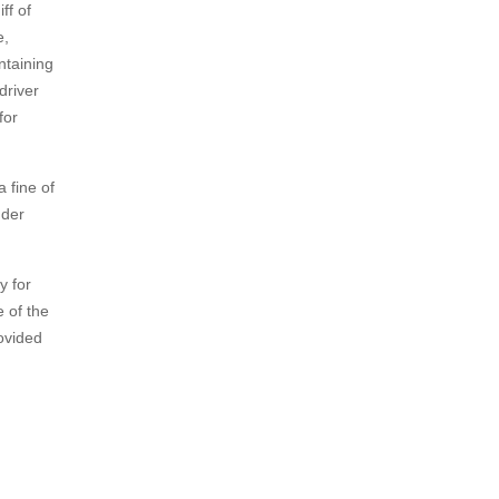
ff of
e,
ntaining
driver
for
 fine of
nder
y for
e of the
ovided