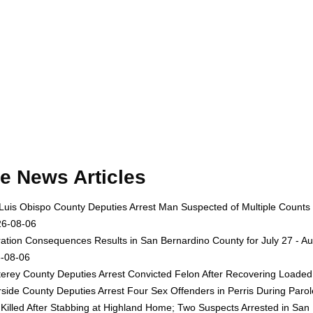
e News Articles
Luis Obispo County Deputies Arrest Man Suspected of Multiple Counts
26-08-06
ation Consequences Results in San Bernardino County for July 27 - Au
-08-06
erey County Deputies Arrest Convicted Felon After Recovering Loaded 
rside County Deputies Arrest Four Sex Offenders in Perris During Par
Killed After Stabbing at Highland Home; Two Suspects Arrested in San