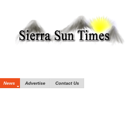
News
Advertise
Contact Us