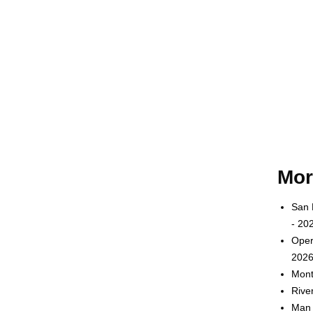
Mor
San 
- 20
Oper
2026
Mont
Rive
Man 