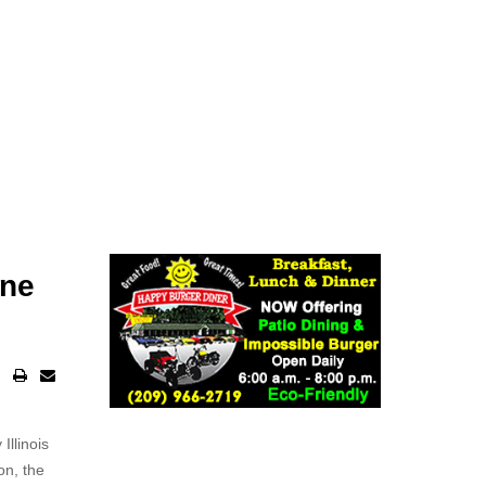
ine
llinois
on, the