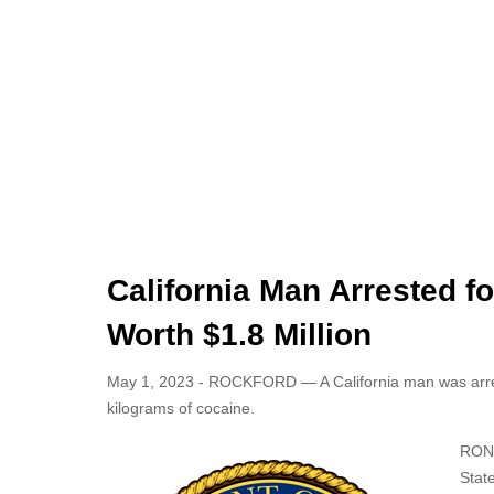
California Man Arrested f
Worth $1.8 Million
May 1, 2023 - ROCKFORD — A California man was arreste
kilograms of cocaine.
RONA
State