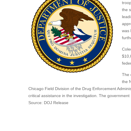
troop
the 
lead
appr
was 
furth
Cole
$10,
fede
The 
the N
Chicago Field Division of the Drug Enforcement Adminis
critical assistance in the investigation. The government
Source: DOJ Release