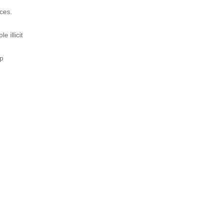
nces.
 illicit
op