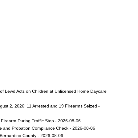
 of Lewd Acts on Children at Unlicensed Home Daycare
gust 2, 2026: 11 Arrested and 19 Firearms Seized -
Firearm During Traffic Stop - 2026-08-06
ole and Probation Compliance Check - 2026-08-06
 Bernardino County - 2026-08-06