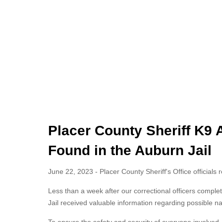
Placer County Sheriff K9 A
Found in the Auburn Jail
June 22, 2023 - Placer County Sheriff's Office officials 
Less than a week after our correctional officers complete
Jail received valuable information regarding possible nar