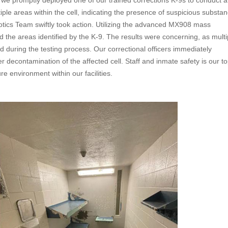
, we promptly deployed one of our trained corrections K-9s to conduct a
tiple areas within the cell, indicating the presence of suspicious substa
cotics Team swiftly took action. Utilizing the advanced MX908 mass
he areas identified by the K-9. The results were concerning, as multiple
 during the testing process. Our correctional officers immediately
decontamination of the affected cell. Staff and inmate safety is our t
e environment within our facilities.