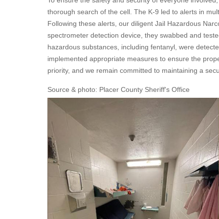
To ensure the safety and security of everyone involved
thorough search of the cell. The K-9 led to alerts in mul
Following these alerts, our diligent Jail Hazardous Nar
spectrometer detection device, they swabbed and tested t
hazardous substances, including fentanyl, were detected
implemented appropriate measures to ensure the proper 
priority, and we remain committed to maintaining a secur
Source & photo: Placer County Sheriff's Office