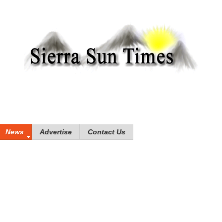
News
Advertise
Contact Us