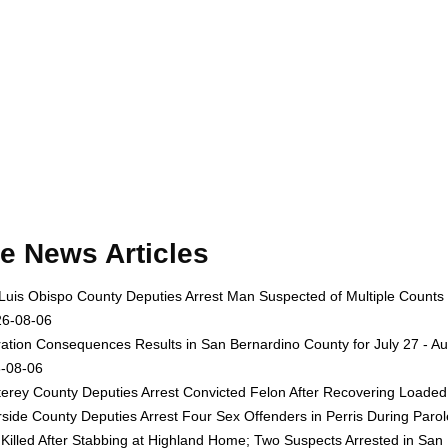
e News Articles
Luis Obispo County Deputies Arrest Man Suspected of Multiple Counts
26-08-06
ation Consequences Results in San Bernardino County for July 27 - Au
-08-06
erey County Deputies Arrest Convicted Felon After Recovering Loaded 
rside County Deputies Arrest Four Sex Offenders in Perris During Par
Killed After Stabbing at Highland Home; Two Suspects Arrested in San