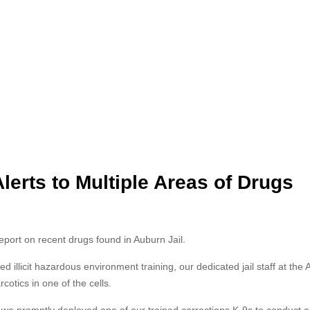
lerts to Multiple Areas of Drugs
report on recent drugs found in Auburn Jail.
d illicit hazardous environment training, our dedicated jail staff at the
cotics in one of the cells.