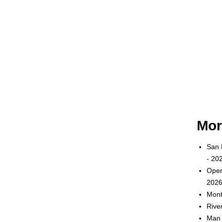
Mor
San 
- 20
Oper
2026
Mont
Rive
Man 