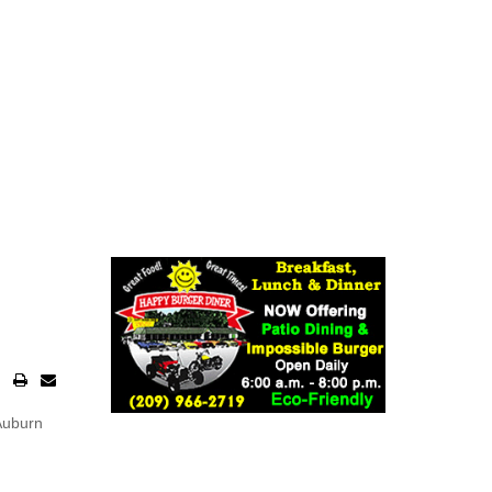
 Auburn