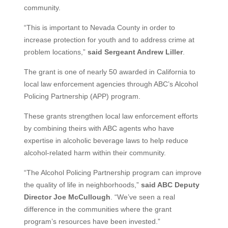
community.
“This is important to Nevada County in order to
increase protection for youth and to address crime at
problem locations,”
said Sergeant Andrew Liller
.
The grant is one of nearly 50 awarded in California to
local law enforcement agencies through ABC’s Alcohol
Policing Partnership (APP) program.
These grants strengthen local law enforcement efforts
by combining theirs with ABC agents who have
expertise in alcoholic beverage laws to help reduce
alcohol-related harm within their community.
“The Alcohol Policing Partnership program can improve
the quality of life in neighborhoods,”
said ABC Deputy
Director Joe McCullough
. “We’ve seen a real
difference in the communities where the grant
program’s resources have been invested.”