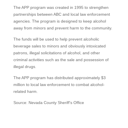
The APP program was created in 1995 to strengthen
partnerships between ABC and local law enforcement
agencies. The program is designed to keep alcohol
away from minors and prevent harm to the community.
The funds will be used to help prevent alcoholic
beverage sales to minors and obviously intoxicated
patrons, illegal solicitations of alcohol, and other
criminal activities such as the sale and possession of
illegal drugs.
The APP program has distributed approximately $3
million to local law enforcement to combat alcohol-
related harm.
Source: Nevada County Sheriff’s Office