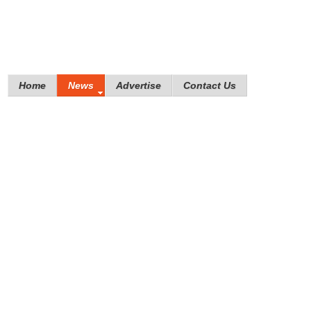
Home
News
Advertise
Contact Us