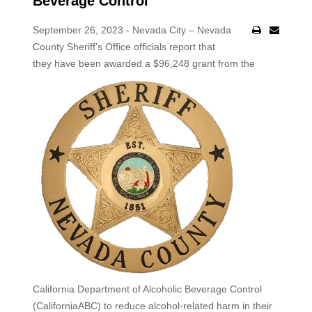
Beverage Control
September 26, 2023 - Nevada City – Nevada
County Sheriff’s Office officials report that
they have been awarded a $96,248 grant
from the
California Department of Alcoholic Beverage Control
(CaliforniaABC) to reduce alcohol-related harm in their