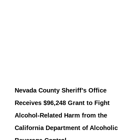
Nevada County Sheriff’s Office
Receives $96,248 Grant to Fight
Alcohol-Related Harm from the
California Department of Alcoholic