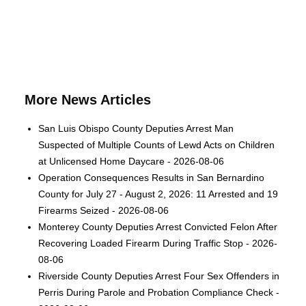
More News Articles
San Luis Obispo County Deputies Arrest Man
Suspected of Multiple Counts of Lewd Acts on Children
at Unlicensed Home Daycare - 2026-08-06
Operation Consequences Results in San Bernardino
County for July 27 - August 2, 2026: 11 Arrested and 19
Firearms Seized - 2026-08-06
Monterey County Deputies Arrest Convicted Felon After
Recovering Loaded Firearm During Traffic Stop - 2026-
08-06
Riverside County Deputies Arrest Four Sex Offenders in
Perris During Parole and Probation Compliance Check -