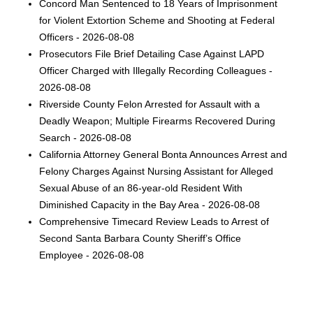
Concord Man Sentenced to 18 Years of Imprisonment
for Violent Extortion Scheme and Shooting at Federal
Officers - 2026-08-08
Prosecutors File Brief Detailing Case Against LAPD
Officer Charged with Illegally Recording Colleagues -
2026-08-08
Riverside County Felon Arrested for Assault with a
Deadly Weapon; Multiple Firearms Recovered During
Search - 2026-08-08
California Attorney General Bonta Announces Arrest and
Felony Charges Against Nursing Assistant for Alleged
Sexual Abuse of an 86-year-old Resident With
Diminished Capacity in the Bay Area - 2026-08-08
Comprehensive Timecard Review Leads to Arrest of
Second Santa Barbara County Sheriff’s Office
Employee - 2026-08-08