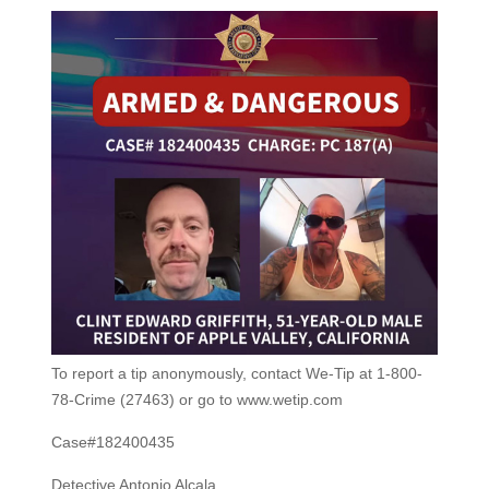
To report a tip anonymously, contact We-Tip at 1-800-
78-Crime (27463) or go to www.wetip.com
Case#182400435
Detective Antonio Alcala