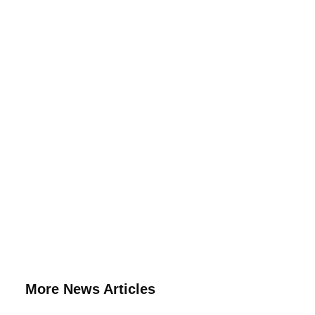
More News Articles