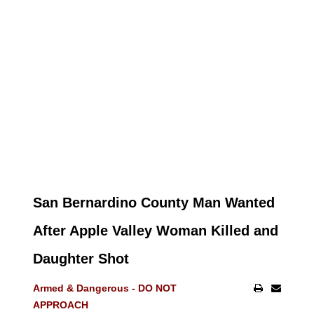
San Bernardino County Man Wanted
After Apple Valley Woman Killed and
Daughter Shot
Armed & Dangerous - DO NOT
APPROACH