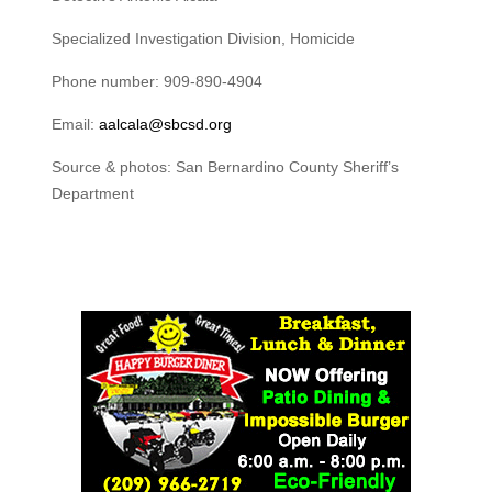
Specialized Investigation Division, Homicide
Phone number: 909-890-4904
Email:
aalcala@sbcsd.org
Source & photos: San Bernardino County Sheriff’s
Department