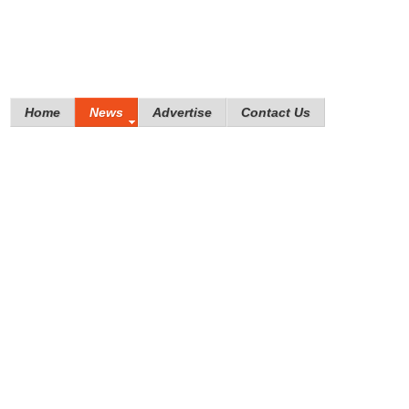
Home
News
Advertise
Contact Us