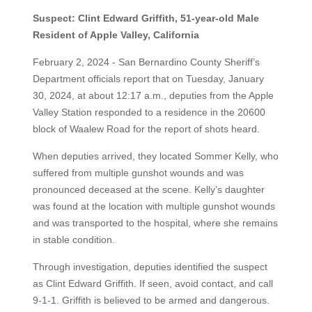
Suspect: Clint Edward Griffith, 51-year-old Male
Resident of Apple Valley, California
February 2, 2024 - San Bernardino County Sheriff’s
Department officials report that on Tuesday, January
30, 2024, at about 12:17 a.m., deputies from the Apple
Valley Station responded to a residence in the 20600
block of Waalew Road for the report of shots heard.
When deputies arrived, they located Sommer Kelly, who
suffered from multiple gunshot wounds and was
pronounced deceased at the scene. Kelly’s daughter
was found at the location with multiple gunshot wounds
and was transported to the hospital, where she remains
in stable condition.
Through investigation, deputies identified the suspect
as Clint Edward Griffith. If seen, avoid contact, and call
9-1-1. Griffith is believed to be armed and dangerous.