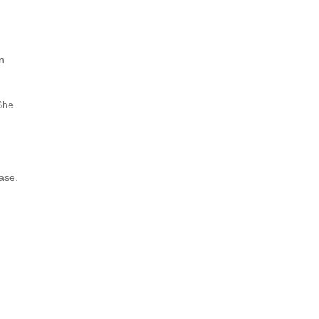
n
 She
ase.