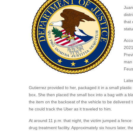
Juan
distr
that
stat
Acco
2021
Previ
man 
Feusi
Late
Gutierrez provided to her, packaged it in a small plasti
box. She then placed the small box into a bag with a bl
the item on the backseat of the vehicle to be delivered to 
he could track the Uber as it traveled to him.
At around 11 p.m. that night, the victim jumped a fence
drug treatment facility. Approximately six hours later, th