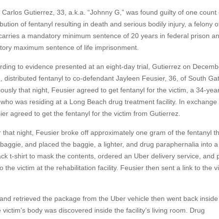
 Carlos Gutierrez, 33, a.k.a. “Johnny G,” was found guilty of one count 
ibution of fentanyl resulting in death and serious bodily injury, a felony 
 carries a mandatory minimum sentence of 20 years in federal prison a
utory maximum sentence of life imprisonment.
rding to evidence presented at an eight-day trial, Gutierrez on Decemb
, distributed fentanyl to co-defendant Jayleen Feusier, 36, of South Ga
ously that night, Feusier agreed to get fentanyl for the victim, a 34-yea
who was residing at a Long Beach drug treatment facility. In exchange 
er agreed to get the fentanyl for the victim from Gutierrez.
r that night, Feusier broke off approximately one gram of the fentanyl t
c baggie, and placed the baggie, a lighter, and drug paraphernalia into a
ack t-shirt to mask the contents, ordered an Uber delivery service, and 
the victim at the rehabilitation facility. Feusier then sent a link to the v
 and retrieved the package from the Uber vehicle then went back inside
e victim’s body was discovered inside the facility’s living room. Drug