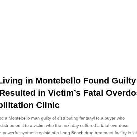
iving in Montebello Found Guilty
 Resulted in Victim’s Fatal Overd
litation Clinic
 a Montebello man guilty of distributing fentanyl to a buyer who
distributed it to a victim who the next day suffered a fatal overdose
e powerful synthetic opioid at a Long Beach drug treatment facility in la