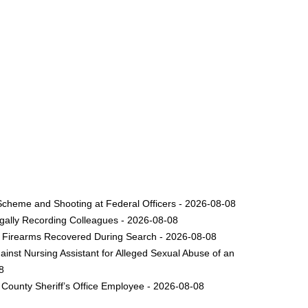
Scheme and Shooting at Federal Officers - 2026-08-08
legally Recording Colleagues - 2026-08-08
le Firearms Recovered During Search - 2026-08-08
inst Nursing Assistant for Alleged Sexual Abuse of an
8
County Sheriff’s Office Employee - 2026-08-08