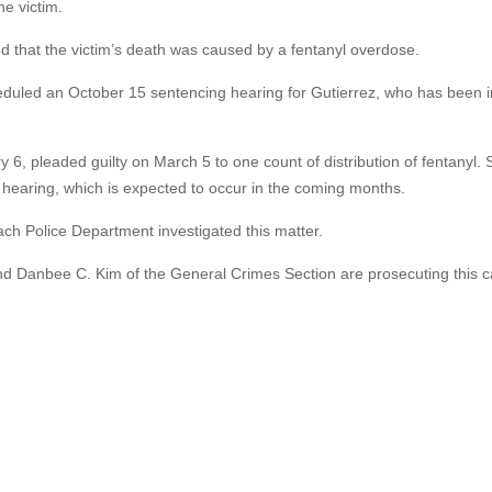
e victim.
 that the victim’s death was caused by a fentanyl overdose.
heduled an October 15 sentencing hearing for Gutierrez, who has been i
 6, pleaded guilty on March 5 to one count of distribution of fentanyl.
g hearing, which is expected to occur in the coming months.
h Police Department investigated this matter.
nd Danbee C. Kim of the General Crimes Section are prosecuting this c