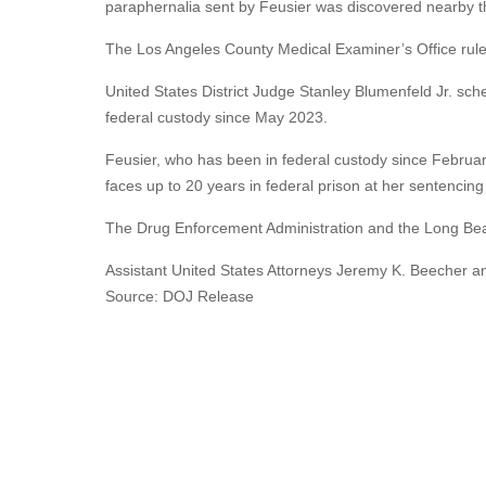
paraphernalia sent by Feusier was discovered nearby th
The Los Angeles County Medical Examiner’s Office ruled
United States District Judge Stanley Blumenfeld Jr. sc
federal custody since May 2023.
Feusier, who has been in federal custody since February
faces up to 20 years in federal prison at her sentencin
The Drug Enforcement Administration and the Long Beac
Assistant United States Attorneys Jeremy K. Beecher a
Source: DOJ Release