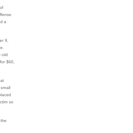
of
offense
nd a
er 9,
te.
r-old
for $60,
hat
 small
placed
ictim so
 the