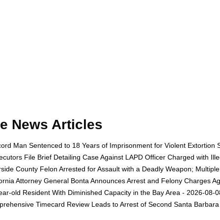
e News Articles
ord Man Sentenced to 18 Years of Imprisonment for Violent Extortion 
ecutors File Brief Detailing Case Against LAPD Officer Charged with Il
rside County Felon Arrested for Assault with a Deadly Weapon; Multip
fornia Attorney General Bonta Announces Arrest and Felony Charges Aga
ear-old Resident With Diminished Capacity in the Bay Area - 2026-08-0
rehensive Timecard Review Leads to Arrest of Second Santa Barbara 