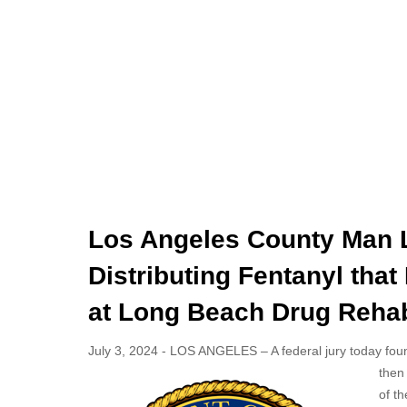
Los Angeles County Man L
Distributing Fentanyl that
at Long Beach Drug Rehabi
July 3, 2024 - LOS ANGELES – A federal jury today found
then 
of th