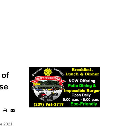
 of
ose
te 2021.