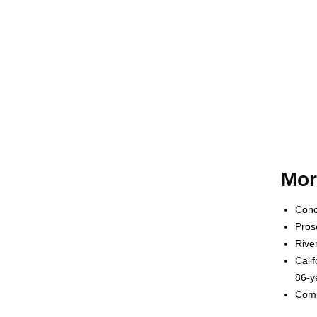
Mor
Conc
Pros
Rive
Cali
86-y
Comp