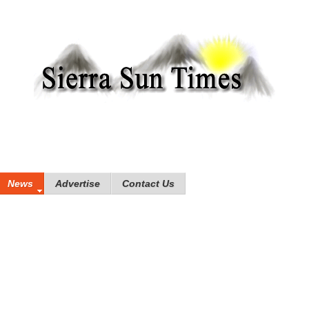
News
Advertise
Contact Us