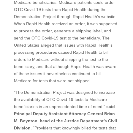
Medicare beneficiaries. Medicare patients could order
OTC Covid-19 tests from Rapid Health during the
Demonstration Project through Rapid Health’s website.
When Rapid Health received an order, it was supposed
to process the order, generate a shipping label, and
send the OTC Covid-19 test to the beneficiary. The
United States alleged that issues with Rapid Health’s
processing procedures caused Rapid Health to bill
orders to Medicare without shipping the test to the
beneficiary, and that although Rapid Health was aware
of these issues it nevertheless continued to bill
Medicare for tests that were not shipped.
"The Demonstration Project was designed to increase
the availability of OTC Covid-19 tests to Medicare
beneficiaries in an unprecedented time of need,"
said
Principal Deputy Assistant Attorney General Brian
M. Boynton, head of the Justice Department’s Civil
Division
. "Providers that knowingly billed for tests that