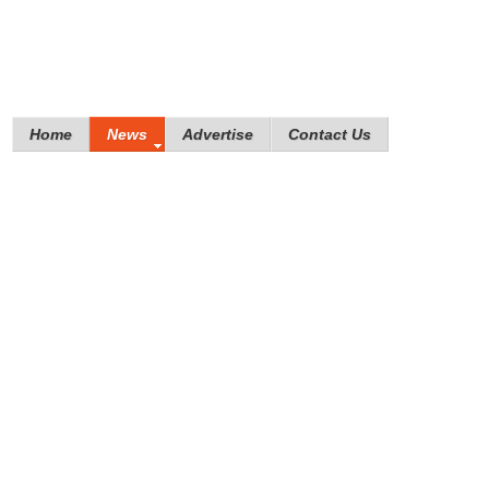
Home
News
Advertise
Contact Us