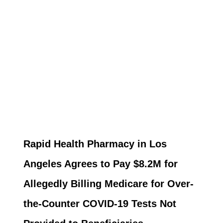
Rapid Health Pharmacy in Los
Angeles Agrees to Pay $8.2M for
Allegedly Billing Medicare for Over-
the-Counter COVID-19 Tests Not