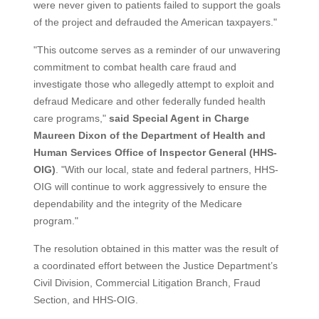
were never given to patients failed to support the goals
of the project and defrauded the American taxpayers."
"This outcome serves as a reminder of our unwavering
commitment to combat health care fraud and
investigate those who allegedly attempt to exploit and
defraud Medicare and other federally funded health
care programs,"
said Special Agent in Charge
Maureen Dixon of the Department of Health and
Human Services Office of Inspector General (HHS-
OIG)
. "With our local, state and federal partners, HHS-
OIG will continue to work aggressively to ensure the
dependability and the integrity of the Medicare
program."
The resolution obtained in this matter was the result of
a coordinated effort between the Justice Department’s
Civil Division, Commercial Litigation Branch, Fraud
Section, and HHS-OIG.