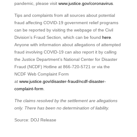
pandemic, please visit
www.justice.gov/coronavirus
.
Tips and complaints from all sources about potential
fraud affecting COVID-19 government relief programs
can be reported by visiting the webpage of the Civil
Division’s Fraud Section, which can be found
here
.
Anyone with information about allegations of attempted
fraud involving COVID-19 can also report it by calling
the Justice Department’s National Center for Disaster
Fraud (NCDF) Hotline at 866-720-5721 or via the
NCDF Web Complaint Form
at
www.justice.gov/disaster-fraud/ncdf-disaster-
complaint-form
.
The claims resolved by the settlement are allegations
only. There has been no determination of liability.
Source: DOJ Release