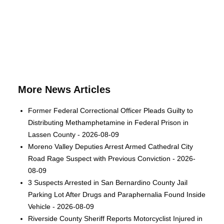
More News Articles
Former Federal Correctional Officer Pleads Guilty to
Distributing Methamphetamine in Federal Prison in
Lassen County - 2026-08-09
Moreno Valley Deputies Arrest Armed Cathedral City
Road Rage Suspect with Previous Conviction - 2026-
08-09
3 Suspects Arrested in San Bernardino County Jail
Parking Lot After Drugs and Paraphernalia Found Inside
Vehicle - 2026-08-09
Riverside County Sheriff Reports Motorcyclist Injured in