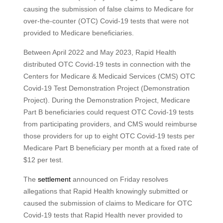
causing the submission of false claims to Medicare for
over-the-counter (OTC) Covid-19 tests that were not
provided to Medicare beneficiaries.
Between April 2022 and May 2023, Rapid Health
distributed OTC Covid-19 tests in connection with the
Centers for Medicare & Medicaid Services (CMS) OTC
Covid-19 Test Demonstration Project (Demonstration
Project). During the Demonstration Project, Medicare
Part B beneficiaries could request OTC Covid-19 tests
from participating providers, and CMS would reimburse
those providers for up to eight OTC Covid-19 tests per
Medicare Part B beneficiary per month at a fixed rate of
$12 per test.
The
settlement
announced on Friday resolves
allegations that Rapid Health knowingly submitted or
caused the submission of claims to Medicare for OTC
Covid-19 tests that Rapid Health never provided to