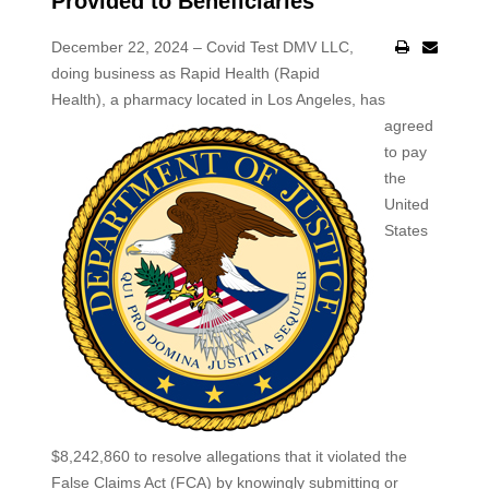
Provided to Beneficiaries
December 22, 2024 – Covid Test DMV LLC,
doing business as Rapid Health (Rapid
Health), a
pharmacy located in Los Angeles, has
agreed
to pay
the
United
States
$8,242,860 to resolve allegations that it violated the
False Claims Act (FCA) by knowingly submitting or