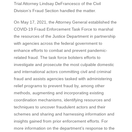
Trial Attorney Lindsay DeFrancesco of the Civil
Division’s Fraud Section handled the matter.
On May 17, 2021, the Attorney General established the
COVID-19 Fraud Enforcement Task Force to marshal
the resources of the Justice Department in partnership
with agencies across the federal government to
enhance efforts to combat and prevent pandemic-
related fraud. The task force bolsters efforts to
investigate and prosecute the most culpable domestic
and international actors committing civil and criminal
fraud and assists agencies tasked with administering
relief programs to prevent fraud by, among other
methods, augmenting and incorporating existing
coordination mechanisms, identifying resources and
techniques to uncover fraudulent actors and their
schemes and sharing and harnessing information and
insights gained from prior enforcement efforts. For
more information on the department’s response to the