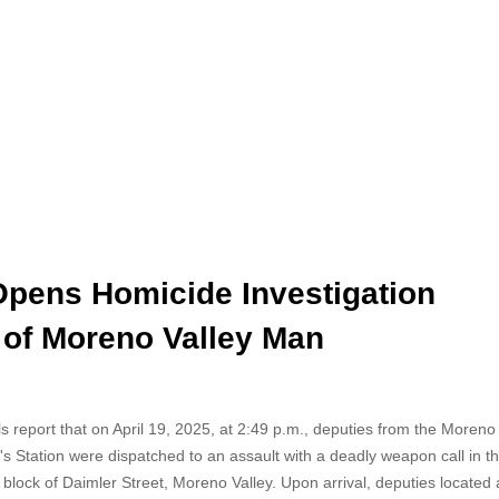
Opens Homicide Investigation
 of Moreno Valley Man
als report that on April 19, 2025, at 2:49 p.m., deputies from the Moren
f's Station were dispatched to an assault with a deadly weapon call in t
block of Daimler Street, Moreno Valley. Upon arrival, deputies located 