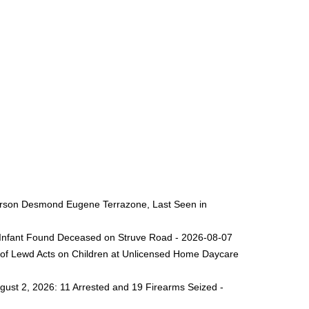
 Person Desmond Eugene Terrazone, Last Seen in
ng Infant Found Deceased on Struve Road - 2026-08-07
 of Lewd Acts on Children at Unlicensed Home Daycare
gust 2, 2026: 11 Arrested and 19 Firearms Seized -