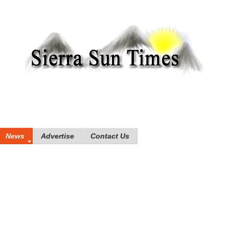
News
Advertise
Contact Us