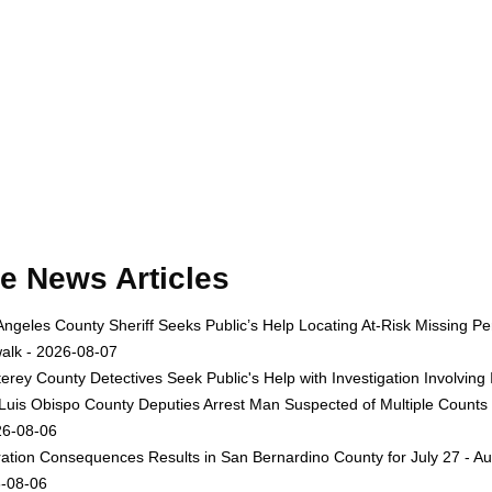
e News Articles
Angeles County Sheriff Seeks Public’s Help Locating At-Risk Missing
alk - 2026-08-07
erey County Detectives Seek Public's Help with Investigation Involvi
Luis Obispo County Deputies Arrest Man Suspected of Multiple Counts
26-08-06
ation Consequences Results in San Bernardino County for July 27 - Au
-08-06