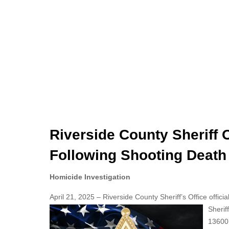
Riverside County Sheriff 
Following Shooting Death
Homicide Investigation
April 21, 2025 – Riverside County Sheriff’s Office offici
Sherif
13600 