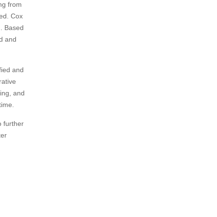
ing from
ved. Cox
d. Based
ed and
ified and
rative
oing, and
time.
o further
ter