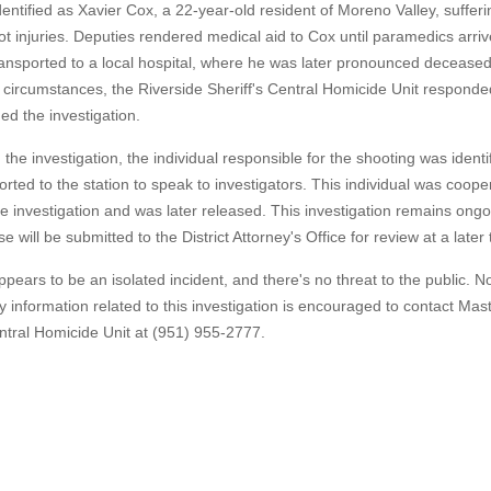
identified as Xavier Cox, a 22-year-old resident of Moreno Valley, suffer
t injuries. Deputies rendered medical aid to Cox until paramedics arri
ansported to a local hospital, where he was later pronounced decease
 circumstances, the Riverside Sheriff's Central Homicide Unit respond
d the investigation.
 the investigation, the individual responsible for the shooting was ident
orted to the station to speak to investigators. This individual was coope
he investigation and was later released. This investigation remains ong
se will be submitted to the District Attorney's Office for review at a later 
ppears to be an isolated incident, and there's no threat to the public. N
ny information related to this investigation is encouraged to contact Mas
ntral Homicide Unit at (951) 955-2777.