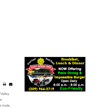
o
Valley
he
a male,