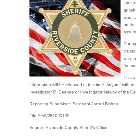
later 
gunsho
was tr
on the
assume
During
transp
with t
the ca
This a
information will be released at this time. Anyone with a
Investigator R. Deanne or Investigator Newby of the Ce
Reporting Supervisor: Sergeant Jarred Bishop
File # MV251090139
Source: Riverside County Sheriff’s Office