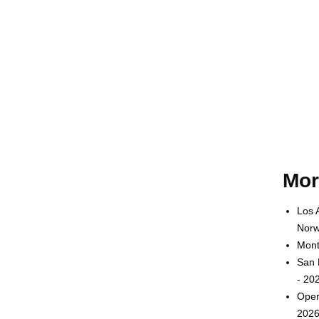
Mor
Los 
Norw
Mont
San 
- 20
Oper
2026