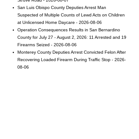
Struve Road - 2026-08-07
San Luis Obispo County Deputies Arrest Man
Suspected of Multiple Counts of Lewd Acts on Children
at Unlicensed Home Daycare - 2026-08-06
Operation Consequences Results in San Bernardino
County for July 27 - August 2, 2026: 11 Arrested and 19
Firearms Seized - 2026-08-06
Monterey County Deputies Arrest Convicted Felon After
Recovering Loaded Firearm During Traffic Stop - 2026-
08-06