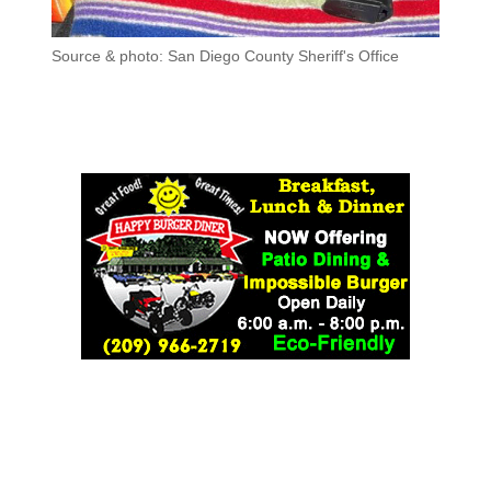
Source & photo: San Diego County Sheriff's Office