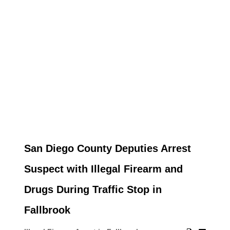
San Diego County Deputies Arrest
Suspect with Illegal Firearm and
Drugs During Traffic Stop in
Fallbrook