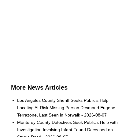
More News Articles
Los Angeles County Sheriff Seeks Public’s Help
Locating At-Risk Missing Person Desmond Eugene
Terrazone, Last Seen in Norwalk - 2026-08-07
Monterey County Detectives Seek Public's Help with
Investigation Involving Infant Found Deceased on