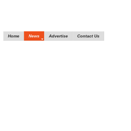
Home
News
Advertise
Contact Us