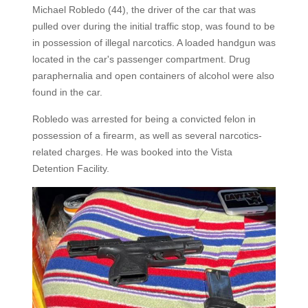
Michael Robledo (44), the driver of the car that was
pulled over during the initial traffic stop, was found to be
in possession of illegal narcotics. A loaded handgun was
located in the car's passenger compartment. Drug
paraphernalia and open containers of alcohol were also
found in the car.
Robledo was arrested for being a convicted felon in
possession of a firearm, as well as several narcotics-
related charges. He was booked into the Vista
Detention Facility.