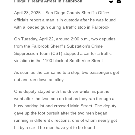
Illegal Firearm Arrest in Fallbrook
April 23, 2025 – San Diego County Sheriff's Office
officials report a man is in custody after he was found
with a loaded gun during a traffic stop in Fallbrook.
On Tuesday, April 22, around 2:00 p.m., two deputies
from the Fallbrook Sheriff's Substation's Crime
Suppression Team (CST) stopped a car for a traffic
violation in the 1100 block of South Vine Street.
As soon as the car came to a stop, two passengers got
out and ran down an alley.
One deputy stayed with the driver while his partner
went after the two men on foot as they ran through a
busy parking lot and crossed Main Street. The deputy
gave up the foot pursuit after the two men began
running in different directions, one of whom nearly got
hit by a car. The men have yet to be found.