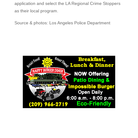
application and select the LA Regional Crime Stoppers
as their local program.
Source & photos: Los Angeles Police Department