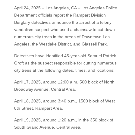
April 24, 2025 – Los Angeles, CA – Los Angeles Police
Department officials report the Rampart Division
Burglary detectives announce the arrest of a felony
vandalism suspect who used a chainsaw to cut down
numerous city trees in the areas of Downtown Los
Angeles, the Westlake District, and Glassell Park.
Detectives have identified 45-year-old Samuel Patrick
Groft as the suspect responsible for cutting numerous
city trees at the following dates, times, and locations:
April 17, 2025, around 12:00 a.m. 500 block of North
Broadway Avenue, Central Area.
April 18, 2025, around 3:40 p.m., 1500 block of West
8th Street, Rampart Area.
April 19, 2025, around 1:20 a.m., in the 350 block of
South Grand Avenue, Central Area.