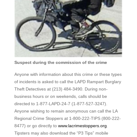
Suspect during the commission of the crime
Anyone with information about this crime or these types
of incidents is asked to call the LAPD Rampart Burglary
Theft Detectives at (213) 484-3490. During non-
business hours or on weekends, calls should be
directed to 1-877-LAPD-24-7 (1-877-527-3247).
Anyone wishing to remain anonymous can call the LA
Regional Crime Stoppers at 1-800-222-TIPS (800-222-
8477) or go directly to
www.lacrimestoppers.org
.
Tipsters may also download the “P3 Tips” mobile