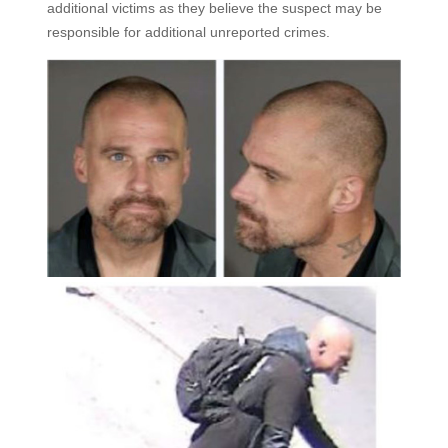
additional victims as they believe the suspect may be
responsible for additional unreported crimes.