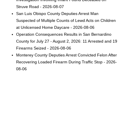
Struve Road - 2026-08-07
San Luis Obispo County Deputies Arrest Man
Suspected of Multiple Counts of Lewd Acts on Children
at Unlicensed Home Daycare - 2026-08-06
Operation Consequences Results in San Bernardino
County for July 27 - August 2, 2026: 11 Arrested and 19
Firearms Seized - 2026-08-06
Monterey County Deputies Arrest Convicted Felon After
Recovering Loaded Firearm During Traffic Stop - 2026-
08-06