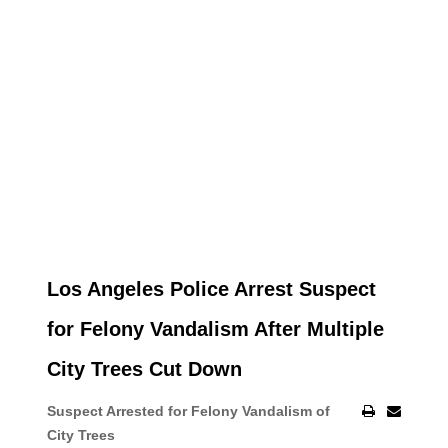
Los Angeles Police Arrest Suspect
for Felony Vandalism After Multiple
City Trees Cut Down
Suspect Arrested for Felony Vandalism of
City Trees