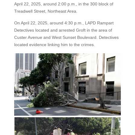
April 22, 2025, around 2:00 p.m., in the 300 block of
Treadwell Street, Northeast Area.
On April 22, 2025, around 4:30 p.m., LAPD Rampart
Detectives located and arrested Groft in the area of
Custer Avenue and West Sunset Boulevard. Detectives
located evidence linking him to the crimes.