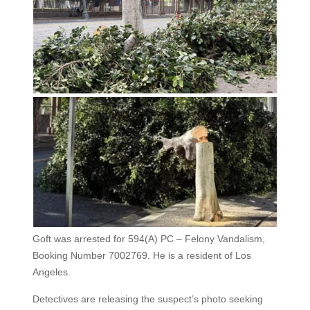
Goft was arrested for 594(A) PC – Felony Vandalism,
Booking Number 7002769. He is a resident of Los
Angeles.
Detectives are releasing the suspect’s photo seeking