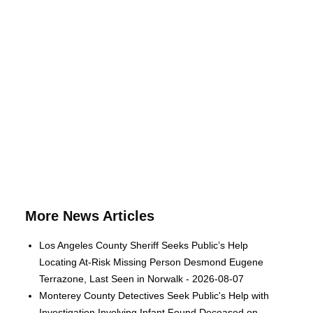
More News Articles
Los Angeles County Sheriff Seeks Public’s Help
Locating At-Risk Missing Person Desmond Eugene
Terrazone, Last Seen in Norwalk - 2026-08-07
Monterey County Detectives Seek Public's Help with
Investigation Involving Infant Found Deceased on