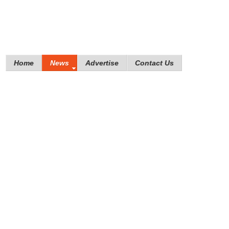
Home
News
Advertise
Contact Us