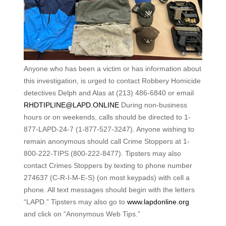
Anyone who has been a victim or has information about
this investigation, is urged to contact Robbery Homicide
detectives Delph and Alas at (213) 486-6840 or email
RHDTIPLINE@LAPD.ONLINE
During non-business
hours or on weekends, calls should be directed to 1-
877-LAPD-24-7 (1-877-527-3247). Anyone wishing to
remain anonymous should call Crime Stoppers at 1-
800-222-TIPS (800-222-8477). Tipsters may also
contact Crimes Stoppers by texting to phone number
274637 (C-R-I-M-E-S) (on most keypads) with cell a
phone. All text messages should begin with the letters
“LAPD.” Tipsters may also go to
www.lapdonline.org
and click on “Anonymous Web Tips.”