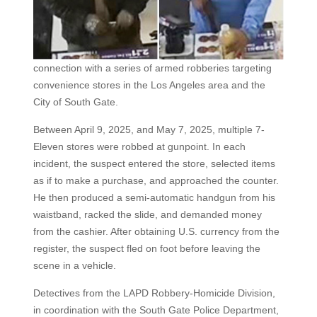
connection with a series of armed robberies targeting
convenience stores in the Los Angeles area and the
City of South Gate.
Between April 9, 2025, and May 7, 2025, multiple 7-
Eleven stores were robbed at gunpoint. In each
incident, the suspect entered the store, selected items
as if to make a purchase, and approached the counter.
He then produced a semi-automatic handgun from his
waistband, racked the slide, and demanded money
from the cashier. After obtaining U.S. currency from the
register, the suspect fled on foot before leaving the
scene in a vehicle.
Detectives from the LAPD Robbery-Homicide Division,
in coordination with the South Gate Police Department,