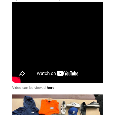
Video can be viewed
here
.