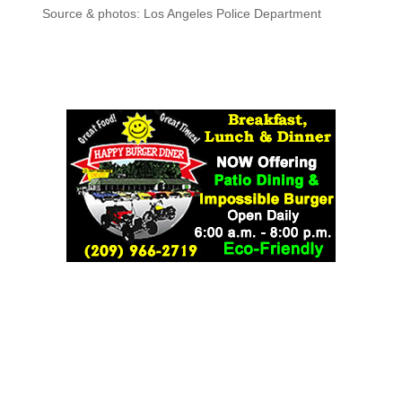
Source & photos: Los Angeles Police Department