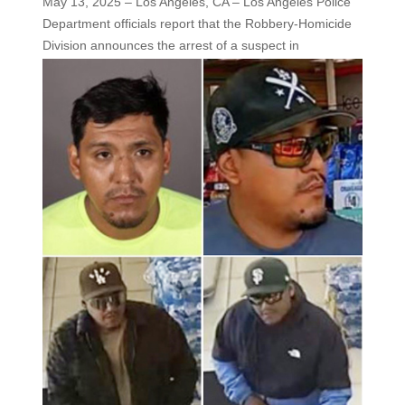
May 13, 2025 – Los Angeles, CA – Los Angeles Police
Department officials report that the Robbery-Homicide
Division
announces the arrest of a suspect in