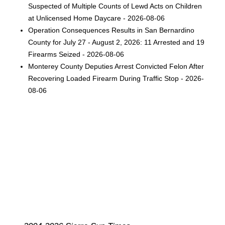
Suspected of Multiple Counts of Lewd Acts on Children
at Unlicensed Home Daycare - 2026-08-06
Operation Consequences Results in San Bernardino
County for July 27 - August 2, 2026: 11 Arrested and 19
Firearms Seized - 2026-08-06
Monterey County Deputies Arrest Convicted Felon After
Recovering Loaded Firearm During Traffic Stop - 2026-
08-06