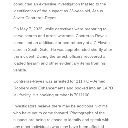
conducted an extensive investigation that led to the
identification of the suspect as 28-year-old, Jesus
Javier Contreras-Reyes.
On May 7, 2025, while detectives were preparing to
serve search and arrest warrants, Contreras-Reyes
committed an additional armed robbery at a 7-Eleven
store in South Gate. He was apprehended shortly after
the incident. During the arrest, officers recovered a
loaded firearm and other evidentiary items from his
vehicle.
Contreras-Reyes was arrested for 211 PC – Armed
Robbery with Enhancements and booked into an LAPD
jail facility. His booking number is 7011100.
Investigators believe there may be additional victims
who have yet to come forward. Photographs of the
suspect are being released to identify and speak with
any other individuals who may have been affected.