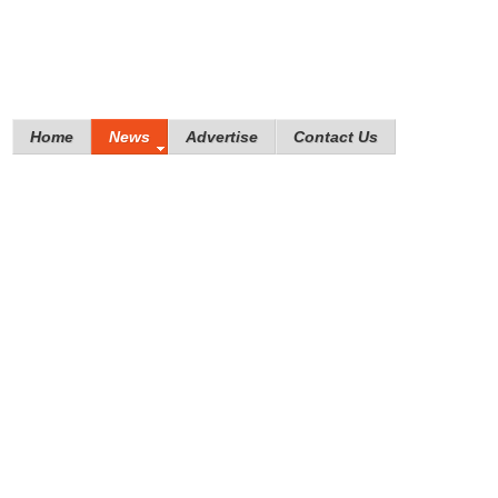
Home
News
Advertise
Contact Us