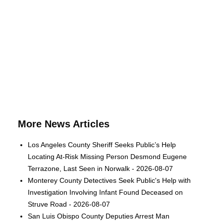
More News Articles
Los Angeles County Sheriff Seeks Public’s Help
Locating At-Risk Missing Person Desmond Eugene
Terrazone, Last Seen in Norwalk - 2026-08-07
Monterey County Detectives Seek Public's Help with
Investigation Involving Infant Found Deceased on
Struve Road - 2026-08-07
San Luis Obispo County Deputies Arrest Man