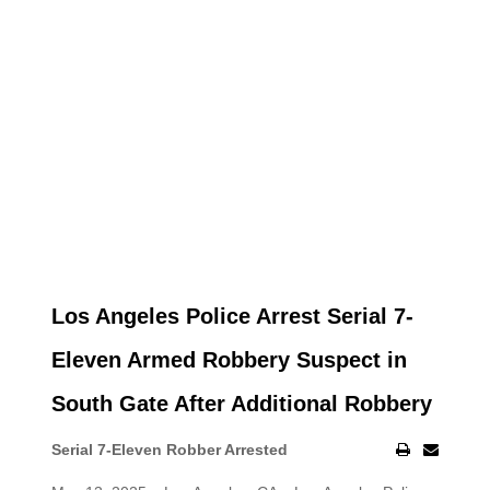
Los Angeles Police Arrest Serial 7-
Eleven Armed Robbery Suspect in
South Gate After Additional Robbery
Serial 7-Eleven Robber Arrested