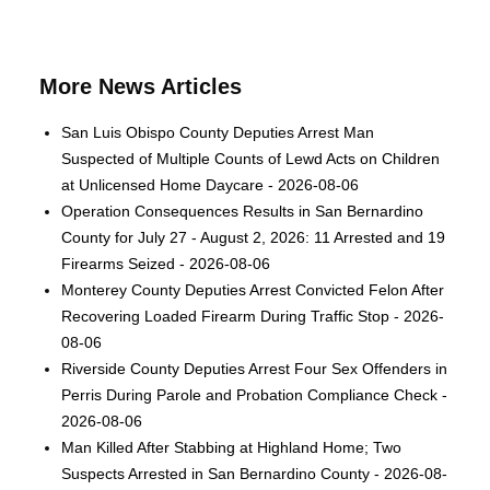
More News Articles
San Luis Obispo County Deputies Arrest Man
Suspected of Multiple Counts of Lewd Acts on Children
at Unlicensed Home Daycare - 2026-08-06
Operation Consequences Results in San Bernardino
County for July 27 - August 2, 2026: 11 Arrested and 19
Firearms Seized - 2026-08-06
Monterey County Deputies Arrest Convicted Felon After
Recovering Loaded Firearm During Traffic Stop - 2026-
08-06
Riverside County Deputies Arrest Four Sex Offenders in
Perris During Parole and Probation Compliance Check -
2026-08-06
Man Killed After Stabbing at Highland Home; Two
Suspects Arrested in San Bernardino County - 2026-08-