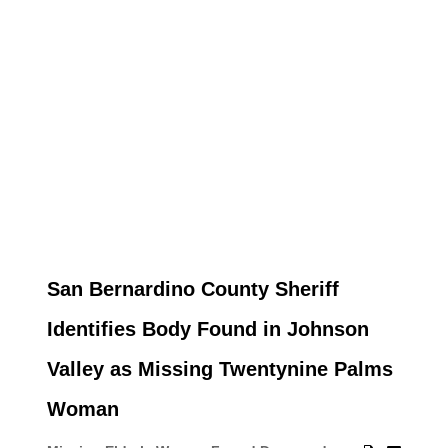
San Bernardino County Sheriff
Identifies Body Found in Johnson
Valley as Missing Twentynine Palms
Woman