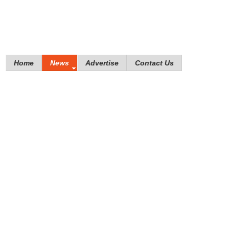
Home
News
Advertise
Contact Us