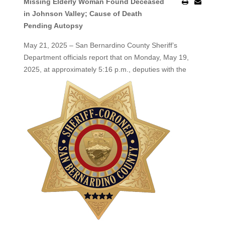
Missing Elderly Woman Found Deceased
in Johnson Valley; Cause of Death
Pending Autopsy
May 21, 2025 – San Bernardino County Sheriff’s
Department officials report that on Monday, May 19,
2025, at
approximately 5:16 p.m., deputies with the