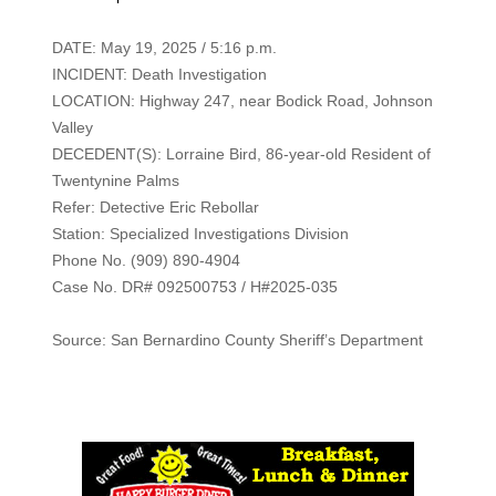
DATE: May 19, 2025 / 5:16 p.m.
INCIDENT: Death Investigation
LOCATION: Highway 247, near Bodick Road, Johnson
Valley
DECEDENT(S): Lorraine Bird, 86-year-old Resident of
Twentynine Palms
Refer: Detective Eric Rebollar
Station: Specialized Investigations Division
Phone No. (909) 890-4904
Case No. DR# 092500753 / H#2025-035
Source: San Bernardino County Sheriff’s Department