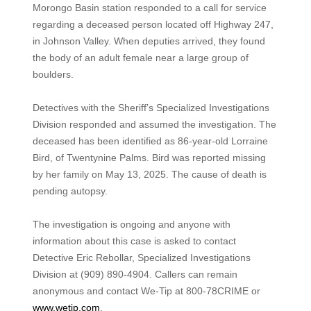
Morongo Basin station responded to a call for service
regarding a deceased person located off Highway 247,
in Johnson Valley. When deputies arrived, they found
the body of an adult female near a large group of
boulders.
Detectives with the Sheriff’s Specialized Investigations
Division responded and assumed the investigation. The
deceased has been identified as 86-year-old Lorraine
Bird, of Twentynine Palms. Bird was reported missing
by her family on May 13, 2025. The cause of death is
pending autopsy.
The investigation is ongoing and anyone with
information about this case is asked to contact
Detective Eric Rebollar, Specialized Investigations
Division at (909) 890-4904. Callers can remain
anonymous and contact We-Tip at 800-78CRIME or
www.wetip.com
.