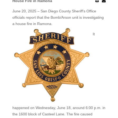
House Fire in Ramona
June 20, 2025 – San Diego County Sheriff's Office
officials report that the Bomb/Arson unit is investigating
a house fire
in Ramona.
It
happened on Wednesday, June 18, around 6:00 p.m. in
the 1600 block of Casteel Lane. The fire caused