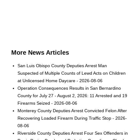
More News Articles
San Luis Obispo County Deputies Arrest Man
Suspected of Multiple Counts of Lewd Acts on Children
at Unlicensed Home Daycare - 2026-08-06
Operation Consequences Results in San Bernardino
County for July 27 - August 2, 2026: 11 Arrested and 19
Firearms Seized - 2026-08-06
Monterey County Deputies Arrest Convicted Felon After
Recovering Loaded Firearm During Traffic Stop - 2026-
08-06
Riverside County Deputies Arrest Four Sex Offenders in