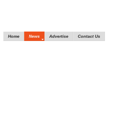
Home
News
Advertise
Contact Us