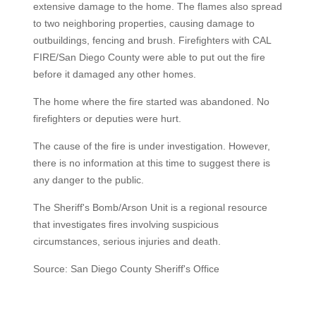
extensive damage to the home. The flames also spread
to two neighboring properties, causing damage to
outbuildings, fencing and brush. Firefighters with CAL
FIRE/San Diego County were able to put out the fire
before it damaged any other homes.
The home where the fire started was abandoned. No
firefighters or deputies were hurt.
The cause of the fire is under investigation. However,
there is no information at this time to suggest there is
any danger to the public.
The Sheriff's Bomb/Arson Unit is a regional resource
that investigates fires involving suspicious
circumstances, serious injuries and death.
Source: San Diego County Sheriff's Office