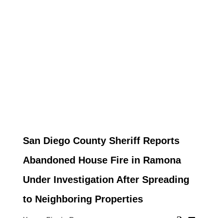
San Diego County Sheriff Reports
Abandoned House Fire in Ramona
Under Investigation After Spreading
to Neighboring Properties