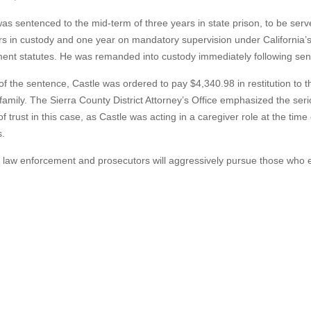
as sentenced to the mid-term of three years in state prison, to be ser
rs in custody and one year on mandatory supervision under California’
ment statutes. He was remanded into custody immediately following sen
of the sentence, Castle was ordered to pay $4,340.98 in restitution to t
 family. The Sierra County District Attorney’s Office emphasized the ser
f trust in this case, as Castle was acting in a caregiver role at the time 
s.
y law enforcement and prosecutors will aggressively pursue those who e