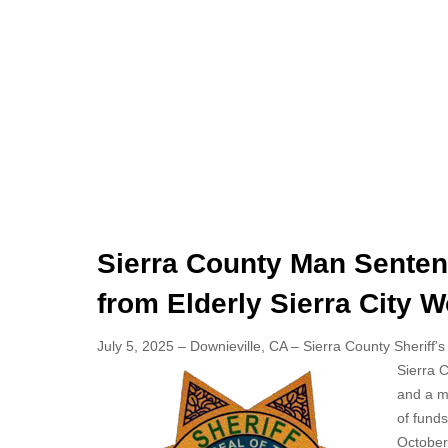
Sierra County Man Sentenc
from Elderly Sierra City
July 5, 2025 – Downieville, CA – Sierra County Sheriff's
Sierra C
and a mi
of fund
October