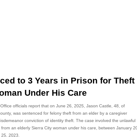
ed to 3 Years in Prison for Theft
 Woman Under His Care
 Office officials report that on June 26, 2025, Jason
Castle, 48, of
ounty, was sentenced for felony theft from an elder by a caregiver
sdemeanor conviction of identity theft. The case involved the unlawful 
s from an elderly Sierra City woman under his care, between January 
 25, 2023.