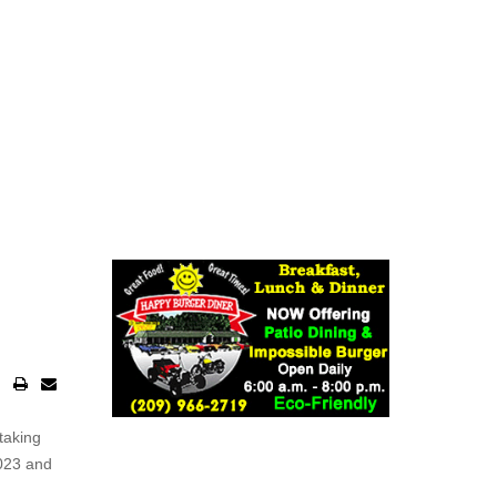
taking
2023 and