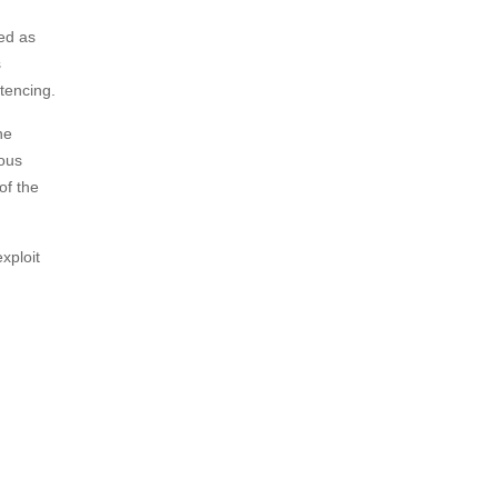
ved as
s
tencing.
he
ious
of the
xploit