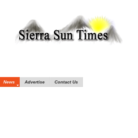
News
Advertise
Contact Us