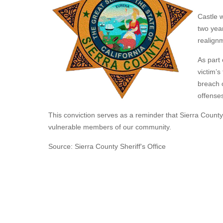
Castle w
two yea
realign
As part 
victim’s
breach o
offense
This conviction serves as a reminder that Sierra Count
vulnerable members of our community.
Source: Sierra County Sheriff's Office