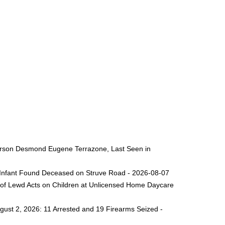
 Person Desmond Eugene Terrazone, Last Seen in
ng Infant Found Deceased on Struve Road - 2026-08-07
 of Lewd Acts on Children at Unlicensed Home Daycare
gust 2, 2026: 11 Arrested and 19 Firearms Seized -