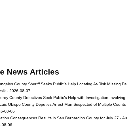
e News Articles
Angeles County Sheriff Seeks Public’s Help Locating At-Risk Missing
alk - 2026-08-07
erey County Detectives Seek Public's Help with Investigation Involvi
Luis Obispo County Deputies Arrest Man Suspected of Multiple Counts
26-08-06
ation Consequences Results in San Bernardino County for July 27 - Au
-08-06