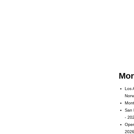
Mor
Los 
Norw
Mont
San 
- 20
Oper
2026