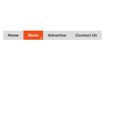
Home
News
Advertise
Contact Us