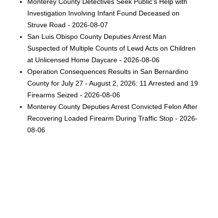
Monterey County Detectives Seek Public's Help with
Investigation Involving Infant Found Deceased on
Struve Road - 2026-08-07
San Luis Obispo County Deputies Arrest Man
Suspected of Multiple Counts of Lewd Acts on Children
at Unlicensed Home Daycare - 2026-08-06
Operation Consequences Results in San Bernardino
County for July 27 - August 2, 2026: 11 Arrested and 19
Firearms Seized - 2026-08-06
Monterey County Deputies Arrest Convicted Felon After
Recovering Loaded Firearm During Traffic Stop - 2026-
08-06