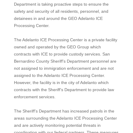
Department is taking proactive steps to ensure the
safety and security of all residents, personnel, and
detainees in and around the GEO Adelanto ICE
Processing Center.
The Adelanto ICE Processing Center is a private facility
owned and operated by the GEO Group which
contracts with ICE to provide custody services. San
Bernardino County Sheriff’s Department personnel are
not assigned to immigration enforcement and are not
assigned to the Adelanto ICE Processing Center.
However, the facility is in the city of Adelanto which
contracts with the Sheriff’s Department to provide law
enforcement services.
The Sheriff’s Department has increased patrols in the
areas surrounding the Adelanto ICE Processing Center
and are actively monitoring potential threats in
coordination with our federal partners. These measures