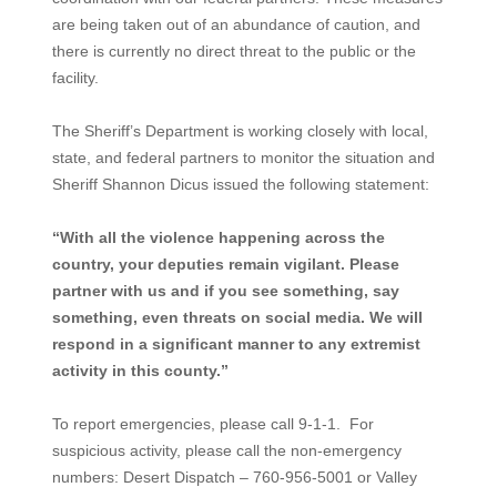
are being taken out of an abundance of caution, and
there is currently no direct threat to the public or the
facility.
The Sheriff’s Department is working closely with local,
state, and federal partners to monitor the situation and
Sheriff Shannon Dicus issued the following statement:
“With all the violence happening across the
country, your deputies remain vigilant. Please
partner with us and if you see something, say
something, even threats on social media. We will
respond in a significant manner to any extremist
activity in this county.”
To report emergencies, please call 9-1-1. For
suspicious activity, please call the non-emergency
numbers: Desert Dispatch – 760-956-5001 or Valley