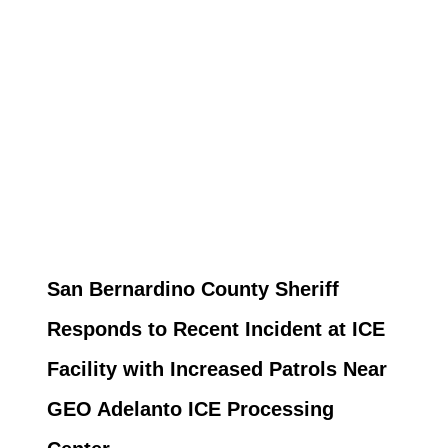
San Bernardino County Sheriff
Responds to Recent Incident at ICE
Facility with Increased Patrols Near
GEO Adelanto ICE Processing