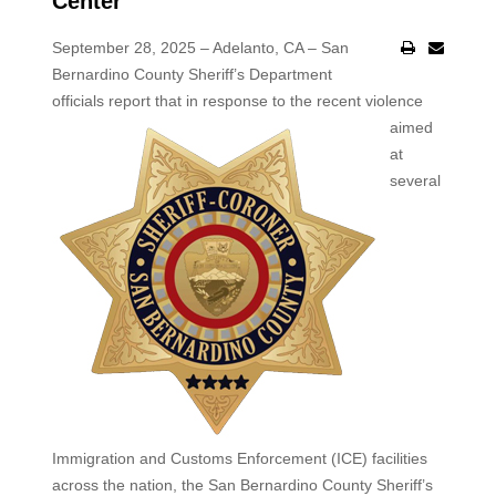
Center
September 28, 2025 – Adelanto, CA – San
Bernardino County Sheriff’s Department
officials report that in response to
the recent violence
aimed
at
several
Immigration and Customs Enforcement (ICE) facilities
across the nation, the San Bernardino County Sheriff’s