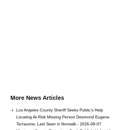
More News Articles
Los Angeles County Sheriff Seeks Public’s Help
Locating At-Risk Missing Person Desmond Eugene
Terrazone, Last Seen in Norwalk - 2026-08-07