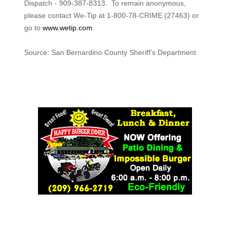
Dispatch - 909-387-8313. To remain anonymous,
please contact We-Tip at 1-800-78-CRIME (27463) or
go to
www.wetip.com
.
Source: San Bernardino County Sheriff’s Department