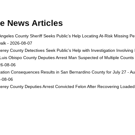
e News Articles
Angeles County Sheriff Seeks Public’s Help Locating At-Risk Missing
alk - 2026-08-07
erey County Detectives Seek Public's Help with Investigation Involvi
Luis Obispo County Deputies Arrest Man Suspected of Multiple Counts
26-08-06
ation Consequences Results in San Bernardino County for July 27 - Au
-08-06
erey County Deputies Arrest Convicted Felon After Recovering Loaded 