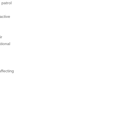
 patrol
active
ir
tional
affecting