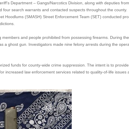
riff’s Department – Gangs/Narcotics Division, along with deputies from
d four search warrants and contacted suspects throughout the county.
treet Hoodlums (SMASH) Street Enforcement Team (SET) conducted pro
dictions.
g members and people prohibited from possessing firearms. During the
as a ghost gun. Investigators made nine felony arrests during the opera
zed funds for county-wide crime suppression. The intent is to provide
for increased law enforcement services related to quality-of-life issues 