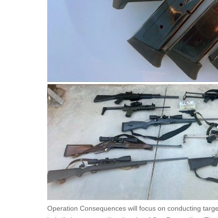
Operation Consequences will focus on conducting target