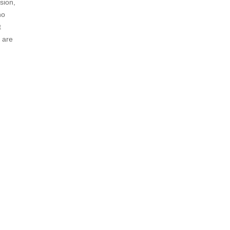
sion,
no
t
 are