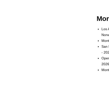
Mor
Los 
Norw
Mont
San 
- 20
Oper
2026
Mont