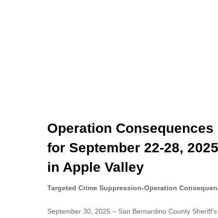
Operation Consequences 
for September 22-28, 2025
in Apple Valley
Targeted Crime Suppression-Operation Consequen
September 30, 2025 – San Bernardino County Sheriff’s