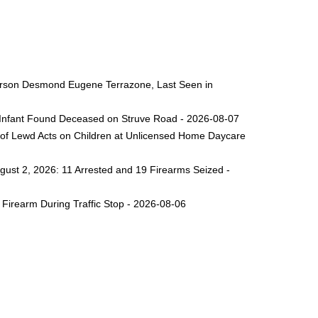
 Person Desmond Eugene Terrazone, Last Seen in
ng Infant Found Deceased on Struve Road - 2026-08-07
 of Lewd Acts on Children at Unlicensed Home Daycare
gust 2, 2026: 11 Arrested and 19 Firearms Seized -
Firearm During Traffic Stop - 2026-08-06