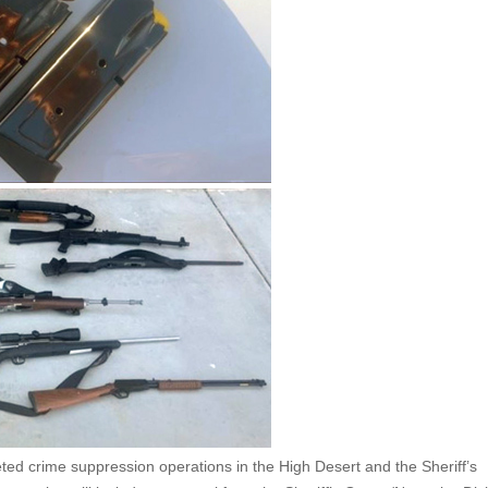
ed crime suppression operations in the High Desert and the Sheriff’s