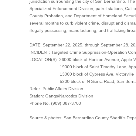
jurisdiction surrounding the city of San Bernardino. The
Specialized Enforcement Division, patrol stations, Cal
County Probation, and Department of Homeland Security
several months to curb violent crime, disrupt and disma
illegally possessing, manufacturing, and trafficking fire
DATE: September 22, 2025, through September 28, 20
INCIDENT: Targeted Crime Suppression-Operation Co
LOCATION(S): 26000 block of Horizon Avenue, Apple V
19000 block of Saint Timothy Lane, Apple
13000 block of Cypress Ave, Victorville
5200 block of N Sierra Road, San Bernar
Refer: Public Affairs Division
Station: Gangs/Narcotics Division
Phone No. (909) 387-3700
Source & photos: San Bernardino County Sheriff’s Dep