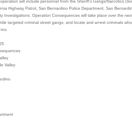
 operation will include personnel from the Sheriff’s Gangs/Narcotics Divi
ifornia Highway Patrol, San Bernardino Police Department, San Bernardi
 Investigations. Operation Consequences will take place over the nex
ntle targeted criminal street gangs, and locate and arrest criminals who
arms.
25
nsequences
alley
 Valley
dino
artment