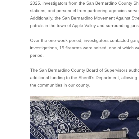
2025, investigators from the San Bernardino County She
stations, and personnel from partnering agencies serve
Additionally, the San Bernardino Movement Against S
patrols in the town of Apple Valley and surrounding juris
Over the one-week period, investigators contacted gan
investigations, 15 firearms were seized, one of which w
period.
The San Bernardino County Board of Supervisors authori
additional funding to the Sheriff’s Department, allowing 
the communities in our county.