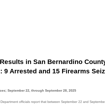
Results in San Bernardino Count
: 9 Arrested and 15 Firearms Sei
ces; September 22, through September 28, 2025
 Department officials report that between September 22 and Septembe