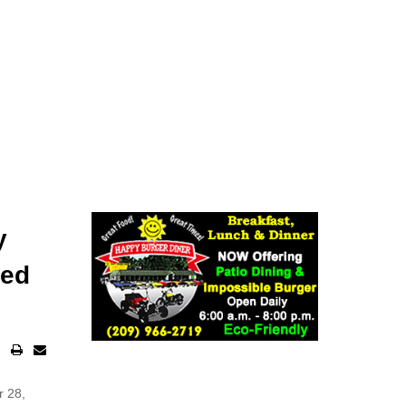
y
zed
r 28,