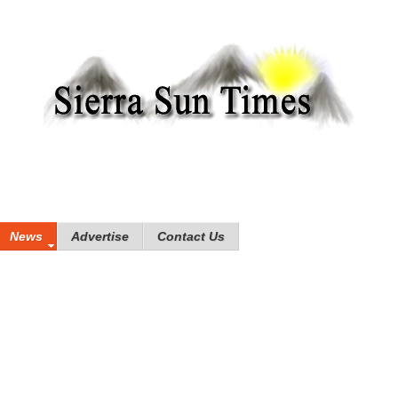
News
Advertise
Contact Us