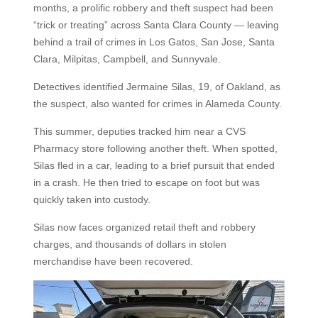
months, a prolific robbery and theft suspect had been
“trick or treating” across Santa Clara County — leaving
behind a trail of crimes in Los Gatos, San Jose, Santa
Clara, Milpitas, Campbell, and Sunnyvale.
Detectives identified Jermaine Silas, 19, of Oakland, as
the suspect, also wanted for crimes in Alameda County.
This summer, deputies tracked him near a CVS
Pharmacy store following another theft. When spotted,
Silas fled in a car, leading to a brief pursuit that ended
in a crash. He then tried to escape on foot but was
quickly taken into custody.
Silas now faces organized retail theft and robbery
charges, and thousands of dollars in stolen
merchandise have been recovered.