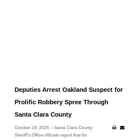
Deputies Arrest Oakland Suspect for
Prolific Robbery Spree Through
Santa Clara County
October 19, 2025 – Santa Clara County
Sheriff's Office officials report that for