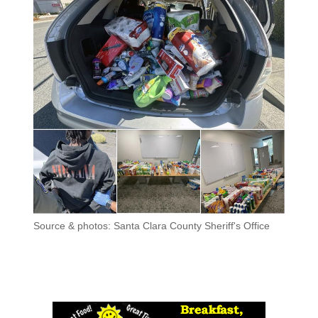
Source & photos: Santa Clara County Sheriff's Office