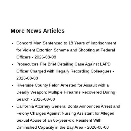
More News Articles
Concord Man Sentenced to 18 Years of Imprisonment
for Violent Extortion Scheme and Shooting at Federal
Officers - 2026-08-08
Prosecutors File Brief Detailing Case Against LAPD
Officer Charged with Illegally Recording Colleagues -
2026-08-08
Riverside County Felon Arrested for Assault with a
Deadly Weapon; Multiple Firearms Recovered During
Search - 2026-08-08
California Attorney General Bonta Announces Arrest and
Felony Charges Against Nursing Assistant for Alleged
Sexual Abuse of an 86-year-old Resident With
Diminished Capacity in the Bay Area - 2026-08-08