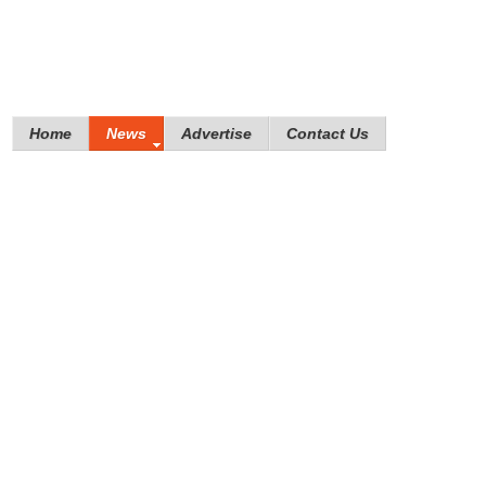
Home
News
Advertise
Contact Us