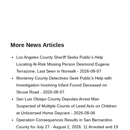
More News Articles
Los Angeles County Sheriff Seeks Public’s Help
Locating At-Risk Missing Person Desmond Eugene
Terrazone, Last Seen in Norwalk - 2026-08-07
Monterey County Detectives Seek Public's Help with
Investigation Involving Infant Found Deceased on
Struve Road - 2026-08-07
San Luis Obispo County Deputies Arrest Man
Suspected of Multiple Counts of Lewd Acts on Children
at Unlicensed Home Daycare - 2026-08-06
Operation Consequences Results in San Bernardino
County for July 27 - August 2, 2026: 11 Arrested and 19