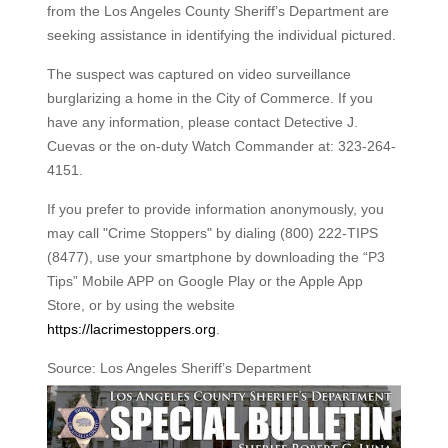
from the Los Angeles County Sheriff’s Department are
seeking assistance in identifying the individual pictured.
The suspect was captured on video surveillance
burglarizing a home in the City of Commerce. If you
have any information, please contact Detective J.
Cuevas or the on-duty Watch Commander at: 323-264-
4151.
If you prefer to provide information anonymously, you
may call "Crime Stoppers" by dialing (800) 222-TIPS
(8477), use your smartphone by downloading the “P3
Tips” Mobile APP on Google Play or the Apple App
Store, or by using the website
https://lacrimestoppers.org
.
Source: Los Angeles Sheriff’s Department