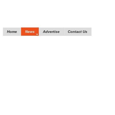
Home
News
Advertise
Contact Us