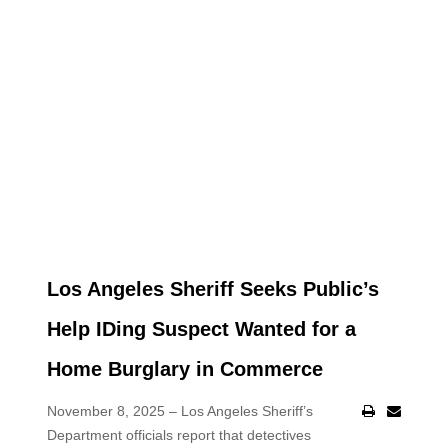
Los Angeles Sheriff Seeks Public’s
Help IDing Suspect Wanted for a
Home Burglary in Commerce
November 8, 2025 – Los Angeles Sheriff’s
Department officials report that detectives