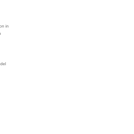
on in
a
odel