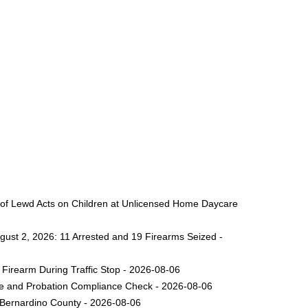
 of Lewd Acts on Children at Unlicensed Home Daycare
gust 2, 2026: 11 Arrested and 19 Firearms Seized -
Firearm During Traffic Stop - 2026-08-06
ole and Probation Compliance Check - 2026-08-06
 Bernardino County - 2026-08-06