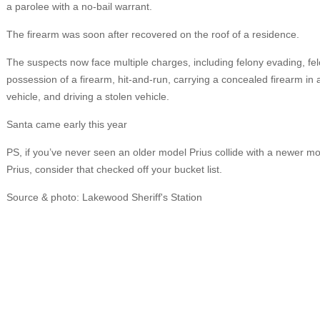
a parolee with a no-bail warrant.
The firearm was soon after recovered on the roof of a residence.
The suspects now face multiple charges, including felony evading, fel
possession of a firearm, hit-and-run, carrying a concealed firearm in 
vehicle, and driving a stolen vehicle.
Santa came early this year
PS, if you’ve never seen an older model Prius collide with a newer m
Prius, consider that checked off your bucket list.
Source & photo: Lakewood Sheriff's Station