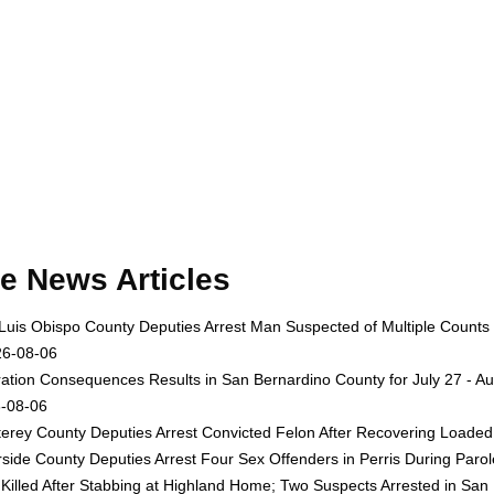
e News Articles
Luis Obispo County Deputies Arrest Man Suspected of Multiple Counts
26-08-06
ation Consequences Results in San Bernardino County for July 27 - Au
-08-06
erey County Deputies Arrest Convicted Felon After Recovering Loaded 
rside County Deputies Arrest Four Sex Offenders in Perris During Par
Killed After Stabbing at Highland Home; Two Suspects Arrested in San