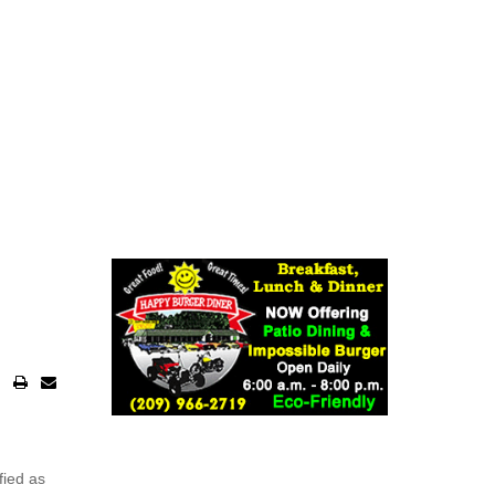
fied as