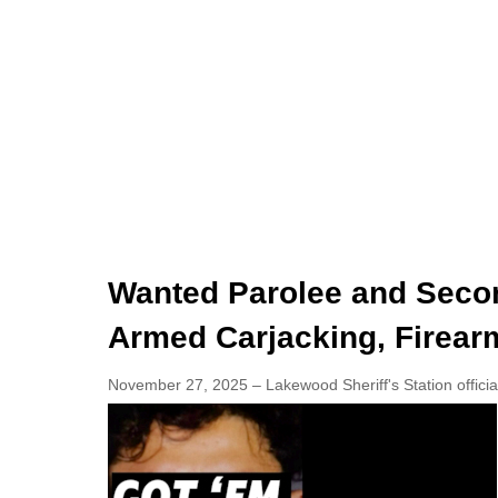
Wanted Parolee and Seco
Armed Carjacking, Firear
November 27, 2025 – Lakewood Sheriff's Station officia