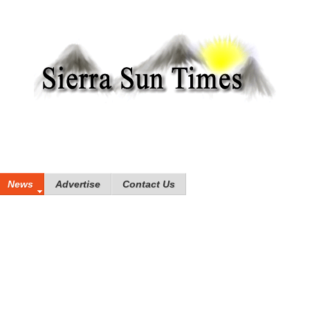
News
Advertise
Contact Us