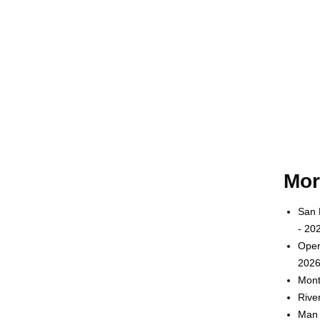
Mor
San 
- 20
Oper
2026
Mont
Rive
Man 