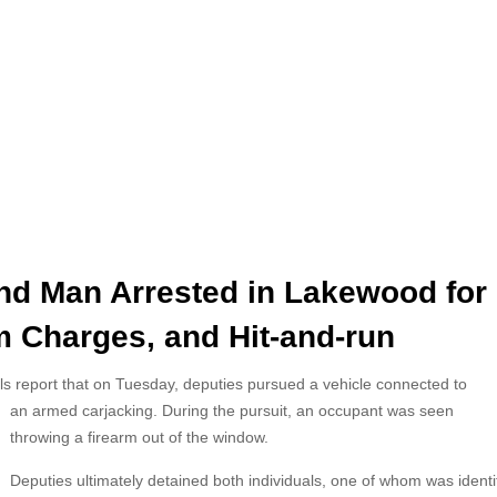
nd Man Arrested in Lakewood for
m Charges, and Hit-and-run
ls report that on Tuesday, deputies pursued a vehicle connected to
an
armed carjacking. During the pursuit, an occupant was seen
throwing a firearm out of the window.
Deputies ultimately detained both individuals, one of whom was identi