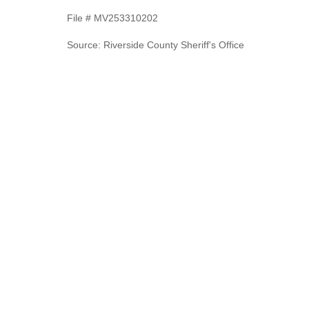
File # MV253310202
Source: Riverside County Sheriff's Office