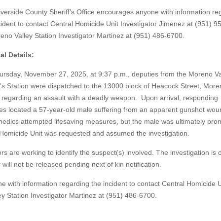
verside County Sheriff’s Office encourages anyone with information re
cident to contact Central Homicide Unit Investigator Jimenez at (951) 
eno Valley Station Investigator Martinez at (951) 486-6700.
al Details:
rsday, November 27, 2025, at 9:37 p.m., deputies from the Moreno Va
f's Station were dispatched to the 13000 block of Heacock Street, Mor
, regarding an assault with a deadly weapon. Upon arrival, responding
es located a 57-year-old male suffering from an apparent gunshot wou
dics attempted lifesaving measures, but the male was ultimately pr
l Homicide Unit was requested and assumed the investigation.
s are working to identify the suspect(s) involved. The investigation is 
 will not be released pending next of kin notification.
e with information regarding the incident to contact Central Homicide U
y Station Investigator Martinez at (951) 486-6700.