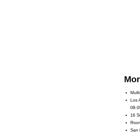
Mor
Mult
Los 
08-0
16 S
Room
San 