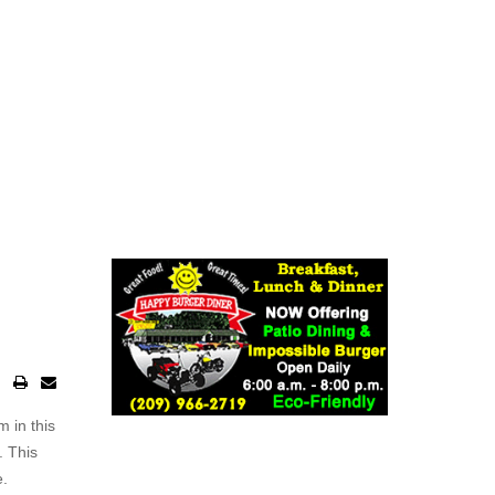
m in this
. This
e.