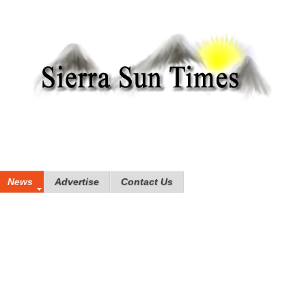
News
Advertise
Contact Us