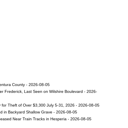
Ventura County - 2026-08-05
er Frederick, Last Seen on Wilshire Boulevard - 2026-
for Theft of Over $3,300 July 5-31, 2026 - 2026-08-05
ed in Backyard Shallow Grave - 2026-08-05
eased Near Train Tracks in Hesperia - 2026-08-05