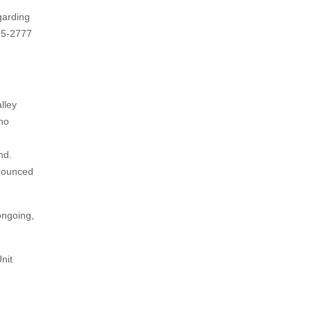
garding
955-2777
lley
eno
nd.
onounced
ongoing,
nit