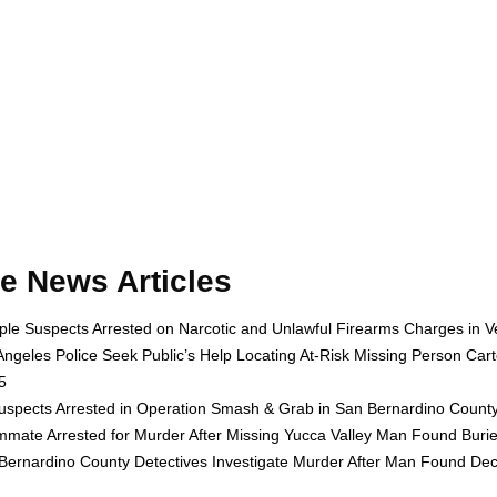
e News Articles
iple Suspects Arrested on Narcotic and Unlawful Firearms Charges in 
Angeles Police Seek Public’s Help Locating At-Risk Missing Person Cart
5
uspects Arrested in Operation Smash & Grab in San Bernardino County 
mate Arrested for Murder After Missing Yucca Valley Man Found Buri
Bernardino County Detectives Investigate Murder After Man Found Dec