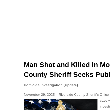
Man Shot and Killed in Mo
County Sheriff Seeks Publ
Homicide Investigation (Update)
November 29, 2025 – Riverside County Sheriff's Office off
case 
invest