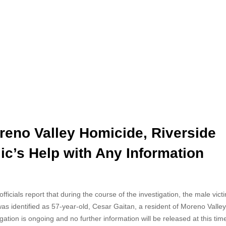
reno Valley Homicide, Riverside
ic’s Help with Any Information
icials report that during the course of the investigation, the male victi
was
identified as 57-year-old, Cesar Gaitan, a resident of Moreno Valley
igation is ongoing and no further information will be released at this tim