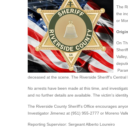
The Ri
the in
or Mor
Origin
On Thu
Sherif
Valley
deputi
Parame
deceased at the scene. The Riverside Sheriff's Centra
No arrests have been made at this time, and investigator
and no further details are available. The victim's identity
The Riverside County Sheriff's Office encourages anyon
Investigator Jimenez at (951) 955-2777 or Moreno Valle
Reporting Supervisor: Sergeant Alberto Loureiro